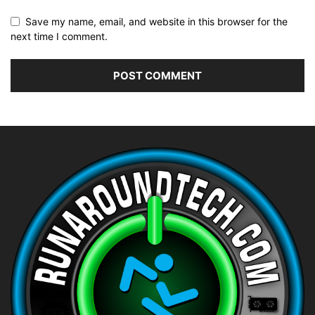
Save my name, email, and website in this browser for the
next time I comment.