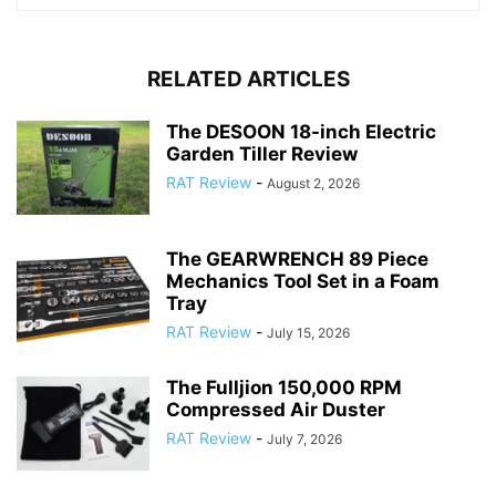
RELATED ARTICLES
The DESOON 18-inch Electric
Garden Tiller Review
RAT Review
-
August 2, 2026
The GEARWRENCH 89 Piece
Mechanics Tool Set in a Foam
Tray
RAT Review
-
July 15, 2026
The Fulljion 150,000 RPM
Compressed Air Duster
RAT Review
-
July 7, 2026