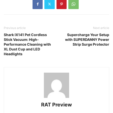
Previous article
Next article
Shark IX141 Pet Cordless
Supercharge Your Setup
Stick Vacuum: High-
with SUPERDANNY Power
Performance Cleaning with
Strip Surge Protector
XL Dust Cup and LED
Headlights
RAT Preview