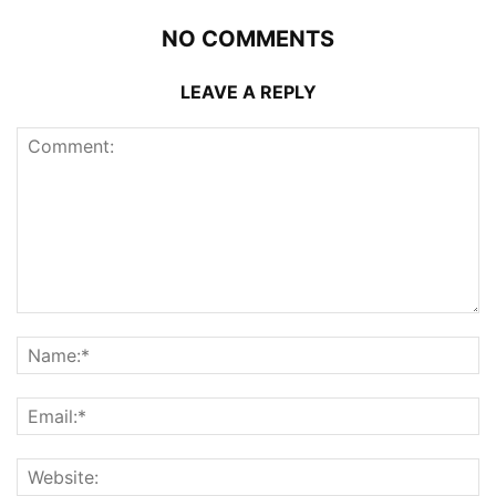
NO COMMENTS
LEAVE A REPLY