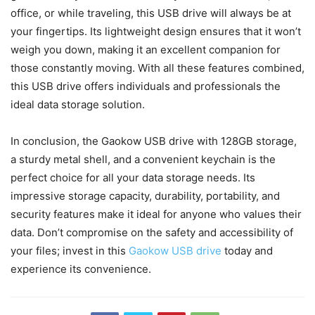
office, or while traveling, this USB drive will always be at
your fingertips. Its lightweight design ensures that it won’t
weigh you down, making it an excellent companion for
those constantly moving. With all these features combined,
this USB drive offers individuals and professionals the
ideal data storage solution.
In conclusion, the Gaokow USB drive with 128GB storage,
a sturdy metal shell, and a convenient keychain is the
perfect choice for all your data storage needs. Its
impressive storage capacity, durability, portability, and
security features make it ideal for anyone who values their
data. Don’t compromise on the safety and accessibility of
your files; invest in this
Gaokow USB drive
today and
experience its convenience.