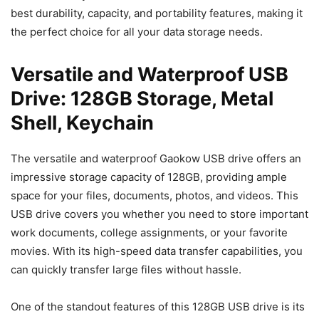
best durability, capacity, and portability features, making it
the perfect choice for all your data storage needs.
Versatile and Waterproof USB
Drive: 128GB Storage, Metal
Shell, Keychain
The versatile and waterproof Gaokow USB drive offers an
impressive storage capacity of 128GB, providing ample
space for your files, documents, photos, and videos. This
USB drive covers you whether you need to store important
work documents, college assignments, or your favorite
movies. With its high-speed data transfer capabilities, you
can quickly transfer large files without hassle.
One of the standout features of this 128GB USB drive is its