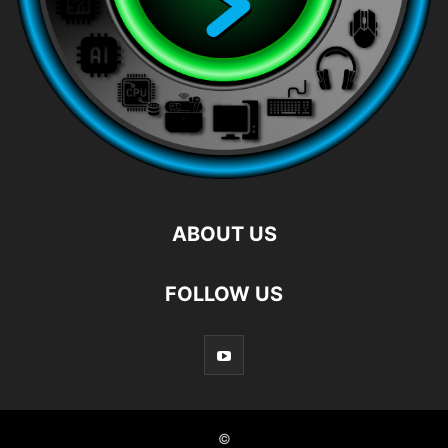
ABOUT US
FOLLOW US
©