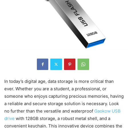
In today’s digital age, data storage is more critical than
ever. Whether you are a student, a professional, or
someone who enjoys capturing precious memories, having
a reliable and secure storage solution is necessary. Look
no further than the versatile and waterproof
Gaokow USB
drive
with 128GB storage, a robust metal shell, and a
convenient keychain. This innovative device combines the