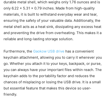
durable metal shell, which weighs only ‎1.76 ounces and is
only 6.22 x 5.31 x 0.79 inches. Made from high-quality
materials, it is built to withstand everyday wear and tear,
ensuring the safety of your valuable data. Additionally, the
metal shell acts as a heat sink, dissipating any excess heat
and preventing the drive from overheating. This makes it a
reliable and long-lasting storage solution.
Furthermore, the
Gaokow USB drive
has a convenient
keychain attachment, allowing you to carry it wherever you
go. Whether you attach it to your keys, backpack, or purse,
you can always have your important files within reach. The
keychain adds to the portability factor and reduces the
chances of misplacing or losing the USB drive. It is a small
but essential feature that makes this device so user-
friendly.