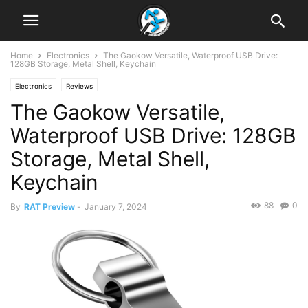
Home
Electronics
The Gaokow Versatile, Waterproof USB Drive:
128GB Storage, Metal Shell, Keychain
Electronics
Reviews
The Gaokow Versatile,
Waterproof USB Drive: 128GB
Storage, Metal Shell,
Keychain
88
0
By
RAT Preview
-
January 7, 2024