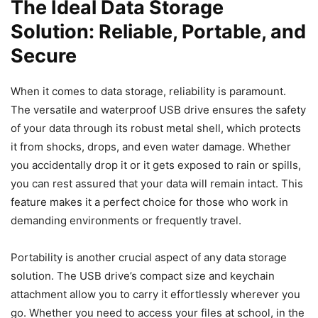
The Ideal Data Storage
Solution: Reliable, Portable, and
Secure
When it comes to data storage, reliability is paramount.
The versatile and waterproof USB drive ensures the safety
of your data through its robust metal shell, which protects
it from shocks, drops, and even water damage. Whether
you accidentally drop it or it gets exposed to rain or spills,
you can rest assured that your data will remain intact. This
feature makes it a perfect choice for those who work in
demanding environments or frequently travel.
Portability is another crucial aspect of any data storage
solution. The USB drive’s compact size and keychain
attachment allow you to carry it effortlessly wherever you
go. Whether you need to access your files at school, in the