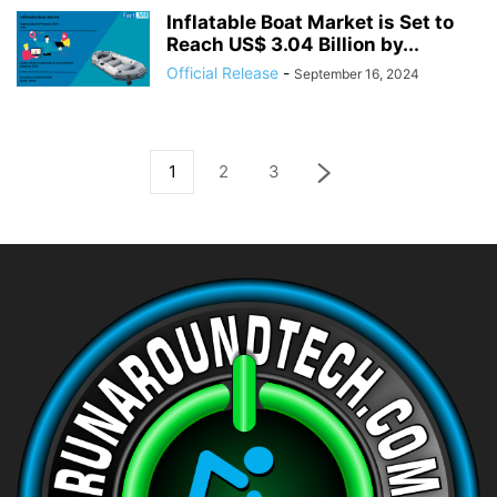
Inflatable Boat Market is Set to
Reach US$ 3.04 Billion by...
Official Release
-
September 16, 2024
1
2
3