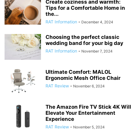
Create coziness and warmth:
Tips for a Comfortable Home in
the...
RAT Information
-
December 4, 2024
Choosing the perfect classic
wedding band for your big day
RAT Information
-
November 7, 2024
Ultimate Comfort: MALOL
Ergonomic Mesh Office Chair
RAT Review
-
November 6, 2024
The Amazon Fire TV Stick 4K Will
Elevate Your Entertainment
Experience
RAT Review
-
November 5, 2024