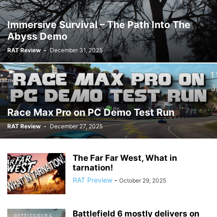
Immersive Survival – The Path Into The
Abyss Demo
RAT Review
-
December 31, 2025
Race Max Pro on PC Demo Test Run
RAT Review
-
December 27, 2025
The Far Far West, What in
tarnation!
RAT Preview
-
October 29, 2025
Battlefield 6 mostly delivers on