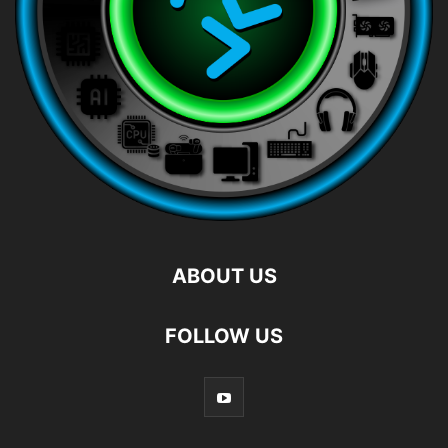
ABOUT US
FOLLOW US