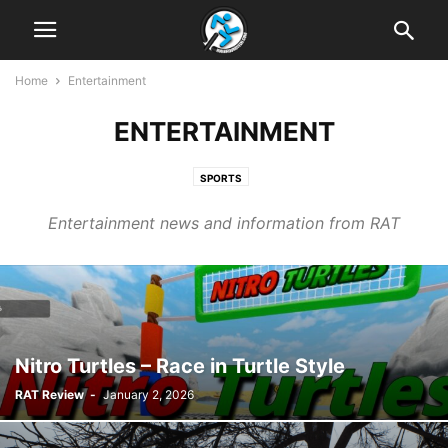
Home
Entertainment
ENTERTAINMENT
SPORTS
Entertainment news and information from RAT
Nitro Turtles – Race in Turtle Style
RAT Review
-
January 2, 2026