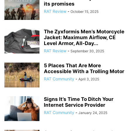
its promises
RAT Review
-
October 15, 2025
The Zyxformis Men’s Motorcycle
Jacket: Maximum Airflow, CE
Level Armor, All-Day...
RAT Review
-
September 30, 2025
5 Places That Are More
Accessible With a Trolling Motor
RAT Community
-
April 3, 2025
Signs It’s Time To Ditch Your
Internet Service Provider
RAT Community
-
January 24, 2025