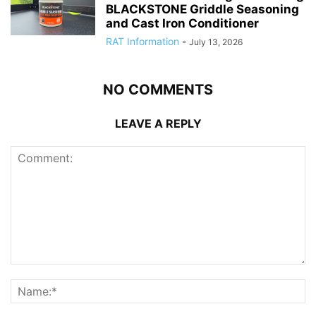
BLACKSTONE Griddle Seasoning
and Cast Iron Conditioner
RAT Information
-
July 13, 2026
NO COMMENTS
LEAVE A REPLY