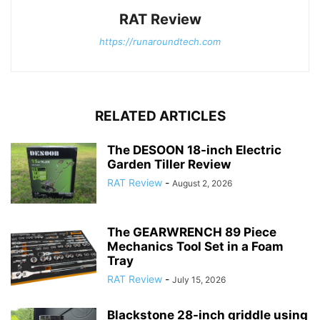
RAT Review
https://runaroundtech.com
RELATED ARTICLES
The DESOON 18-inch Electric
Garden Tiller Review
RAT Review
-
August 2, 2026
The GEARWRENCH 89 Piece
Mechanics Tool Set in a Foam
Tray
RAT Review
-
July 15, 2026
Blackstone 28-inch griddle using