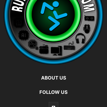
ABOUT US
FOLLOW US