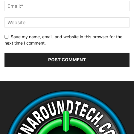
Save my name, email, and website in this browser for the
next time I comment.