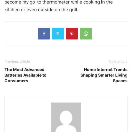
become my go-to thermometer while cooking in the
kitchen or even outside on the grill.
Previous article
Next article
The Most Advanced
Home Internet Trends
Batteries Available to
Shaping Smarter Living
Consumers
Spaces