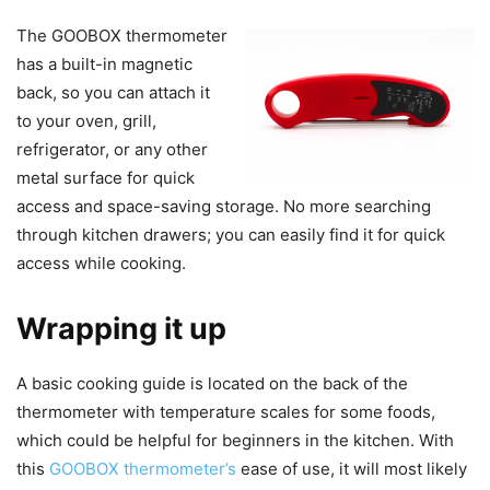
The GOOBOX thermometer
has a built-in magnetic
back, so you can attach it
to your oven, grill,
refrigerator, or any other
metal surface for quick
access and space-saving storage. No more searching
through kitchen drawers; you can easily find it for quick
access while cooking.
Wrapping it up
A basic cooking guide is located on the back of the
thermometer with temperature scales for some foods,
which could be helpful for beginners in the kitchen. With
this
GOOBOX thermometer’s
ease of use, it will most likely