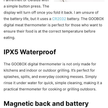
a simple button press. The
display will turn off once you fold it back. I am unsure of
the battery life, but it uses a
CR2032
battery. The GOOBOX
digital meat thermometer is perfect for those who want to
ensure their food is at the correct temperature before
eating.
IPX5 Waterproof
The GOOBOX digital thermometer is not only made for
kitchens and indoor or outdoor grilling. It’s perfect for
splashes, spills, and everyday cooking messes. Simply
rinse it under water for quick, simple cleaning, making it a
practical thermometer for cooking or grilling outdoors.
Magnetic back and battery