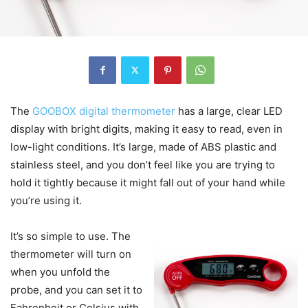
The
GOOBOX digital thermometer
has a large, clear LED
display with bright digits, making it easy to read, even in
low-light conditions. It’s large, made of ABS plastic and
stainless steel, and you don’t feel like you are trying to
hold it tightly because it might fall out of your hand while
you’re using it.
It’s so simple to use. The
thermometer will turn on
when you unfold the
probe, and you can set it to
Fahrenheit or Celsius with