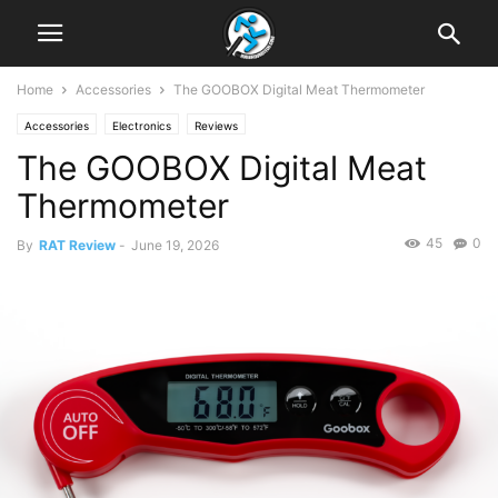
Home
Accessories
The GOOBOX Digital Meat Thermometer
Accessories
Electronics
Reviews
The GOOBOX Digital Meat
Thermometer
45
0
By
RAT Review
-
June 19, 2026