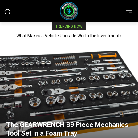
TRENDING NOW
What Makes a Vehicle Upgrade Worth the Investment?
The GEARWRENCH 89 Piece Mechanics
Tool Set in a Foam Tray