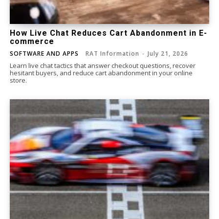
How Live Chat Reduces Cart Abandonment in E-
commerce
SOFTWARE AND APPS
RAT Information
-
July 21, 2026
Learn live chat tactics that answer checkout questions, recover
hesitant buyers, and reduce cart abandonment in your online
store.