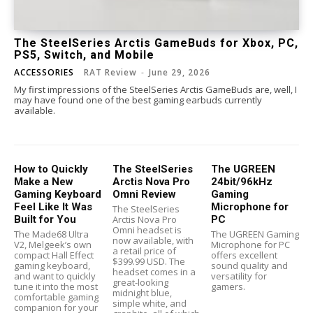
The SteelSeries Arctis GameBuds for Xbox, PC,
PS5, Switch, and Mobile
ACCESSORIES
RAT Review
-
June 29, 2026
My first impressions of the SteelSeries Arctis GameBuds are, well, I
may have found one of the best gaming earbuds currently
available.
How to Quickly
The SteelSeries
The UGREEN
Make a New
Arctis Nova Pro
24bit/96kHz
Gaming Keyboard
Omni Review
Gaming
Feel Like It Was
Microphone for
The SteelSeries
Built for You
Arctis Nova Pro
PC
Omni headset is
The Made68 Ultra
The UGREEN Gaming
now available, with
V2, Melgeek’s own
Microphone for PC
a retail price of
compact Hall Effect
offers excellent
$399.99 USD. The
gaming keyboard,
sound quality and
headset comes in a
and want to quickly
versatility for
great-looking
tune it into the most
gamers.
midnight blue,
comfortable gaming
simple white, and
companion for your