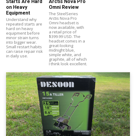
Starts Are Hard
Arctis Nova Pro
on Heavy
Omni Review
Equipment
The SteelSeries
Arctis Nova Pro
Understand why
Omni headset is
repeated starts are
now available, with
hard on heavy
a retail price of
equipment before
$399.99 USD. The
minor strain turns
headset comes in a
into bigger wear.
great-looking
Small restart habits
midnight blue,
can raise repair risk
simple white, and
in daily use.
graphite, all of which
I think look excellent.