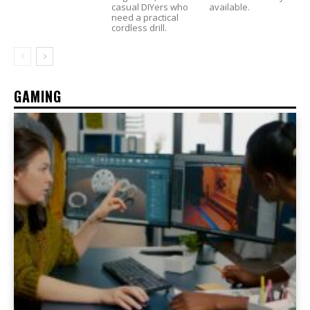
casual DIYers who
available.
need a practical
cordless drill.
GAMING