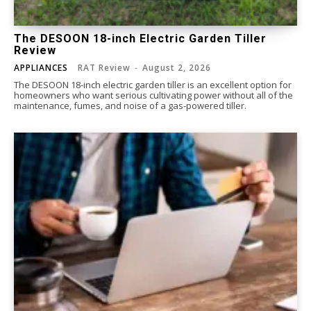
The DESOON 18-inch Electric Garden Tiller
Review
APPLIANCES
RAT Review
-
August 2, 2026
The DESOON 18-inch electric garden tiller is an excellent option for
homeowners who want serious cultivating power without all of the
maintenance, fumes, and noise of a gas-powered tiller.