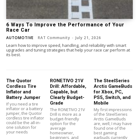
6 Ways To Improve the Performance of Your
Race Car
AUTOMOTIVE
RAT Community
-
July 21, 2026
Learn how to improve speed, handling, and reliability with smart
upgrades and tuning strategies that help your race car perform at
its best.
The Quotor
RONETIVO 21V
The SteelSeries
Cordless Tire
Drill: Affordable,
Arctis GameBuds
Inflator and
Capable, but
for Xbox, PC,
Battery Jumper
Clearly Budget-
PS5, Switch, and
Grade
Mobile
If you need a tire
inflator or a battery
The RONETIVO 21V
My first impressions
jumper, the Quotor
Drill is more as a
of the SteelSeries
cordless tire inflator
budget-friendly
Arctis GameBuds
could be the all-in-
option for the
are, well, I may have
one solution for
average
found one of the
your needs
homeowner,
best gaming
beginners, and
earbuds currently