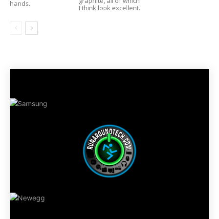
graphite, all of which
hands.
I think look excellent.