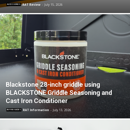
RAT Review
-
July 15, 2026
ACCESSORIES
Blackstone 28-inch griddle using
BLACKSTONE Griddle Seasoning and
Cast Iron Conditioner
RAT Information
-
July 13, 2026
BUYING GUIDES