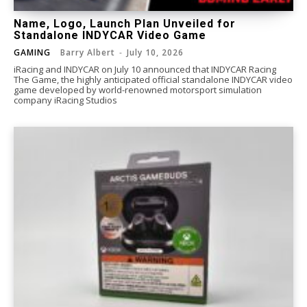
Name, Logo, Launch Plan Unveiled for
Standalone INDYCAR Video Game
GAMING
Barry Albert
-
July 10, 2026
iRacing and INDYCAR on July 10 announced that INDYCAR Racing
The Game, the highly anticipated official standalone INDYCAR video
game developed by world-renowned motorsport simulation
company iRacing Studios