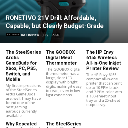
RONETIVO 21V Drill: Affordable,
Capable, but Clearly Budget-Grade
RAT Review
-
July 1, 2026
ELECTRONICS
The SteelSeries
The GOOBOX
The HP Envy
Arctis
Digital Meat
6155 Wireless
GameBuds for
Thermometer
All-in-One Inkjet
Xbox, PC, PS5,
Printer Review
The GOOBOX digital
thermometer has a
Switch, and
The HP Envy 6155
large, clear LED
compact all-in-one
Mobile
display with bright
printer that can print
My first impressions
digits, making it easy
up to 10 PPM black
of the SteelSeries
to read, even in low-
and 7 PPM color with
Arctis GameBuds
light conditions.
a 100-sheet input
are, well, I may have
tray and a 25-sheet
found one of the
output tray.
best gaming
earbuds currently
available.
Why Repeated
The SteelSeries