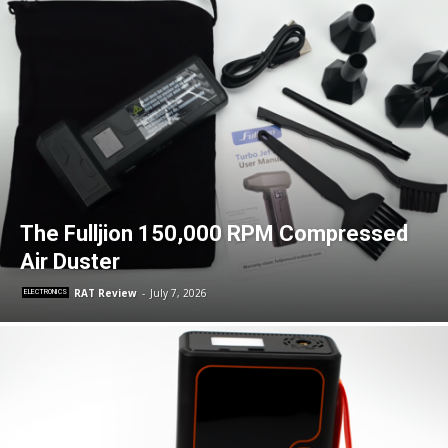
The Fulljion 150,000 RPM Compressed
Air Duster
RAT Review
-
July 7, 2026
ELECTRONICS