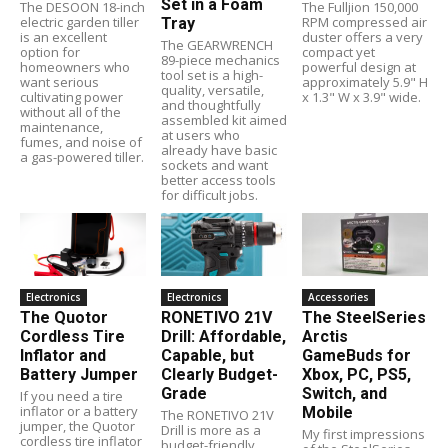
Set in a Foam
The DESOON 18-inch
The Fulljion 150,000
electric garden tiller
RPM compressed air
Tray
is an excellent
duster offers a very
The GEARWRENCH
option for
compact yet
89-piece mechanics
homeowners who
powerful design at
tool set is a high-
want serious
approximately 5.9" H
quality, versatile,
cultivating power
x 1.3" W x 3.9" wide.
and thoughtfully
without all of the
assembled kit aimed
maintenance,
at users who
fumes, and noise of
already have basic
a gas-powered tiller.
sockets and want
better access tools
for difficult jobs.
Electronics
Electronics
Accessories
The Quotor
RONETIVO 21V
The SteelSeries
Cordless Tire
Drill: Affordable,
Arctis
Inflator and
Capable, but
GameBuds for
Battery Jumper
Clearly Budget-
Xbox, PC, PS5,
Grade
Switch, and
If you need a tire
inflator or a battery
Mobile
The RONETIVO 21V
jumper, the Quotor
Drill is more as a
My first impressions
cordless tire inflator
budget-friendly