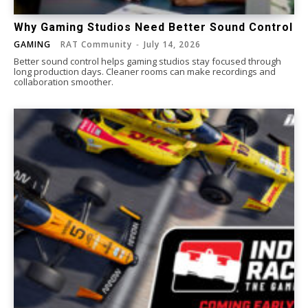
Why Gaming Studios Need Better Sound Control
GAMING
RAT Community
-
July 14, 2026
Better sound control helps gaming studios stay focused through
long production days. Cleaner rooms can make recordings and
collaboration smoother.