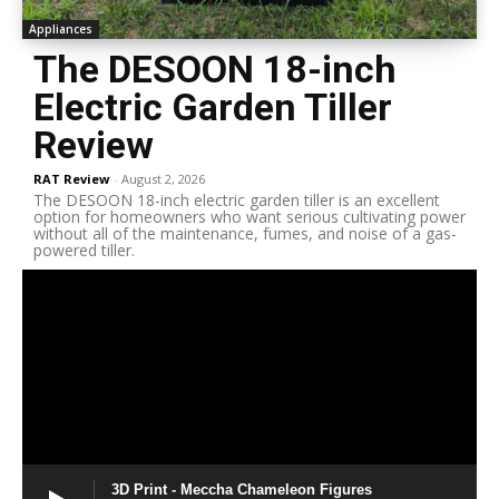
Appliances
The DESOON 18-inch
Electric Garden Tiller
Review
RAT Review
-
August 2, 2026
The DESOON 18-inch electric garden tiller is an excellent
option for homeowners who want serious cultivating power
without all of the maintenance, fumes, and noise of a gas-
powered tiller.
3D Print - Meccha Chameleon Figures