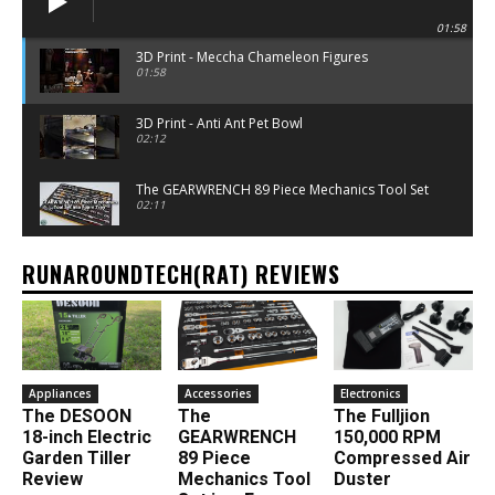
01:58
3D Print - Meccha Chameleon Figures
01:58
3D Print - Anti Ant Pet Bowl
02:12
The GEARWRENCH 89 Piece Mechanics Tool Set
02:11
RUNAROUNDTECH(RAT) REVIEWS
Appliances
Accessories
Electronics
The DESOON
The
The Fulljion
18-inch Electric
GEARWRENCH
150,000 RPM
Garden Tiller
89 Piece
Compressed Air
Review
Mechanics Tool
Duster