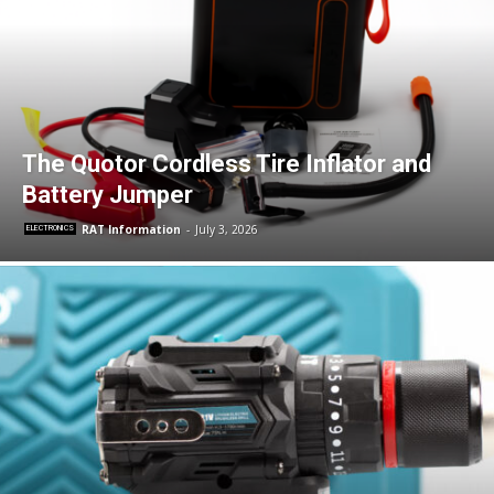
The Quotor Cordless Tire Inflator and
Battery Jumper
RAT Information
-
July 3, 2026
ELECTRONICS