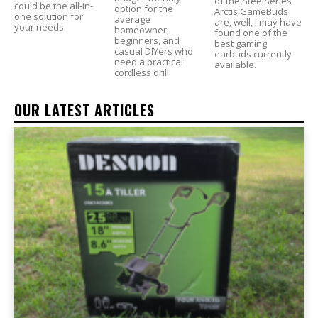
of the SteelSeries
could be the all-in-
option for the
Arctis GameBuds
one solution for
average
are, well, I may have
your needs
homeowner,
found one of the
beginners, and
best gaming
casual DIYers who
earbuds currently
need a practical
available.
cordless drill.
OUR LATEST ARTICLES