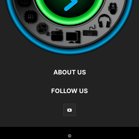
ABOUT US
FOLLOW US
©