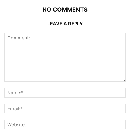
NO COMMENTS
LEAVE A REPLY