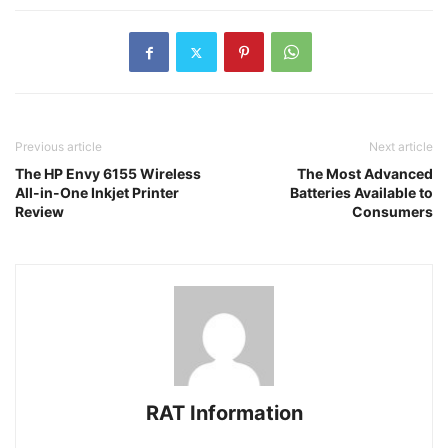
Previous article
Next article
The HP Envy 6155 Wireless
The Most Advanced
All-in-One Inkjet Printer
Batteries Available to
Review
Consumers
RAT Information