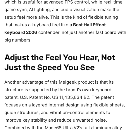
which is useful for advanced FPS control, while real-time
game sync, AI lighting, and audio visualization make the
setup feel more alive. This is the kind of flexible tuning
that makes a keyboard feel like a
Best Hall Effect
keyboard 2026
contender, not just another fast board with
big numbers.
Adjust the Feel You Hear, Not
Just the Speed You See
Another advantage of this Melgeek product is that its
structure is supported by the brand’s own keyboard
patent, U.S. Patent No. US 11,435,834 B2. The patent
focuses on a layered internal design using flexible sheets,
guide structures, and vibration-control elements to
improve key stability and reduce unwanted noise.
Combined with the Made68 Ultra V2’s full aluminum alloy