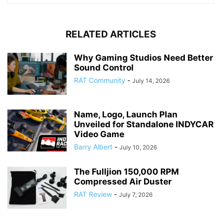
RELATED ARTICLES
Why Gaming Studios Need Better
Sound Control
RAT Community
-
July 14, 2026
Name, Logo, Launch Plan
Unveiled for Standalone INDYCAR
Video Game
Barry Albert
-
July 10, 2026
The Fulljion 150,000 RPM
Compressed Air Duster
RAT Review
-
July 7, 2026