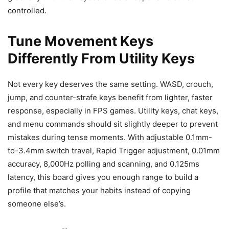
controlled.
Tune Movement Keys
Differently From Utility Keys
Not every key deserves the same setting. WASD, crouch,
jump, and counter-strafe keys benefit from lighter, faster
response, especially in FPS games. Utility keys, chat keys,
and menu commands should sit slightly deeper to prevent
mistakes during tense moments. With adjustable 0.1mm-
to-3.4mm switch travel, Rapid Trigger adjustment, 0.01mm
accuracy, 8,000Hz polling and scanning, and 0.125ms
latency, this board gives you enough range to build a
profile that matches your habits instead of copying
someone else’s.