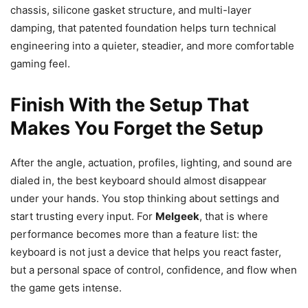
chassis, silicone gasket structure, and multi-layer
damping, that patented foundation helps turn technical
engineering into a quieter, steadier, and more comfortable
gaming feel.
Finish With the Setup That
Makes You Forget the Setup
After the angle, actuation, profiles, lighting, and sound are
dialed in, the best keyboard should almost disappear
under your hands. You stop thinking about settings and
start trusting every input. For
Melgeek
, that is where
performance becomes more than a feature list: the
keyboard is not just a device that helps you react faster,
but a personal space of control, confidence, and flow when
the game gets intense.