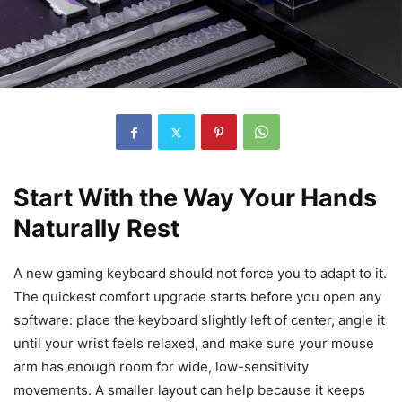
Start With the Way Your Hands
Naturally Rest
A new gaming keyboard should not force you to adapt to it.
The quickest comfort upgrade starts before you open any
software: place the keyboard slightly left of center, angle it
until your wrist feels relaxed, and make sure your mouse
arm has enough room for wide, low-sensitivity
movements. A smaller layout can help because it keeps