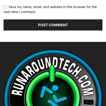
Save my name, email, and website in this browser for the
next time I comment.