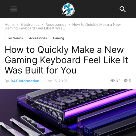
Home
Electronics
Accessories
How to Quickly Make a New
Gaming Keyboard Feel Like It Was...
Electronics
Accessories
Gaming
How to Quickly Make a New
Gaming Keyboard Feel Like It
Was Built for You
84
0
By
RAT Information
-
June 15, 2026