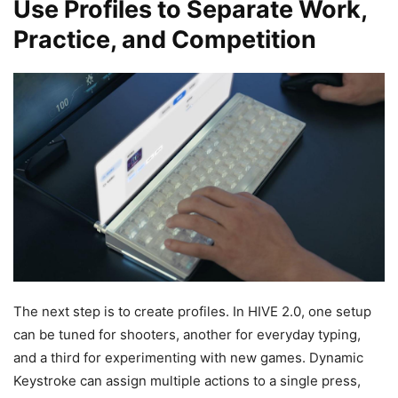
Use Profiles to Separate Work,
Practice, and Competition
The next step is to create profiles. In HIVE 2.0, one setup
can be tuned for shooters, another for everyday typing,
and a third for experimenting with new games. Dynamic
Keystroke can assign multiple actions to a single press,