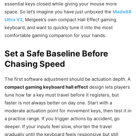
essential keys closed while giving your mouse more
space. So let’s imagine you have just unboxed the
Made68
Ultra V2
, Melgeek’s own compact Hall Effect gaming
keyboard, and want to quickly tune it into the most
comfortable gaming companion for your hands.
Set a Safe Baseline Before
Chasing Speed
The first software adjustment should be actuation depth. A
compact gaming keyboard hall effect
design lets players
tune how far a key must travel before it registers, but
faster is not always better on day one. Start with a
moderate actuation point for movement keys, then test it in
a practice range. If you trigger actions by accident, go
deeper. If your inputs feel slow, shorten the travel
gradually until the keyboard feels responsive but still