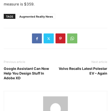
measure is $359.
TAGS
Augmented Reality News
Previous article
Next article
Google Assistant Can Now
Volvo Recalls Latest Polestar
Help You Design Stuff In
EV – Again
Adobe XD