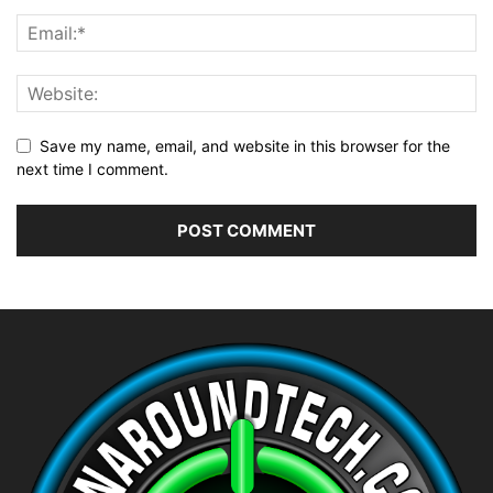
Save my name, email, and website in this browser for the
next time I comment.