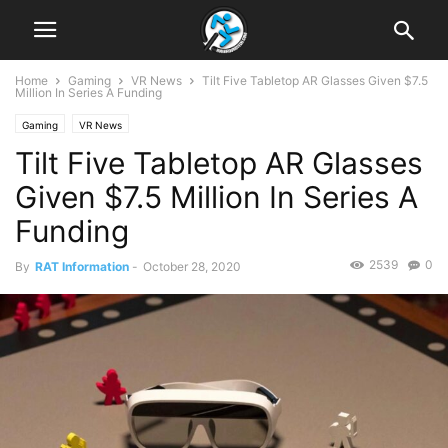
Home
Gaming
VR News
Tilt Five Tabletop AR Glasses Given $7.5
Million In Series A Funding
Gaming
VR News
Tilt Five Tabletop AR Glasses
Given $7.5 Million In Series A
Funding
2539
0
By
RAT Information
-
October 28, 2020