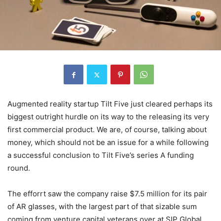
Augmented reality startup Tilt Five just cleared perhaps its
biggest outright hurdle on its way to the releasing its very
first commercial product. We are, of course, talking about
money, which should not be an issue for a while following
a successful conclusion to Tilt Five’s series A funding
round.
The efforrt saw the company raise $7.5 million for its pair
of AR glasses, with the largest part of that sizable sum
coming from venture capital veterans over at SIP Global.