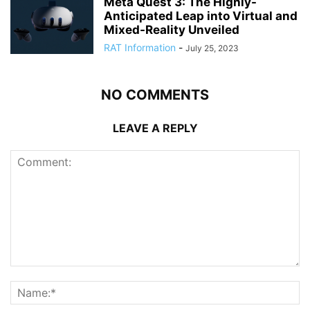
Meta Quest 3: The Highly-
Anticipated Leap into Virtual and
Mixed-Reality Unveiled
RAT Information
-
July 25, 2023
NO COMMENTS
LEAVE A REPLY