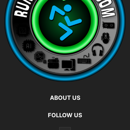
ABOUT US
FOLLOW US