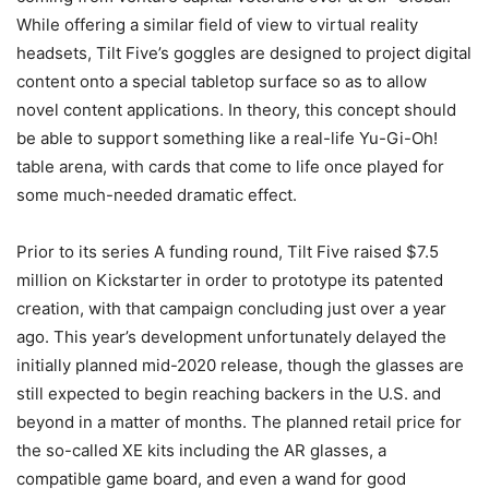
While offering a similar field of view to virtual reality
headsets, Tilt Five’s goggles are designed to project digital
content onto a special tabletop surface so as to allow
novel content applications. In theory, this concept should
be able to support something like a real-life Yu-Gi-Oh!
table arena, with cards that come to life once played for
some much-needed dramatic effect.
Prior to its series A funding round, Tilt Five raised $7.5
million on Kickstarter in order to prototype its patented
creation, with that campaign concluding just over a year
ago. This year’s development unfortunately delayed the
initially planned mid-2020 release, though the glasses are
still expected to begin reaching backers in the U.S. and
beyond in a matter of months. The planned retail price for
the so-called XE kits including the AR glasses, a
compatible game board, and even a wand for good