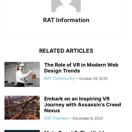
RAT Information
RELATED ARTICLES
The Role of VR in Modern Web
Design Trends
RAT Community
-
October 29, 2025
Embark on an Inspiring VR
Journey with Assassin’s Creed
Nexus
RAT Preview
-
December 6, 2023