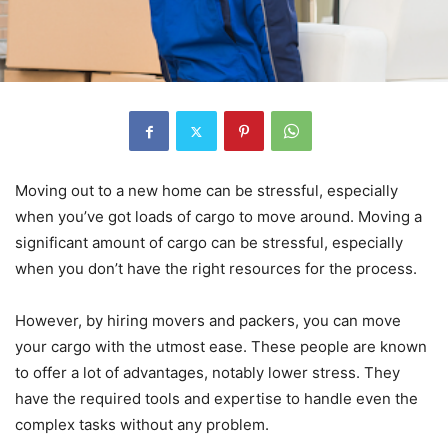
Moving out to a new home can be stressful, especially
when you’ve got loads of cargo to move around. Moving a
significant amount of cargo can be stressful, especially
when you don’t have the right resources for the process.
However, by hiring movers and packers, you can move
your cargo with the utmost ease. These people are known
to offer a lot of advantages, notably lower stress. They
have the required tools and expertise to handle even the
complex tasks without any problem.