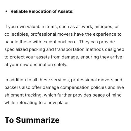
Reliable Relocation of Assets:
If you own valuable items, such as artwork, antiques, or
collectibles, professional movers have the experience to
handle these with exceptional care. They can provide
specialized packing and transportation methods designed
to protect your assets from damage, ensuring they arrive
at your new destination safely.
In addition to all these services, professional movers and
packers also offer damage compensation policies and live
shipment tracking, which further provides peace of mind
while relocating to a new place.
To Summarize