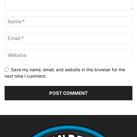
Save my name, email, and website in this browser for the
next time I comment.