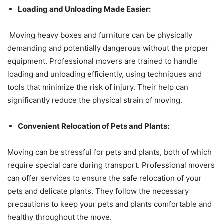
Loading and Unloading Made Easier:
Moving heavy boxes and furniture can be physically
demanding and potentially dangerous without the proper
equipment. Professional movers are trained to handle
loading and unloading efficiently, using techniques and
tools that minimize the risk of injury. Their help can
significantly reduce the physical strain of moving.
Convenient Relocation of Pets and Plants:
Moving can be stressful for pets and plants, both of which
require special care during transport. Professional movers
can offer services to ensure the safe relocation of your
pets and delicate plants. They follow the necessary
precautions to keep your pets and plants comfortable and
healthy throughout the move.