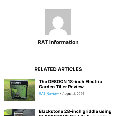
RAT Information
RELATED ARTICLES
The DESOON 18-inch Electric
Garden Tiller Review
RAT Review
-
August 2, 2026
Blackstone 28-inch griddle using