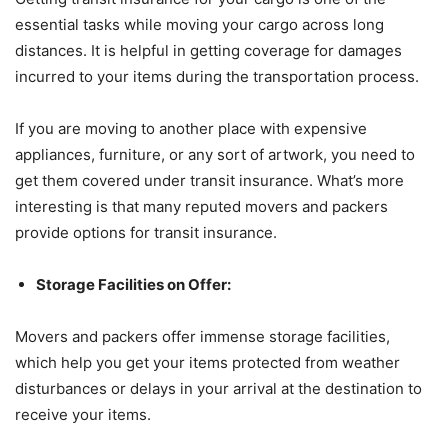
essential tasks while moving your cargo across long
distances. It is helpful in getting coverage for damages
incurred to your items during the transportation process.
If you are moving to another place with expensive
appliances, furniture, or any sort of artwork, you need to
get them covered under transit insurance. What’s more
interesting is that many reputed movers and packers
provide options for transit insurance.
Storage Facilities on Offer:
Movers and packers offer immense storage facilities,
which help you get your items protected from weather
disturbances or delays in your arrival at the destination to
receive your items.