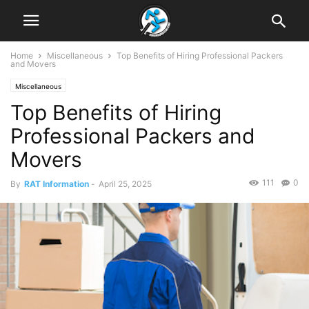
Home
Miscellaneous
Top Benefits of Hiring Professional Packers
and Movers
Miscellaneous
Top Benefits of Hiring
Professional Packers and
Movers
111
0
By
RAT Information
-
April 25, 2025