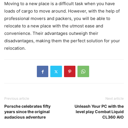
Moving to a new place is a difficult task when you have
loads of cargo to move around. However, with the help of
professional movers and packers, you will be able to
relocate to a new place with the utmost ease and
convenience. Their advantages outweigh their
disadvantages, making them the perfect solution for your
relocation.
Previous article
Next article
Porsche celebrates fifty
Unleash Your PC with the
years since the original
level play Combat Liquid
audacious adventure
CL360 AIO