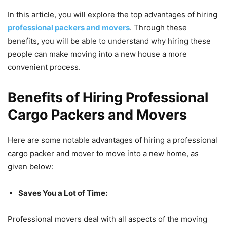
In this article, you will explore the top advantages of hiring
professional packers and movers
. Through these
benefits, you will be able to understand why hiring these
people can make moving into a new house a more
convenient process.
Benefits of Hiring Professional
Cargo Packers and Movers
Here are some notable advantages of hiring a professional
cargo packer and mover to move into a new home, as
given below:
Saves You a Lot of Time:
Professional movers deal with all aspects of the moving