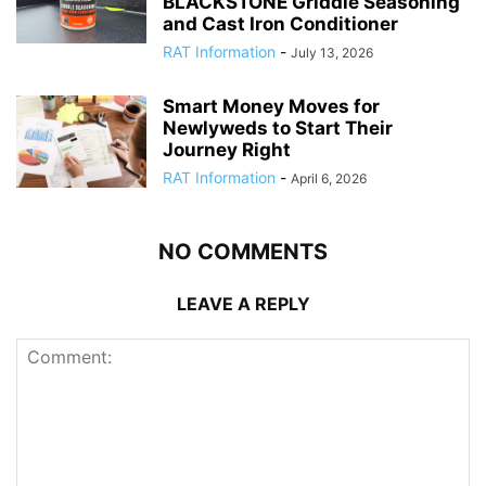
BLACKSTONE Griddle Seasoning
and Cast Iron Conditioner
RAT Information
-
July 13, 2026
Smart Money Moves for
Newlyweds to Start Their
Journey Right
RAT Information
-
April 6, 2026
NO COMMENTS
LEAVE A REPLY