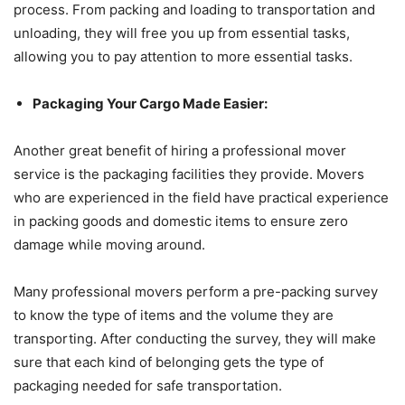
process. From packing and loading to transportation and
unloading, they will free you up from essential tasks,
allowing you to pay attention to more essential tasks.
Packaging Your Cargo Made Easier:
Another great benefit of hiring a professional mover
service is the packaging facilities they provide. Movers
who are experienced in the field have practical experience
in packing goods and domestic items to ensure zero
damage while moving around.
Many professional movers perform a pre-packing survey
to know the type of items and the volume they are
transporting. After conducting the survey, they will make
sure that each kind of belonging gets the type of
packaging needed for safe transportation.