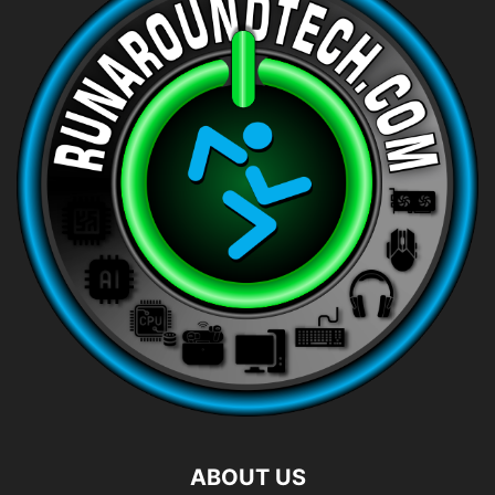
ABOUT US