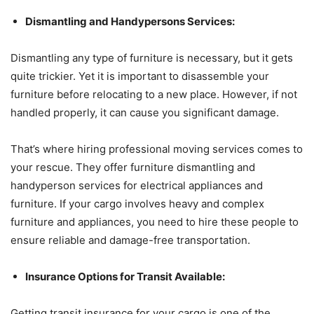
Dismantling and Handypersons Services:
Dismantling any type of furniture is necessary, but it gets
quite trickier. Yet it is important to disassemble your
furniture before relocating to a new place. However, if not
handled properly, it can cause you significant damage.
That’s where hiring professional moving services comes to
your rescue. They offer furniture dismantling and
handyperson services for electrical appliances and
furniture. If your cargo involves heavy and complex
furniture and appliances, you need to hire these people to
ensure reliable and damage-free transportation.
Insurance Options for Transit Available:
Getting transit insurance for your cargo is one of the