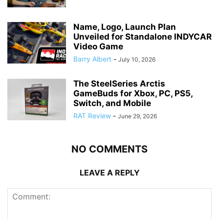
Name, Logo, Launch Plan
Unveiled for Standalone INDYCAR
Video Game
Barry Albert
-
July 10, 2026
The SteelSeries Arctis
GameBuds for Xbox, PC, PS5,
Switch, and Mobile
RAT Review
-
June 29, 2026
NO COMMENTS
LEAVE A REPLY