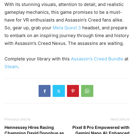
With its stunning visuals, attention to detail, and realistic
gameplay mechanics, this game promises to be a must-
have for VR enthusiasts and Assassin’s Creed fans alike.
So, gear up, grab your
Meta Quest 3
headset, and prepare
to embark on an inspiring journey through time and history
with Assassin’s Creed Nexus. The assassins are waiting.
Complete your library with this
Assassin’s Creed Bundle
at
Steam
.
Previous article
Next article
Hennessey Hires Racing
Pixel 8 Pro Empowered with
Champion David Donohue as
Gemini Nano AI: Enhanced