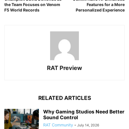
the Team Focuses on Venom
Features for a More
F5 World Records
Personalized Experience
RAT Preview
RELATED ARTICLES
Why Gaming Studios Need Better
Sound Control
RAT Community
-
July 14, 2026