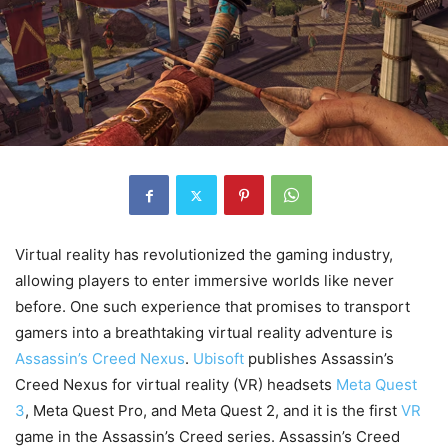
Virtual reality has revolutionized the gaming industry,
allowing players to enter immersive worlds like never
before. One such experience that promises to transport
gamers into a breathtaking virtual reality adventure is
Assassin’s Creed Nexus
.
Ubisoft
publishes Assassin’s
Creed Nexus for virtual reality (VR) headsets
Meta Quest
3
, Meta Quest Pro, and Meta Quest 2, and it is the first
VR
game in the Assassin’s Creed series. Assassin’s Creed