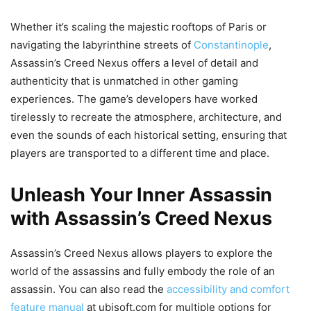
Whether it’s scaling the majestic rooftops of Paris or
navigating the labyrinthine streets of
Constantinople
,
Assassin’s Creed Nexus offers a level of detail and
authenticity that is unmatched in other gaming
experiences. The game’s developers have worked
tirelessly to recreate the atmosphere, architecture, and
even the sounds of each historical setting, ensuring that
players are transported to a different time and place.
Unleash Your Inner Assassin
with Assassin’s Creed Nexus
Assassin’s Creed Nexus allows players to explore the
world of the assassins and fully embody the role of an
assassin. You can also read the
accessibility and comfort
feature manual
at ubisoft.com for multiple options for