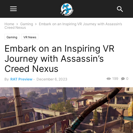
Home
Gaming
Embark on an Inspiring VR Journey with Assassin’s
Creed Nexus
Gaming
VR News
Embark on an Inspiring VR
Journey with Assassin’s
Creed Nexus
199
0
By
RAT Preview
-
December 6, 2023