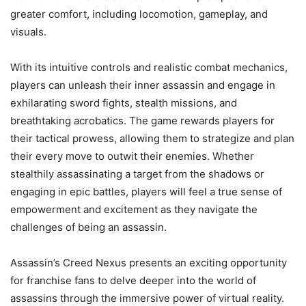
greater comfort, including locomotion, gameplay, and
visuals.
With its intuitive controls and realistic combat mechanics,
players can unleash their inner assassin and engage in
exhilarating sword fights, stealth missions, and
breathtaking acrobatics. The game rewards players for
their tactical prowess, allowing them to strategize and plan
their every move to outwit their enemies. Whether
stealthily assassinating a target from the shadows or
engaging in epic battles, players will feel a true sense of
empowerment and excitement as they navigate the
challenges of being an assassin.
Assassin’s Creed Nexus presents an exciting opportunity
for franchise fans to delve deeper into the world of
assassins through the immersive power of virtual reality.