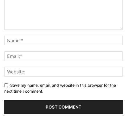
Save my name, email, and website in this browser for the
next time I comment.