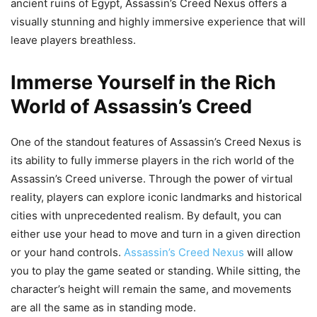
ancient ruins of Egypt, Assassin’s Creed Nexus offers a
visually stunning and highly immersive experience that will
leave players breathless.
Immerse Yourself in the Rich
World of Assassin’s Creed
One of the standout features of Assassin’s Creed Nexus is
its ability to fully immerse players in the rich world of the
Assassin’s Creed universe. Through the power of virtual
reality, players can explore iconic landmarks and historical
cities with unprecedented realism. By default, you can
either use your head to move and turn in a given direction
or your hand controls.
Assassin’s Creed Nexus
will allow
you to play the game seated or standing. While sitting, the
character’s height will remain the same, and movements
are all the same as in standing mode.