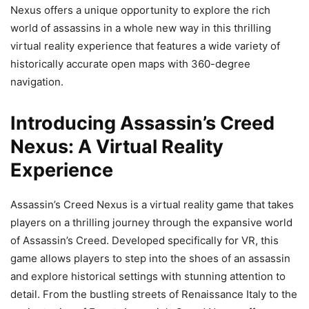
Nexus offers a unique opportunity to explore the rich
world of assassins in a whole new way in this thrilling
virtual reality experience that features a wide variety of
historically accurate open maps with 360-degree
navigation.
Introducing Assassin’s Creed
Nexus: A Virtual Reality
Experience
Assassin’s Creed Nexus is a virtual reality game that takes
players on a thrilling journey through the expansive world
of Assassin’s Creed. Developed specifically for VR, this
game allows players to step into the shoes of an assassin
and explore historical settings with stunning attention to
detail. From the bustling streets of Renaissance Italy to the