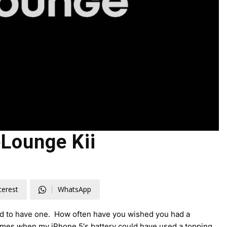
Lounge Kii
terest
WhatsApp
had to have one. How often have you wished you had a
times when my iPhone 5′s battery could have used a topping