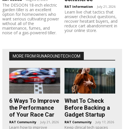
The DESOON 18-inch electric
RAT Information
-
July 21, 2026
garden tiller is an excellent
Learn live chat tactics that
option for homeowners who
answer checkout questions,
want serious cultivating power
recover hesitant buyers, and
without all of the
reduce cart abandonment in
maintenance, fumes, and
your online store.
noise of a gas-powered tiller.
MORE FROM RUNAROUNDTECH.COM
6 Ways To Improve
What To Check
the Performance
Before Backing a
of Your Race Car
Gadget Startup
RAT Community
-
July 21, 2026
RAT Community
-
July 17, 2026
Learn how to improve
Keep clinical tech spaces