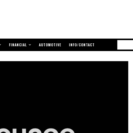
FINANCIAL
AUTOMOTIVE
INFO/CONTACT