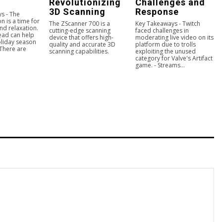
Revolutionizing
Challenges and
3D Scanning
Response
s - The
n is a time for
The ZScanner 700 is a
Key Takeaways - Twitch
nd relaxation.
cutting-edge scanning
faced challenges in
ead can help
device that offers high-
moderating live video on its
liday season
quality and accurate 3D
platform due to trolls
 There are
scanning capabilities.
exploiting the unused
category for Valve's Artifact
game. - Streams...