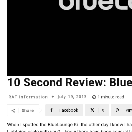
10 Second Review: Blue
July 19, 2013
RAT Information
1
minute read
Facebook
X
Pin
Share
When I spotted the BlueLounge Kii the other day I knew I 
Lightning cable with you? I know there have been several 