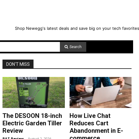
Shop Newegg's latest deals and save big on your tech favorites
Search
DON'T MISS
The DESOON 18-inch
How Live Chat
Electric Garden Tiller
Reduces Cart
Review
Abandonment in E-
commerce
RAT Review
-
August 2, 2026