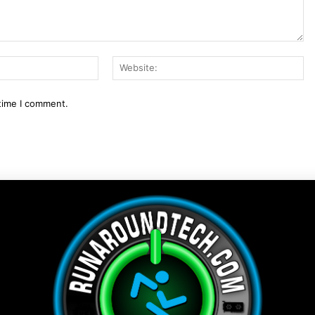
Email:*
We
 time I comment.