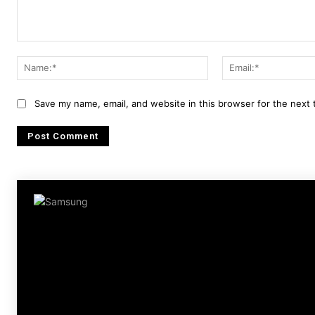
Comment:
Name:*
Save my name, email, and website in this browser for the next