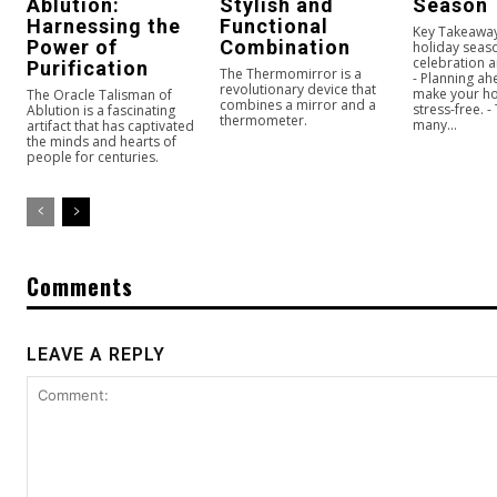
Ablution:
Stylish and
Season
Harnessing the
Functional
Key Takeaway
Power of
Combination
holiday seaso
celebration a
Purification
The Thermomirror is a
- Planning ah
revolutionary device that
make your ho
The Oracle Talisman of
combines a mirror and a
stress-free. -
Ablution is a fascinating
thermometer.
many...
artifact that has captivated
the minds and hearts of
people for centuries.
Comments
LEAVE A REPLY