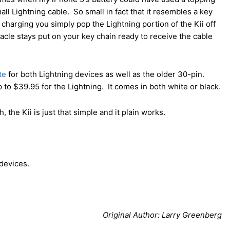
all Lightning cable. So small in fact that it resembles a key
charging you simply pop the Lightning portion of the Kii off
tacle stays put on your key chain ready to receive the cable
te
for both Lightning devices as well as the older 30-pin.
 to $39.95 for the Lightning. It comes in both white or black.
the Kii is just that simple and it plain works.
 devices.
Original Author: Larry Greenberg