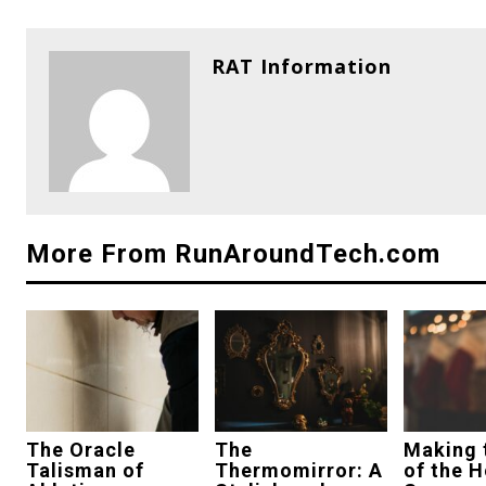
RAT Information
More From RunAroundTech.com
The Oracle
The
Making 
Talisman of
Thermomirror: A
of the H