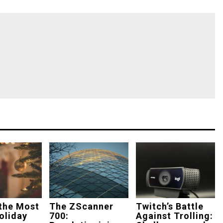
the Most
The ZScanner
Twitch’s Battle
oliday
700:
Against Trolling: