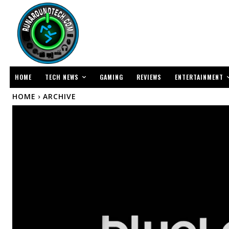
TECH NEWS
ENTERTAINMENT
HOME
GAMING
REVIEWS
HOME
ARCHIVE