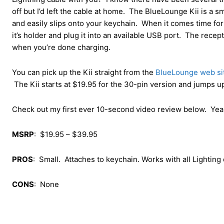
off but I’d left the cable at home. The BlueLounge Kii is a sm
and easily slips onto your keychain. When it comes time for 
it’s holder and plug it into an available USB port. The recep
when you’re done charging.
You can pick up the Kii straight from the
BlueLounge web si
The Kii starts at $19.95 for the 30-pin version and jumps up
Check out my first ever 10-second video review below. Yeah, 
MSRP
: $19.95 – $39.95
PROS
: Small. Attaches to keychain. Works with all Lighting
CONS
: None