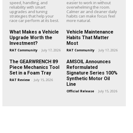
speed, handling, and
easier to work in without
reliability with smart
overwhelming the room.
upgrades and tuning
Calmer air and cleaner daily
strategies that help your
habits can make focus feel
race car perform at its best.
more natural.
What Makes a Vehicle
Vehicle Maintenance
Upgrade Worth the
Habits That Matter
Investment?
Most
RAT Community
-
July 17, 2026
RAT Community
-
July 17, 2026
The GEARWRENCH 89
AMSOIL Announces
Piece Mechanics Tool
Reformulated
Set in a Foam Tray
Signature Series 100%
Synthetic Motor Oil
RAT Review
-
July 15, 2026
Line
Official Release
-
July 15, 2026