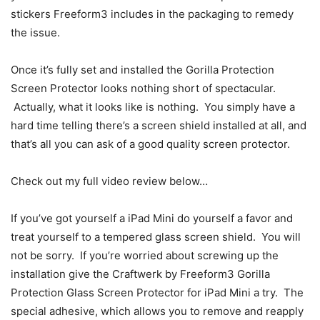
stickers Freeform3 includes in the packaging to remedy
the issue.
Once it’s fully set and installed the Gorilla Protection
Screen Protector looks nothing short of spectacular.
Actually, what it looks like is nothing. You simply have a
hard time telling there’s a screen shield installed at all, and
that’s all you can ask of a good quality screen protector.
Check out my full video review below…
If you’ve got yourself a iPad Mini do yourself a favor and
treat yourself to a tempered glass screen shield. You will
not be sorry. If you’re worried about screwing up the
installation give the Craftwerk by Freeform3 Gorilla
Protection Glass Screen Protector for iPad Mini a try. The
special adhesive, which allows you to remove and reapply