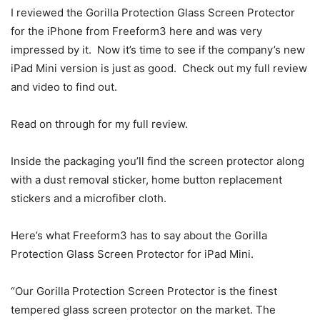
I reviewed the Gorilla Protection Glass Screen Protector
for the iPhone from Freeform3 here and was very
impressed by it. Now it’s time to see if the company’s new
iPad Mini version is just as good. Check out my full review
and video to find out.
Read on through for my full review.
Inside the packaging you’ll find the screen protector along
with a dust removal sticker, home button replacement
stickers and a microfiber cloth.
Here’s what Freeform3 has to say about the Gorilla
Protection Glass Screen Protector for iPad Mini.
“Our Gorilla Protection Screen Protector is the finest
tempered glass screen protector on the market. The