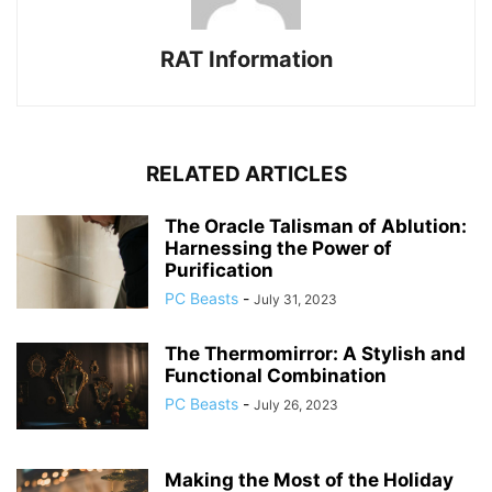
RAT Information
RELATED ARTICLES
The Oracle Talisman of Ablution:
Harnessing the Power of
Purification
PC Beasts
-
July 31, 2023
The Thermomirror: A Stylish and
Functional Combination
PC Beasts
-
July 26, 2023
Making the Most of the Holiday