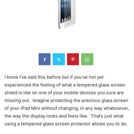
I know I’ve said this before but if you’ve not yet
experienced the feeling of what a tempered glass screen
shield is like on one of your mobile devices you sure are
missing out. Imagine protecting the precious glass screen
of your iPad Mini without changing, in any way whatsoever,
the way the display looks and feels like. That’s just what
using a tempered glass screen protector allows you to do.