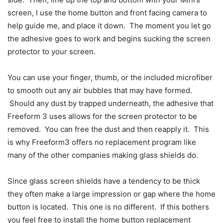
screen, I use the home button and front facing camera to
help guide me, and place it down. The moment you let go
the adhesive goes to work and begins sucking the screen
protector to your screen.
You can use your finger, thumb, or the included microfiber
to smooth out any air bubbles that may have formed.
Should any dust by trapped underneath, the adhesive that
Freeform 3 uses allows for the screen protector to be
removed. You can free the dust and then reapply it. This
is why Freeform3 offers no replacement program like
many of the other companies making glass shields do.
Since glass screen shields have a tendency to be thick
they often make a large impression or gap where the home
button is located. This one is no different. If this bothers
you feel free to install the home button replacement