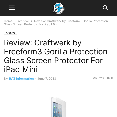
Home
Archive
Review: Craftwerk by Freeform3 Gorilla Protection
Glass Screen Protector For iPad Mini
Archive
Review: Craftwerk by
Freeform3 Gorilla Protection
Glass Screen Protector For
iPad Mini
723
0
By
RAT Information
-
June 7, 2013