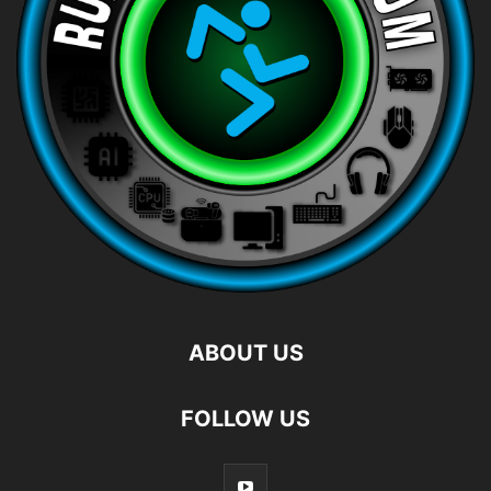
ABOUT US
FOLLOW US