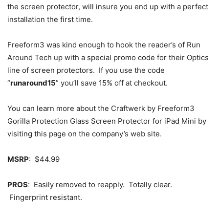
the screen protector, will insure you end up with a perfect
installation the first time.
Freeform3 was kind enough to hook the reader’s of Run
Around Tech up with a special promo code for their Optics
line of screen protectors. If you use the code
“
runaround15
” you’ll save 15% off at checkout.
You can learn more about the Craftwerk by Freeform3
Gorilla Protection Glass Screen Protector for iPad Mini by
visiting this page on the company’s web site.
MSRP
: $44.99
PROS
: Easily removed to reapply. Totally clear.
Fingerprint resistant.