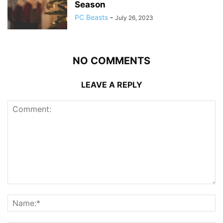
Season
PC Beasts
-
July 26, 2023
NO COMMENTS
LEAVE A REPLY