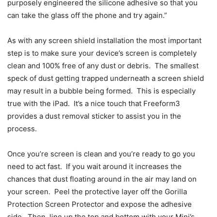
purposely engineered the silicone adhesive so that you
can take the glass off the phone and try again.”
As with any screen shield installation the most important
step is to make sure your device’s screen is completely
clean and 100% free of any dust or debris. The smallest
speck of dust getting trapped underneath a screen shield
may result in a bubble being formed. This is especially
true with the iPad. It’s a nice touch that Freeform3
provides a dust removal sticker to assist you in the
process.
Once you’re screen is clean and you’re ready to go you
need to act fast. If you wait around it increases the
chances that dust floating around in the air may land on
your screen. Peel the protective layer off the Gorilla
Protection Screen Protector and expose the adhesive
side. Then, line up the top and bottom with your Mini’s