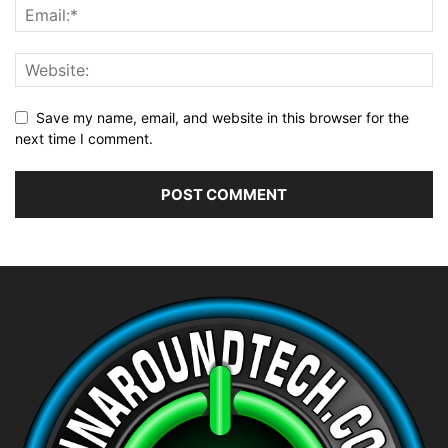
Save my name, email, and website in this browser for the
next time I comment.