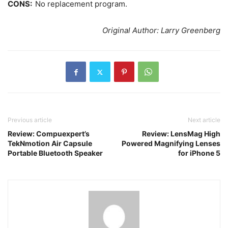
CONS:
No replacement program.
Original Author: Larry Greenberg
Previous article
Next article
Review: Compuexpert’s
Review: LensMag High
TekNmotion Air Capsule
Powered Magnifying Lenses
Portable Bluetooth Speaker
for iPhone 5