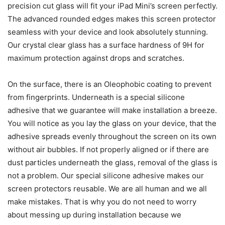
precision cut glass will fit your iPad Mini’s screen perfectly.
The advanced rounded edges makes this screen protector
seamless with your device and look absolutely stunning.
Our crystal clear glass has a surface hardness of 9H for
maximum protection against drops and scratches.
On the surface, there is an Oleophobic coating to prevent
from fingerprints. Underneath is a special silicone
adhesive that we guarantee will make installation a breeze.
You will notice as you lay the glass on your device, that the
adhesive spreads evenly throughout the screen on its own
without air bubbles. If not properly aligned or if there are
dust particles underneath the glass, removal of the glass is
not a problem. Our special silicone adhesive makes our
screen protectors reusable. We are all human and we all
make mistakes. That is why you do not need to worry
about messing up during installation because we