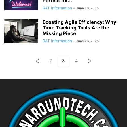
Perfect for...
RAT Information
-
June 26, 2025
Boosting Agile Efficiency: Why
Time Tracking Tools Are the
Missing Piece
RAT Information
-
June 26, 2025
2
3
4