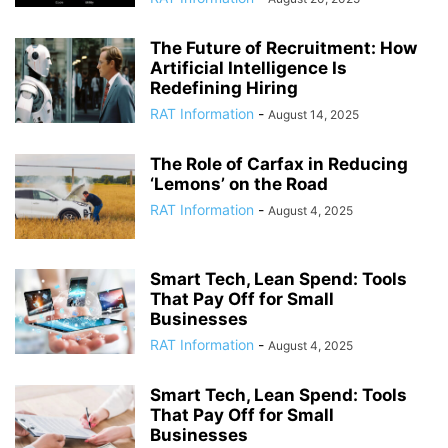
The Future of Recruitment: How
Artificial Intelligence Is
Redefining Hiring
RAT Information
-
August 14, 2025
The Role of Carfax in Reducing
‘Lemons’ on the Road
RAT Information
-
August 4, 2025
Smart Tech, Lean Spend: Tools
That Pay Off for Small
Businesses
RAT Information
-
August 4, 2025
Smart Tech, Lean Spend: Tools
That Pay Off for Small
Businesses