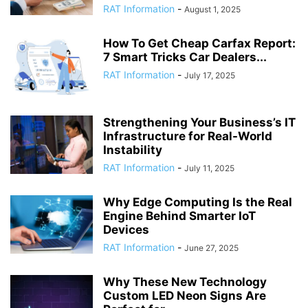
RAT Information
-
August 1, 2025
How To Get Cheap Carfax Report:
7 Smart Tricks Car Dealers...
RAT Information
-
July 17, 2025
Strengthening Your Business’s IT
Infrastructure for Real-World
Instability
RAT Information
-
July 11, 2025
Why Edge Computing Is the Real
Engine Behind Smarter IoT
Devices
RAT Information
-
June 27, 2025
Why These New Technology
Custom LED Neon Signs Are