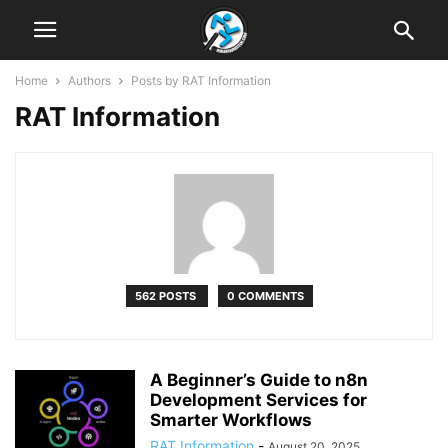
Home
Authors
Posts by RAT Information
RAT Information
562 POSTS
0 COMMENTS
A Beginner’s Guide to n8n
Development Services for
Smarter Workflows
RAT Information
-
August 20, 2025