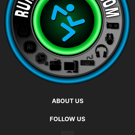
ABOUT US
FOLLOW US