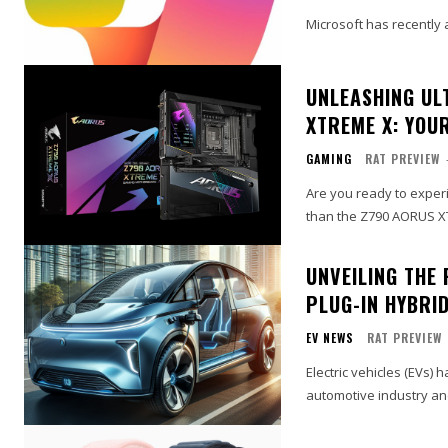
Microsoft has recently a
UNLEASHING UL
XTREME X: YOUR
GAMING
RAT PREVIEW
Are you ready to exper
than the Z790 AORUS X
UNVEILING THE 
PLUG-IN HYBRID
EV NEWS
RAT PREVIEW
Electric vehicles (EVs) 
automotive industry an