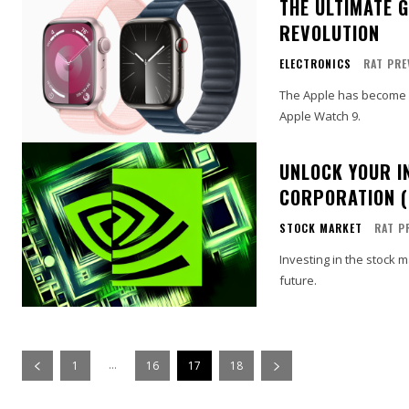
THE ULTIMATE 
REVOLUTION
ELECTRONICS
RAT PRE
The Apple has become a 
Apple Watch 9.
UNLOCK YOUR I
CORPORATION (
STOCK MARKET
RAT P
Investing in the stock 
future.
...
1
16
17
18