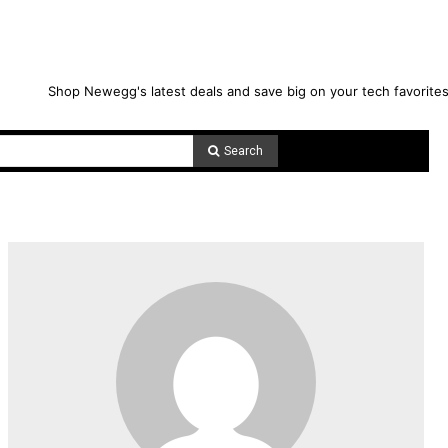
Shop Newegg's latest deals and save big on your tech favorites
Search