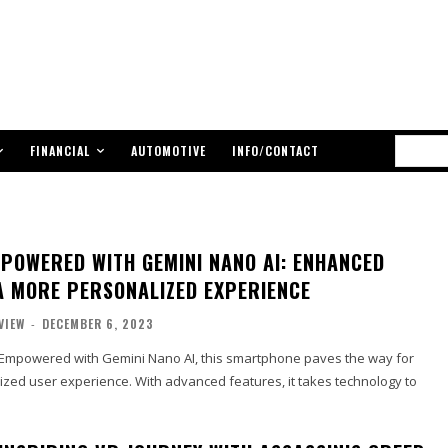
FINANCIAL
AUTOMOTIVE
INFO/CONTACT
MPOWERED WITH GEMINI NANO AI: ENHANCED
A MORE PERSONALIZED EXPERIENCE
VIEW
-
DECEMBER 6, 2023
o: Empowered with Gemini Nano AI, this smartphone paves the way for
zed user experience. With advanced features, it takes technology to