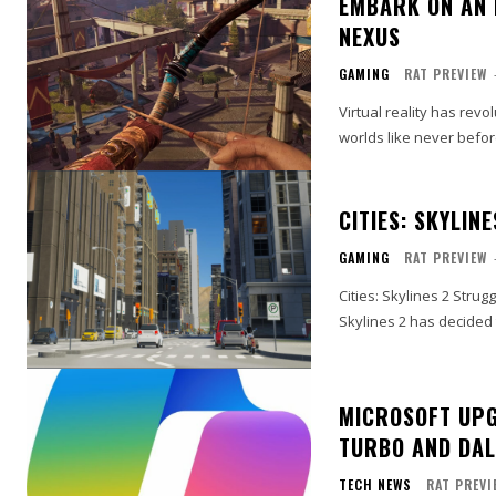
EMBARK ON AN 
NEXUS
GAMING
RAT PREVIEW
Virtual reality has rev
worlds like never befor
CITIES: SKYLIN
GAMING
RAT PREVIEW
Cities: Skylines 2 Strug
Skylines 2 has decided
MICROSOFT UPG
TURBO AND DAL
TECH NEWS
RAT PREVI