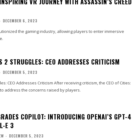
INSPIRING VR JOURNEY WITH ASSASSIN’S CREED
-
DECEMBER 6, 2023
olutionized the gaming industry, allowing players to enter immersive
e.
ES 2 STRUGGLES: CEO ADDRESSES CRITICISM
-
DECEMBER 5, 2023
gles: CEO Addresses Criticism After receiving criticism, the CEO of Cities:
 to address the concerns raised by players.
RADES COPILOT: INTRODUCING OPENAI’S GPT-4
L-E 3
EW
-
DECEMBER 5, 2023