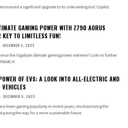
nnounced a significant upgrade to its code-writing tool, Copilot.
TIMATE GAMING POWER WITH Z790 AORUS
 KEY TO LIMITLESS FUN!
-
DECEMBER 5, 2023
ience the Gigabyte ultimate gaming power extreme? Look no further
TREME X!
POWER OF EVS: A LOOK INTO ALL-ELECTRIC AND
 VEHICLES
-
DECEMBER 5, 2023
have been gaining popularity in recent years, revolutionizing the
d paving the way for a more sustainable future.