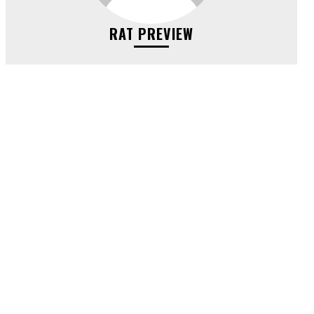
RAT PREVIEW