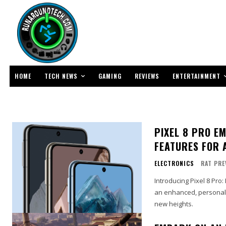
TECH NEWS
ENTERTAINMENT
HOME
GAMING
REVIEWS
PIXEL 8 PRO E
FEATURES FOR 
ELECTRONICS
RAT PRE
Introducing Pixel 8 Pr
an enhanced, personali
new heights.