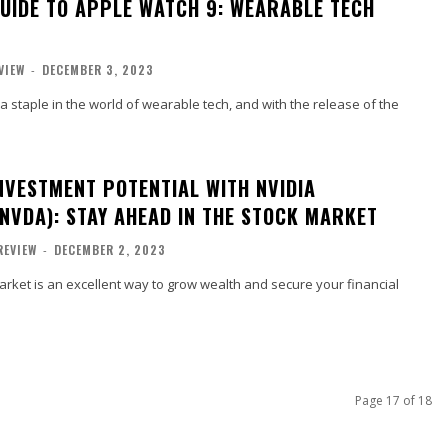
GUIDE TO APPLE WATCH 9: WEARABLE TECH
VIEW
-
DECEMBER 3, 2023
staple in the world of wearable tech, and with the release of the
NVESTMENT POTENTIAL WITH NVIDIA
NVDA): STAY AHEAD IN THE STOCK MARKET
REVIEW
-
DECEMBER 2, 2023
market is an excellent way to grow wealth and secure your financial
Page 17 of 18