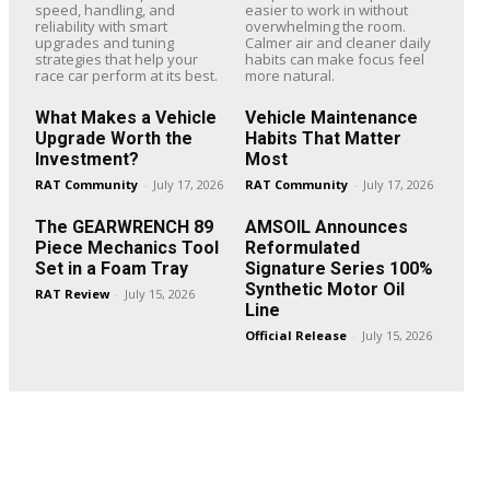
speed, handling, and
easier to work in without
reliability with smart
overwhelming the room.
upgrades and tuning
Calmer air and cleaner daily
strategies that help your
habits can make focus feel
race car perform at its best.
more natural.
What Makes a Vehicle
Vehicle Maintenance
Upgrade Worth the
Habits That Matter
Investment?
Most
RAT Community
-
July 17, 2026
RAT Community
-
July 17, 2026
The GEARWRENCH 89
AMSOIL Announces
Piece Mechanics Tool
Reformulated
Set in a Foam Tray
Signature Series 100%
Synthetic Motor Oil
RAT Review
-
July 15, 2026
Line
Official Release
-
July 15, 2026