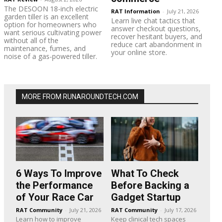
The DESOON 18-inch electric
RAT Information
-
July 21, 2026
garden tiller is an excellent
Learn live chat tactics that
option for homeowners who
answer checkout questions,
want serious cultivating power
recover hesitant buyers, and
without all of the
reduce cart abandonment in
maintenance, fumes, and
your online store.
noise of a gas-powered tiller.
MORE FROM RUNAROUNDTECH.COM
6 Ways To Improve
What To Check
the Performance
Before Backing a
of Your Race Car
Gadget Startup
RAT Community
-
July 21, 2026
RAT Community
-
July 17, 2026
Learn how to improve
Keep clinical tech spaces