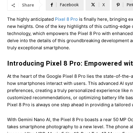
Facebook
X
Pin
Share
The highly anticipated
Pixel 8 Pro
is finally here, bringing 
new heights. One of the key highlights of this cutting-edge d
technology, which empowers the Pixel 8 Pro with enhanced ca
delve into the details of this groundbreaking development a
truly exceptional smartphone.
Introducing Pixel 8 Pro: Empowered wi
At the heart of the Google Pixel 8 Pro lies the state-of-the
how smartphones interact with users. This advanced AI sys
preferences, creating a truly personalized experience like n
customized recommendations, or optimizing battery life bas
Pixel 8 Pro is always one step ahead in providing a tailored
With Gemini Nano AI, the Pixel 8 Pro boasts a rear 50 MP O
takes smartphone photography to a new level. The phone als