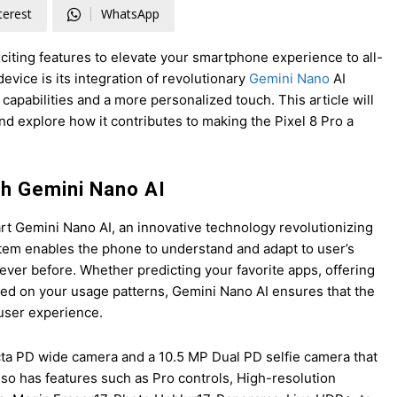
terest
WhatsApp
exciting features to elevate your smartphone experience to all-
evice is its integration of revolutionary
Gemini Nano
AI
pabilities and a more personalized touch. This article will
nd explore how it contributes to making the Pixel 8 Pro a
th Gemini Nano AI
-art Gemini Nano AI, an innovative technology revolutionizing
tem enables the phone to understand and adapt to user’s
ever before. Whether predicting your favorite apps, offering
ed on your usage patterns, Gemini Nano AI ensures that the
 user experience.
cta PD wide camera and a 10.5 MP Dual PD selfie camera that
o has features such as Pro controls, High-resolution