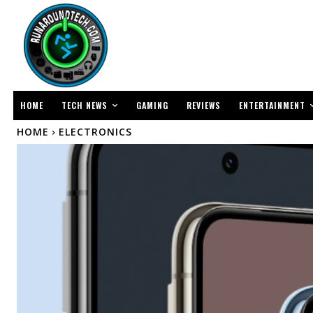
TECH NEWS
ENTERTAINMENT
HOME
GAMING
REVIEWS
HOME
ELECTRONICS