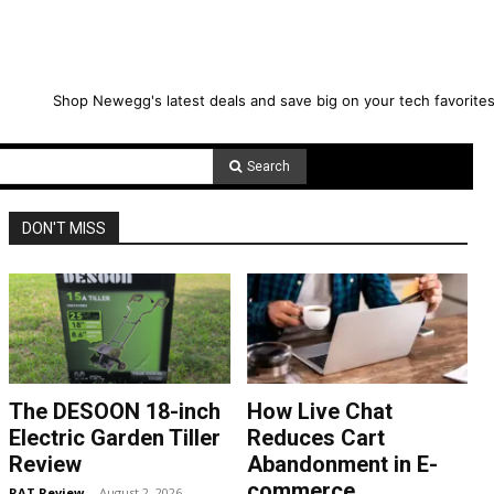
Shop Newegg's latest deals and save big on your tech favorites
Search
DON'T MISS
The DESOON 18-inch
How Live Chat
Electric Garden Tiller
Reduces Cart
Review
Abandonment in E-
commerce
RAT Review
-
August 2, 2026