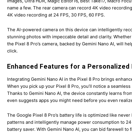
images, Ultra HDR, Magic Editor16, Best Take17, Macro Focu
name a few. The rear camera can record 4K video recording
4K video recording at 24 FPS, 30 FPS, 60 FPS.
The AI-powered camera on this device can intelligently reco
stunning photos with impeccable detail and clarity. Whethe
the Pixel 8 Pro’s camera, backed by Gemini Nano AI, will he
click.
Enhanced Features for a Personalized
Integrating Gemini Nano AI in the Pixel 8 Pro brings enhanc
When you pick up your Pixel 8 Pro, you’ll notice a seamless 
Thanks to Gemini Nano AI, the device constantly learns from
even suggests apps you might need before you even realize 
The Google Pixel 8 Pro’s battery life is optimized like never 
patterns and intelligently manage power consumption to 24+
battery saver. With Gemini Nano AI, you can bid farewell to