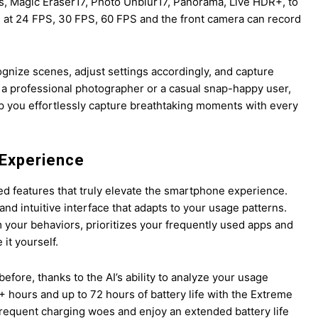
s, Magic Eraser17, Photo Unblur17, Panorama, Live HDR+, to
 at 24 FPS, 30 FPS, 60 FPS and the front camera can record
gnize scenes, adjust settings accordingly, and capture
r a professional photographer or a casual snap-happy user,
lp you effortlessly capture breathtaking moments with every
 Experience
ed features that truly elevate the smartphone experience.
and intuitive interface that adapts to your usage patterns.
 your behaviors, prioritizes your frequently used apps and
it yourself.
before, thanks to the AI’s ability to analyze your usage
 hours and up to 72 hours of battery life with the Extreme
 frequent charging woes and enjoy an extended battery life