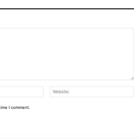
Email:*
We
 time I comment.