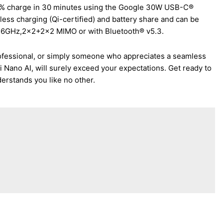
 50% charge in 30 minutes using the Google 30W USB-C®
eless charging (Qi-certified) and battery share and can be
z+6GHz,2×2+2×2 MIMO or with Bluetooth® v5.3.
rofessional, or simply someone who appreciates a seamless
Nano AI, will surely exceed your expectations. Get ready to
erstands you like no other.