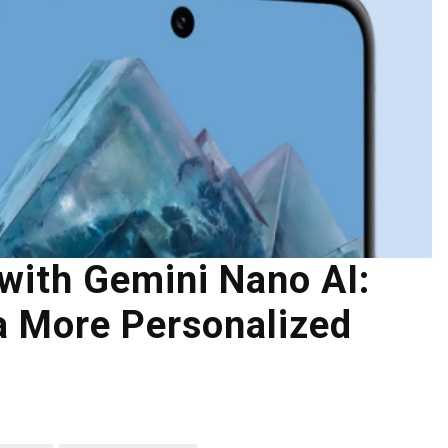
with Gemini Nano AI:
a More Personalized