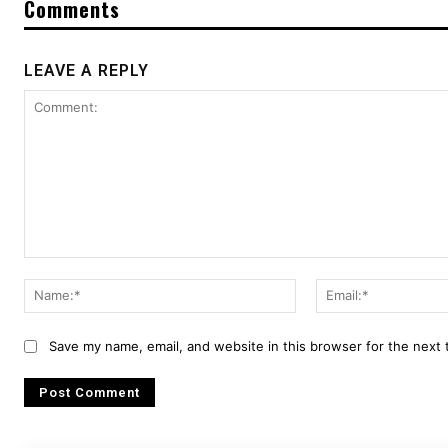
Comments
LEAVE A REPLY
Comment:
Name:*
Save my name, email, and website in this browser for the next