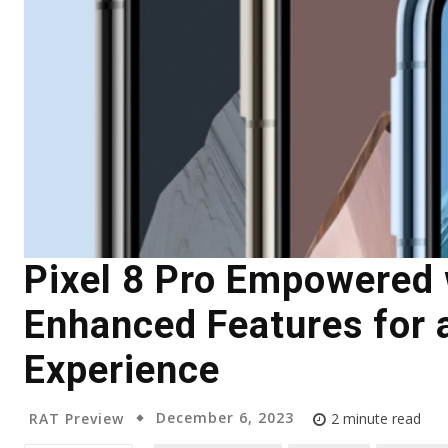
Pixel 8 Pro Empowered 
Enhanced Features for 
Experience
December 6, 2023
RAT Preview
2
minute read