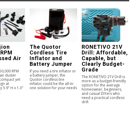
jion
The Quotor
RONETIVO 21V
 RPM
Cordless Tire
Drill: Affordable,
sed Air
Inflator and
Capable, but
Battery Jumper
Clearly Budget-
Grade
150,000 RPM
If you need a tire inflator or
ir duster
a battery jumper, the
The RONETIVO 21V Drill is
 compact yet
Quotor cordless tire
more as a budget-friendly
ign at
inflator could be the all-in-
option for the average
 5.9" H x 1.3"
one solution for your needs
homeowner, beginners,
.
and casual DIYers who
need a practical cordless
drill.