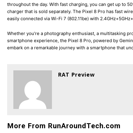
throughout the day. With fast charging, you can get up to
charger that is sold separately. The Pixel 8 Pro has fast wir
easily connected via Wi-Fi 7 (802.11be) with 2.4GHz+5GH
Whether you’re a photography enthusiast, a multitasking p
smartphone experience, the Pixel 8 Pro, powered by Gemini 
embark on a remarkable journey with a smartphone that und
RAT Preview
More From RunAroundTech.com