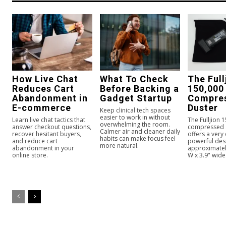
How Live Chat
What To Check
The Full
Reduces Cart
Before Backing a
150,000
Abandonment in
Gadget Startup
Compres
E-commerce
Duster
Keep clinical tech spaces
easier to work in without
Learn live chat tactics that
The Fulljion 
overwhelming the room.
answer checkout questions,
compressed a
Calmer air and cleaner daily
recover hesitant buyers,
offers a very
habits can make focus feel
and reduce cart
powerful des
more natural.
abandonment in your
approximately
online store.
W x 3.9" wide