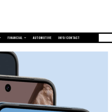
FINANCIAL
AUTOMOTIVE
INFO/CONTACT