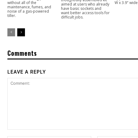
without all of the
W x 3.9" wide
aimed at users who already
maintenance, fumes, and
have basic sockets and
noise of a gas-powered
want better access tools for
tiller.
difficult jobs.
Comments
LEAVE A REPLY
Comment: