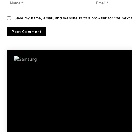
Name:*
Save my name, email, and website in this browser for the next