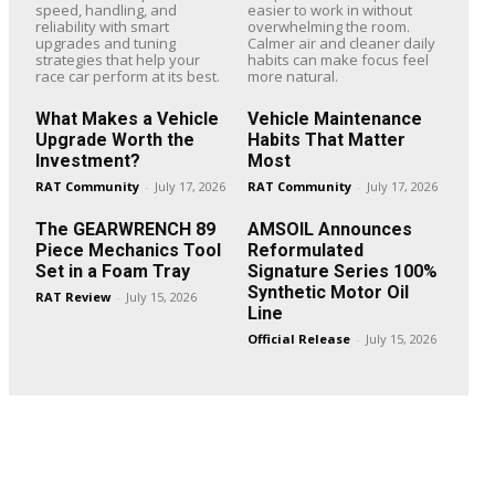
speed, handling, and
easier to work in without
reliability with smart
overwhelming the room.
upgrades and tuning
Calmer air and cleaner daily
strategies that help your
habits can make focus feel
race car perform at its best.
more natural.
What Makes a Vehicle
Vehicle Maintenance
Upgrade Worth the
Habits That Matter
Investment?
Most
RAT Community
-
July 17, 2026
RAT Community
-
July 17, 2026
The GEARWRENCH 89
AMSOIL Announces
Piece Mechanics Tool
Reformulated
Set in a Foam Tray
Signature Series 100%
Synthetic Motor Oil
RAT Review
-
July 15, 2026
Line
Official Release
-
July 15, 2026