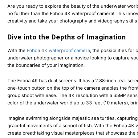
Are you ready to explore the beauty of the underwater wor
no further than the Fohoa 4K waterproof camera! This innov
creativity and take your photography and videography skills
Dive into the Depths of Imagination
With the
Fohoa 4K waterproof camera
, the possibilities fo
underwater photographer or a novice looking to capture your
the boundaries of your imagination.
The Fohoa 4K has dual screens. It has a 2.88-inch rear scre
one-touch button on the top of the camera enables the front 
group shoot with ease. The 4K resolution with a 65MP senso
color of the underwater world up to 33 feet (10 meters), bri
Imagine swimming alongside majestic sea turtles, capturing 
graceful movements of a school of fish. With the Fohoa 4K 
create breathtaking visual masterpieces that showcase the o