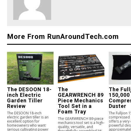
More From RunAroundTech.com
The DESOON 18-
The
The Full
inch Electric
GEARWRENCH 89
150,000
Garden Tiller
Piece Mechanics
Compres
Review
Tool Set in a
Duster
Foam Tray
The DESOON 18-inch
The Fulljion 
electric garden tiller is an
compressed a
The GEARWRENCH 89-piece
excellent option for
offers a very
mechanics tool set is a high-
homeowners who want
powerful des
quality, versatile, and
serious cultivating power
approximately
thoughtfully assembled kit