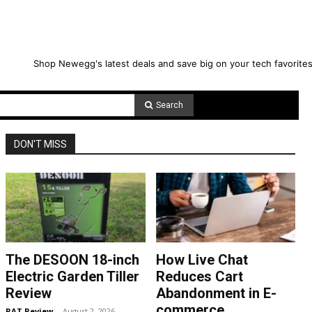
Shop Newegg's latest deals and save big on your tech favorites
Search
DON'T MISS
The DESOON 18-inch
How Live Chat
Electric Garden Tiller
Reduces Cart
Review
Abandonment in E-
commerce
RAT Review
-
August 2, 2026