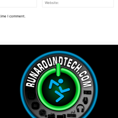
Email:*
We
 time I comment.