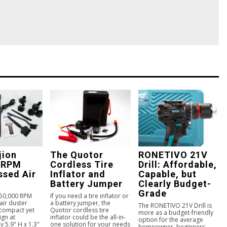
jion
The Quotor
RONETIVO 21V
 RPM
Cordless Tire
Drill: Affordable,
sed Air
Inflator and
Capable, but
Battery Jumper
Clearly Budget-
Grade
150,000 RPM
If you need a tire inflator or
ir duster
a battery jumper, the
The RONETIVO 21V Drill is
 compact yet
Quotor cordless tire
more as a budget-friendly
ign at
inflator could be the all-in-
option for the average
 5.9" H x 1.3"
one solution for your needs
homeowner, beginners,