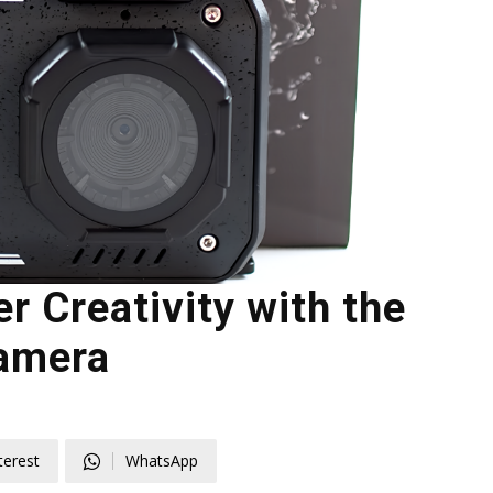
r Creativity with the
amera
terest
WhatsApp