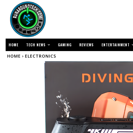
TECH NEWS
ENTERTAINMENT
HOME
GAMING
REVIEWS
HOME
ELECTRONICS