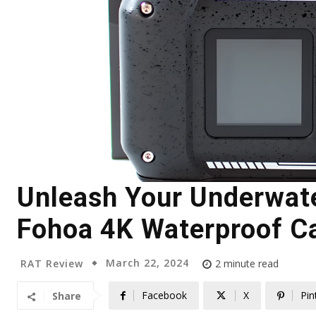
Unleash Your Underwate
Fohoa 4K Waterproof C
March 22, 2024
RAT Review
2
minute read
Facebook
X
Pin
Share