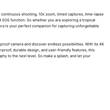
 continuous shooting, 10x zoom, timed captures, time-lapse
d SOS function. So whether you are exploring a tropical
mera is your perfect companion for capturing unforgettable
roof camera and discover endless possibilities. With its 4K
rproof, durable design, and user-friendly features, this
hy to the next level. So make a splash, and let your