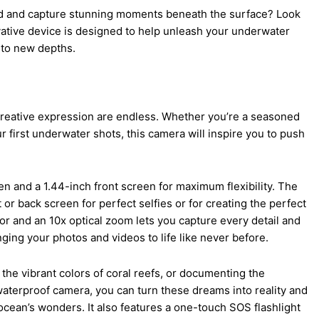
ld and capture stunning moments beneath the surface? Look
ative device is designed to help unleash your underwater
 to new depths.
r creative expression are endless. Whether you’re a seasoned
 first underwater shots, this camera will inspire you to push
en and a 1.44-inch front screen for maximum flexibility. The
or back screen for perfect selfies or for creating the perfect
r and an 10x optical zoom lets you capture every detail and
nging your photos and videos to life like never before.
the vibrant colors of coral reefs, or documenting the
waterproof camera, you can turn these dreams into reality and
cean’s wonders. It also features a one-touch SOS flashlight