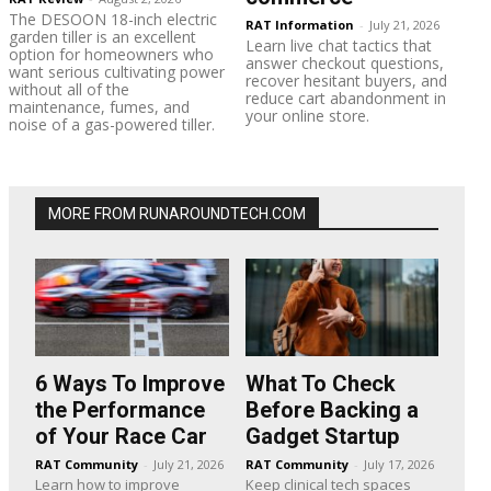
The DESOON 18-inch electric
RAT Information
-
July 21, 2026
garden tiller is an excellent
Learn live chat tactics that
option for homeowners who
answer checkout questions,
want serious cultivating power
recover hesitant buyers, and
without all of the
reduce cart abandonment in
maintenance, fumes, and
your online store.
noise of a gas-powered tiller.
MORE FROM RUNAROUNDTECH.COM
6 Ways To Improve
What To Check
the Performance
Before Backing a
of Your Race Car
Gadget Startup
RAT Community
-
July 21, 2026
RAT Community
-
July 17, 2026
Learn how to improve
Keep clinical tech spaces