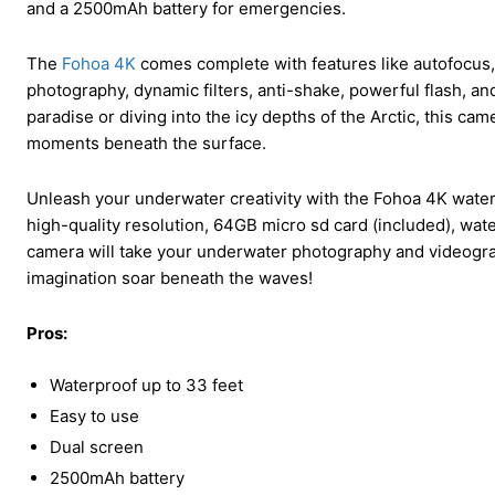
and a 2500mAh battery for emergencies.
The
Fohoa 4K
comes complete with features like autofocus,
photography, dynamic filters, anti-shake, powerful flash, an
paradise or diving into the icy depths of the Arctic, this ca
moments beneath the surface.
Unleash your underwater creativity with the Fohoa 4K waterp
high-quality resolution, 64GB micro sd card (included), wate
camera will take your underwater photography and videograp
imagination soar beneath the waves!
Pros:
Waterproof up to 33 feet
Easy to use
Dual screen
2500mAh battery