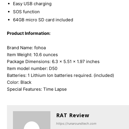
Easy USB charging
SOS function
64GB micro SD card included
Product Information:
Brand Name: ‎fohoa
Item Weight: ‎10.6 ounces
Package Dimensions: ‎6.3 x 5.51 x 1.97 inches
Item model number: ‎D50
Batteries: ‎1 Lithium Ion batteries required. (included)
Color: Black
Special Features: ‎Time Lapse
RAT Review
https://runaroundtech.com