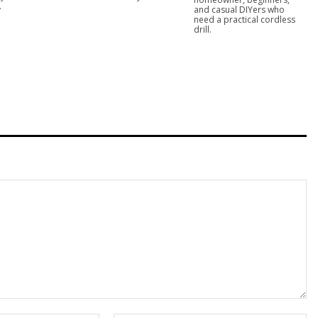
.
and casual DIYers who
need a practical cordless
drill.