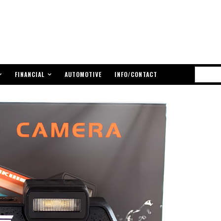
FINANCIAL
AUTOMOTIVE
INFO/CONTACT