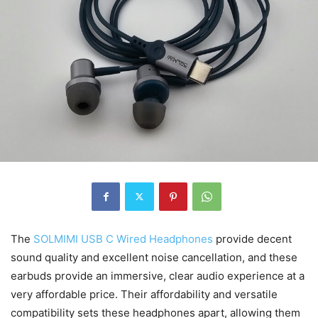
The
SOLMIMI USB C Wired Headphones
provide decent
sound quality and excellent noise cancellation, and these
earbuds provide an immersive, clear audio experience at a
very affordable price. Their affordability and versatile
compatibility sets these headphones apart, allowing them