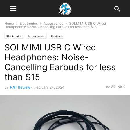
Home
Electronics
Accessories
SOLMIMI USB C Wired
Headphones: Noise-Cancelling Earbuds for less than $15
Electronics
Accessories
Reviews
SOLMIMI USB C Wired
Headphones: Noise-
Cancelling Earbuds for less
than $15
84
0
By
RAT Review
-
February 24, 2024