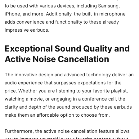
to be used with various devices, including Samsung,
iPhone, and more. Additionally, the built-in microphone
adds convenience and functionality to these already
impressive earbuds.
Exceptional Sound Quality and
Active Noise Cancellation
The innovative design and advanced technology deliver an
audio experience that surpasses expectations for the
price. Whether you are listening to your favorite playlist,
watching a movie, or engaging in a conference call, the
clarity and depth of the sound produced by these earbuds
make them an affordable option to choose from.
Furthermore, the active noise cancellation feature allows