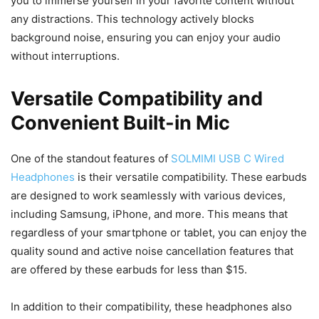
you to immerse yourself in your favorite content without
any distractions. This technology actively blocks
background noise, ensuring you can enjoy your audio
without interruptions.
Versatile Compatibility and
Convenient Built-in Mic
One of the standout features of
SOLMIMI USB C Wired
Headphones
is their versatile compatibility. These earbuds
are designed to work seamlessly with various devices,
including Samsung, iPhone, and more. This means that
regardless of your smartphone or tablet, you can enjoy the
quality sound and active noise cancellation features that
are offered by these earbuds for less than $15.
In addition to their compatibility, these headphones also