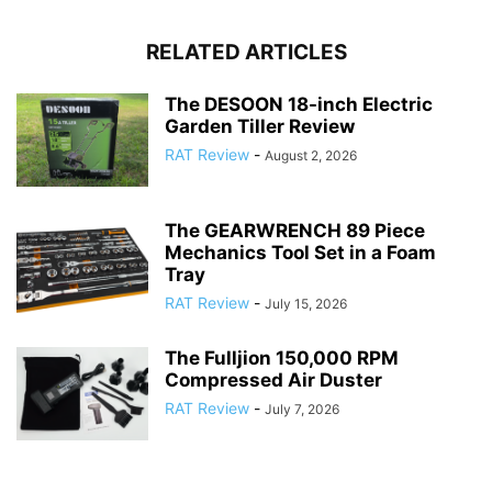
RELATED ARTICLES
The DESOON 18-inch Electric
Garden Tiller Review
RAT Review
-
August 2, 2026
The GEARWRENCH 89 Piece
Mechanics Tool Set in a Foam
Tray
RAT Review
-
July 15, 2026
The Fulljion 150,000 RPM
Compressed Air Duster
RAT Review
-
July 7, 2026