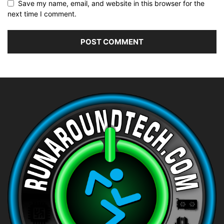
Save my name, email, and website in this browser for the
next time I comment.