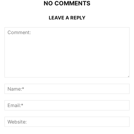
NO COMMENTS
LEAVE A REPLY