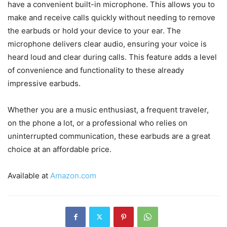
have a convenient built-in microphone. This allows you to
make and receive calls quickly without needing to remove
the earbuds or hold your device to your ear. The
microphone delivers clear audio, ensuring your voice is
heard loud and clear during calls. This feature adds a level
of convenience and functionality to these already
impressive earbuds.
Whether you are a music enthusiast, a frequent traveler,
on the phone a lot, or a professional who relies on
uninterrupted communication, these earbuds are a great
choice at an affordable price.
Available at
Amazon.com