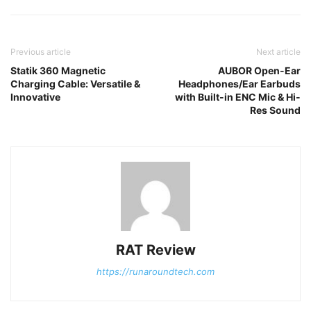
Previous article
Next article
Statik 360 Magnetic
AUBOR Open-Ear
Charging Cable: Versatile &
Headphones/Ear Earbuds
Innovative
with Built-in ENC Mic & Hi-
Res Sound
RAT Review
https://runaroundtech.com