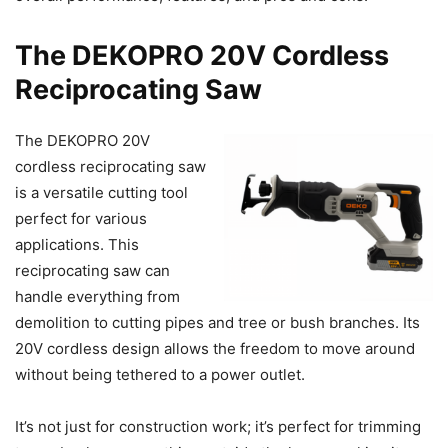
The DEKOPRO 20V Cordless
Reciprocating Saw
The DEKOPRO 20V
cordless reciprocating saw
is a versatile cutting tool
perfect for various
applications. This
reciprocating saw can
handle everything from
demolition to cutting pipes and tree or bush branches. Its
20V cordless design allows the freedom to move around
without being tethered to a power outlet.
It’s not just for construction work; it’s perfect for trimming