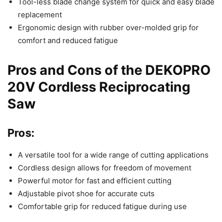
Tool-less blade change system for quick and easy blade
replacement
Ergonomic design with rubber over-molded grip for
comfort and reduced fatigue
Pros and Cons of the DEKOPRO
20V Cordless Reciprocating
Saw
Pros:
A versatile tool for a wide range of cutting applications
Cordless design allows for freedom of movement
Powerful motor for fast and efficient cutting
Adjustable pivot shoe for accurate cuts
Comfortable grip for reduced fatigue during use