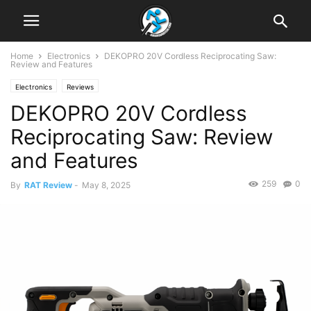
Home
Electronics
DEKOPRO 20V Cordless Reciprocating Saw:
Review and Features
Electronics
Reviews
DEKOPRO 20V Cordless
Reciprocating Saw: Review
and Features
259
0
By
RAT Review
-
May 8, 2025