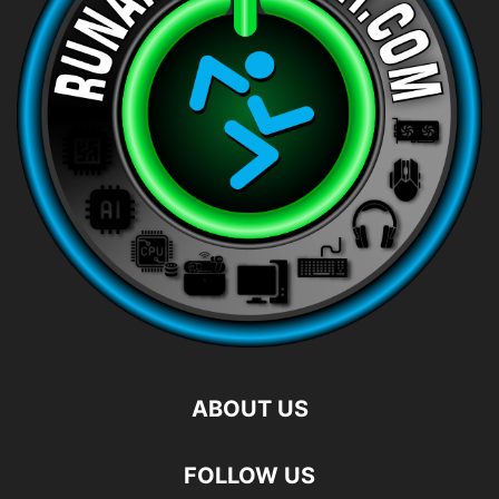
ABOUT US
FOLLOW US