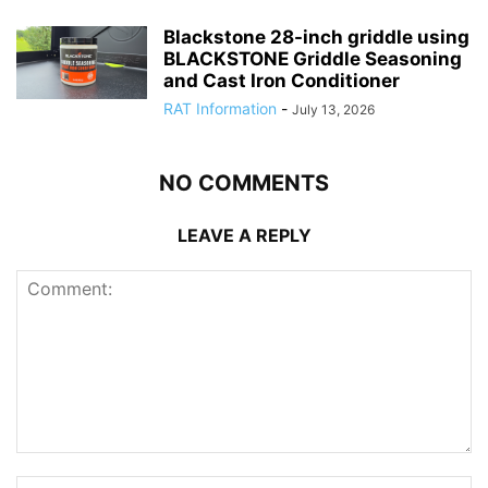
Blackstone 28-inch griddle using
BLACKSTONE Griddle Seasoning
and Cast Iron Conditioner
RAT Information
-
July 13, 2026
NO COMMENTS
LEAVE A REPLY