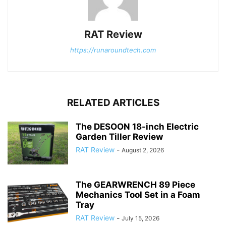
RAT Review
https://runaroundtech.com
RELATED ARTICLES
The DESOON 18-inch Electric
Garden Tiller Review
RAT Review
-
August 2, 2026
The GEARWRENCH 89 Piece
Mechanics Tool Set in a Foam
Tray
RAT Review
-
July 15, 2026