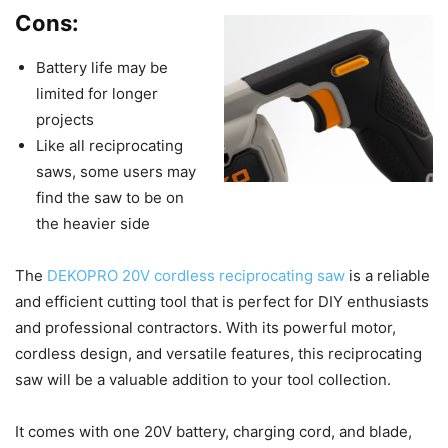
Cons:
Battery life may be
limited for longer
projects
Like all reciprocating
saws, some users may
find the saw to be on
the heavier side
The
DEKOPRO 20V cordless reciprocating saw
is a reliable
and efficient cutting tool that is perfect for DIY enthusiasts
and professional contractors. With its powerful motor,
cordless design, and versatile features, this reciprocating
saw will be a valuable addition to your tool collection.
It comes with one 20V battery, charging cord, and blade,