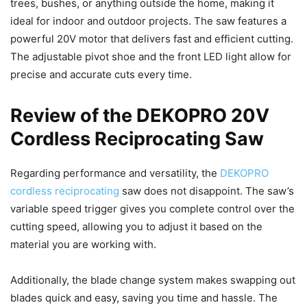
trees, bushes, or anything outside the home, making it
ideal for indoor and outdoor projects. The saw features a
powerful 20V motor that delivers fast and efficient cutting.
The adjustable pivot shoe and the front LED light allow for
precise and accurate cuts every time.
Review of the DEKOPRO 20V
Cordless Reciprocating Saw
Regarding performance and versatility, the
DEKOPRO
cordless reciprocating
saw does not disappoint. The saw’s
variable speed trigger gives you complete control over the
cutting speed, allowing you to adjust it based on the
material you are working with.
Additionally, the blade change system makes swapping out
blades quick and easy, saving you time and hassle. The