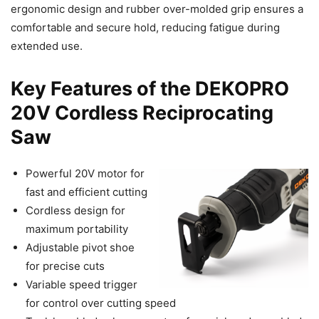
ergonomic design and rubber over-molded grip ensures a
comfortable and secure hold, reducing fatigue during
extended use.
Key Features of the DEKOPRO
20V Cordless Reciprocating
Saw
Powerful 20V motor for
fast and efficient cutting
Cordless design for
maximum portability
Adjustable pivot shoe
for precise cuts
Variable speed trigger
for control over cutting speed