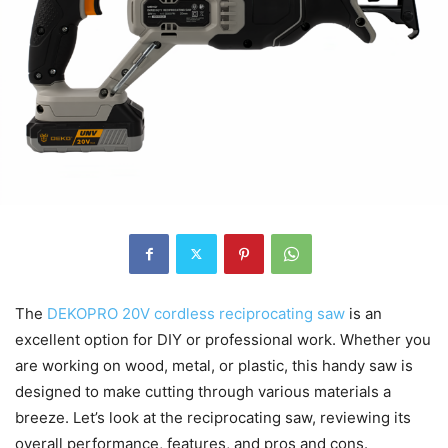
The
DEKOPRO 20V cordless reciprocating saw
is an
excellent option for DIY or professional work. Whether you
are working on wood, metal, or plastic, this handy saw is
designed to make cutting through various materials a
breeze. Let’s look at the reciprocating saw, reviewing its
overall performance, features, and pros and cons.