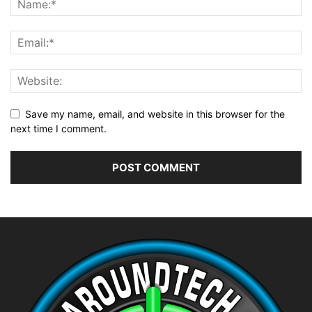
Save my name, email, and website in this browser for the
next time I comment.