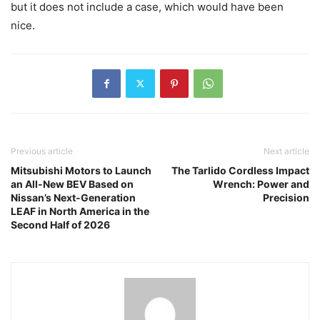
but it does not include a case, which would have been
nice.
Previous article
Next article
Mitsubishi Motors to Launch
The Tarlido Cordless Impact
an All-New BEV Based on
Wrench: Power and
Nissan’s Next-Generation
Precision
LEAF in North America in the
Second Half of 2026