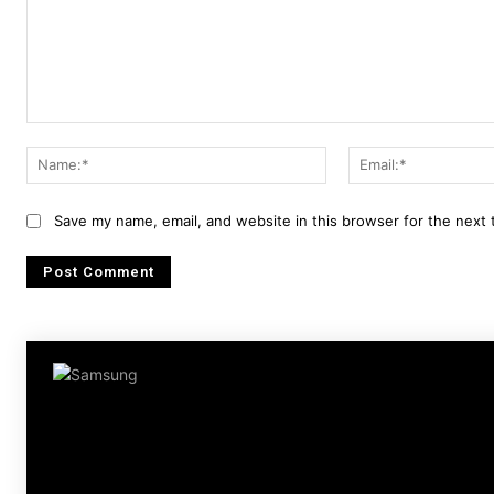
Comment:
Name:*
Save my name, email, and website in this browser for the next