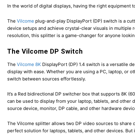
In the world of digital displays, having the right equipment 
The
Vilcome
plug-and-play DisplayPort (DP) switch is a cutt
device setups and achieve crystal-clear visuals in multiple r
resolution, this splitter is a game-changer for anyone looking
The Vilcome DP Switch
The
Vilcome 8K
DisplayPort (DP) 1.4 switch is a versatile de
display with ease. Whether you are using a PC, laptop, or oth
switch between sources effortlessly.
It’s a Red bidirectional DP switcher box that supports 8K (6
can be used to display from your laptop, tablets, and other 
source device, monitor, DP cable, and other hardware devic
The Vilcome splitter allows two DP video sources to share o
perfect solution for laptops, tablets, and other devices. But