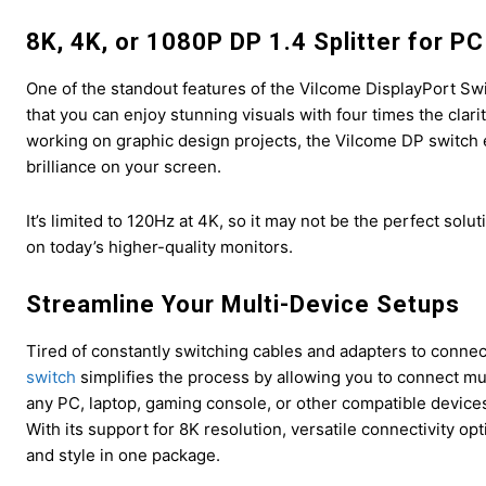
8K, 4K, or 1080P DP 1.4 Splitter for P
One of the standout features of the Vilcome DisplayPort Swit
that you can enjoy stunning visuals with four times the clar
working on graphic design projects, the Vilcome DP switch e
brilliance on your screen.
It’s limited to 120Hz at 4K, so it may not be the perfect so
on today’s higher-quality monitors.
Streamline Your Multi-Device Setups
Tired of constantly switching cables and adapters to connec
switch
simplifies the process by allowing you to connect multi
any PC, laptop, gaming console, or other compatible devices
With its support for 8K resolution, versatile connectivity op
and style in one package.