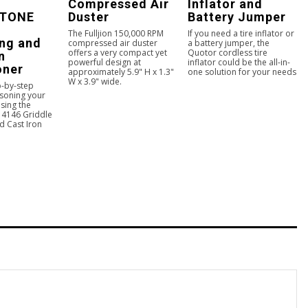
Compressed Air
Inflator and
TONE
Duster
Battery Jumper
The Fulljion 150,000 RPM
If you need a tire inflator or
ng and
compressed air duster
a battery jumper, the
offers a very compact yet
Quotor cordless tire
n
powerful design at
inflator could be the all-in-
oner
approximately 5.9" H x 1.3"
one solution for your needs
W x 3.9" wide.
p-by-step
asoning your
sing the
4146 Griddle
d Cast Iron