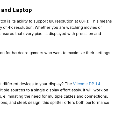
C and Laptop
ch is its ability to support 8K resolution at 60Hz. This means
ity of 4K resolution. Whether you are watching movies or
nsures that every pixel is displayed with precision and
lution for hardcore gamers who want to maximize their settings
t different devices to your display? The
Vilcome DP 1.4
ple sources to a single display effortlessly. It will work on
, eliminating the need for multiple cables and connections.
tions, and sleek design, this splitter offers both performance