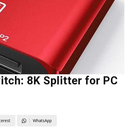
tch: 8K Splitter for PC
terest
WhatsApp