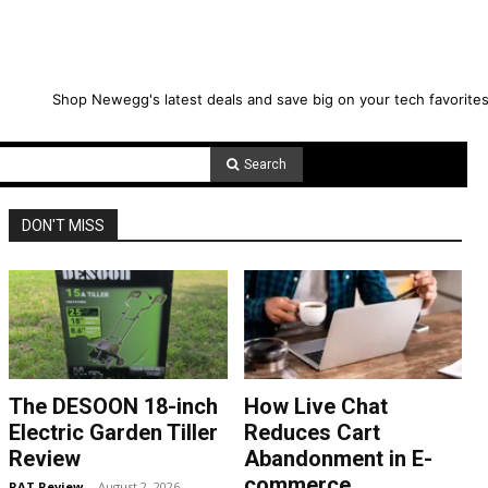
Shop Newegg's latest deals and save big on your tech favorites
Search
DON'T MISS
The DESOON 18-inch
How Live Chat
Electric Garden Tiller
Reduces Cart
Review
Abandonment in E-
commerce
RAT Review
-
August 2, 2026