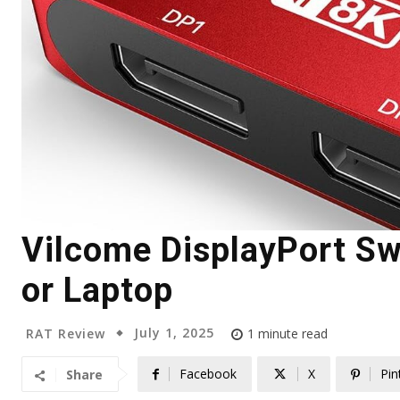
Vilcome DisplayPort Swi
or Laptop
July 1, 2025
RAT Review
1
minute read
Facebook
X
Pin
Share