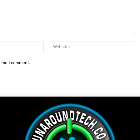
Email:*
We
 time I comment.