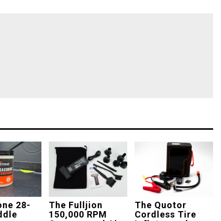
one 28-
The Fulljion
The Quotor
ddle
150,000 RPM
Cordless Tire