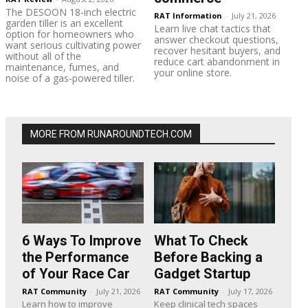
The DESOON 18-inch electric
RAT Information
-
July 21, 2026
garden tiller is an excellent
Learn live chat tactics that
option for homeowners who
answer checkout questions,
want serious cultivating power
recover hesitant buyers, and
without all of the
reduce cart abandonment in
maintenance, fumes, and
your online store.
noise of a gas-powered tiller.
MORE FROM RUNAROUNDTECH.COM
6 Ways To Improve
What To Check
the Performance
Before Backing a
of Your Race Car
Gadget Startup
RAT Community
-
July 21, 2026
RAT Community
-
July 17, 2026
Learn how to improve
Keep clinical tech spaces