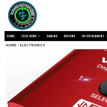
TECH NEWS
ENTERTAINMENT
HOME
GAMING
REVIEWS
HOME
ELECTRONICS