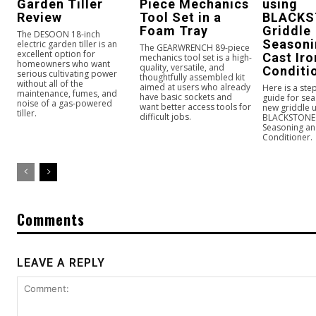
Garden Tiller
Piece Mechanics
using
Review
Tool Set in a
BLACKS
Foam Tray
Griddle
The DESOON 18-inch
Seasoni
electric garden tiller is an
The GEARWRENCH 89-piece
excellent option for
Cast Iro
mechanics tool set is a high-
homeowners who want
quality, versatile, and
Conditi
serious cultivating power
thoughtfully assembled kit
without all of the
aimed at users who already
Here is a ste
maintenance, fumes, and
have basic sockets and
guide for se
noise of a gas-powered
want better access tools for
new griddle u
tiller.
difficult jobs.
BLACKSTONE 
Seasoning an
Conditioner.
Comments
LEAVE A REPLY