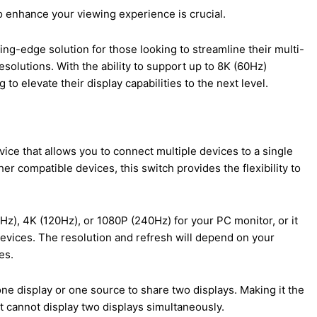
to enhance your viewing experience is crucial.
ing-edge solution for those looking to streamline their multi-
esolutions. With the ability to support up to 8K (60Hz)
 to elevate their display capabilities to the next level.
vice that allows you to connect multiple devices to a single
er compatible devices, this switch provides the flexibility to
0Hz), 4K (120Hz), or 1080P (240Hz) for your PC monitor, or it
devices. The resolution and refresh will depend on your
es.
ne display or one source to share two displays. Making it the
 it cannot display two displays simultaneously.