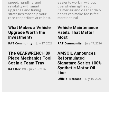
speed, handling, and
easier to work in without
reliability with smart
overwhelming the room.
upgrades and tuning
Calmer air and cleaner daily
strategies that help your
habits can make focus feel
race car perform at its best.
more natural.
What Makes a Vehicle
Vehicle Maintenance
Upgrade Worth the
Habits That Matter
Investment?
Most
RAT Community
-
July 17, 2026
RAT Community
-
July 17, 2026
The GEARWRENCH 89
AMSOIL Announces
Piece Mechanics Tool
Reformulated
Set in a Foam Tray
Signature Series 100%
Synthetic Motor Oil
RAT Review
-
July 15, 2026
Line
Official Release
-
July 15, 2026