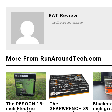
RAT Review
https://runaroundtech.com
More From RunAroundTech.com
The DESOON 18-
The
Blackst
inch Electric
GEARWRENCH 89
inch gri