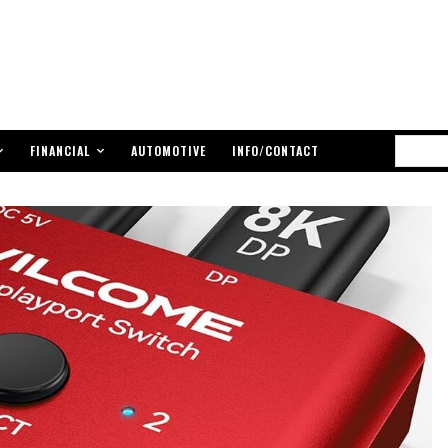
FINANCIAL
AUTOMOTIVE
INFO/CONTACT