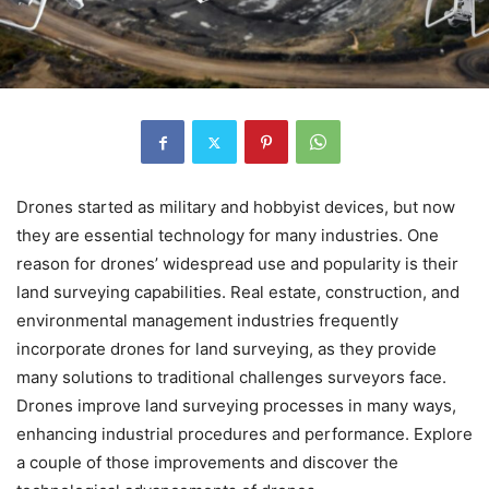
Drones started as military and hobbyist devices, but now
they are essential technology for many industries. One
reason for drones’ widespread use and popularity is their
land surveying capabilities. Real estate, construction, and
environmental management industries frequently
incorporate drones for land surveying, as they provide
many solutions to traditional challenges surveyors face.
Drones improve land surveying processes in many ways,
enhancing industrial procedures and performance. Explore
a couple of those improvements and discover the