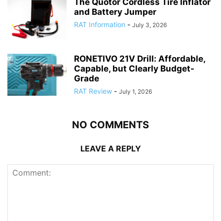
The Quotor Cordless Tire Inflator
and Battery Jumper
RAT Information
-
July 3, 2026
RONETIVO 21V Drill: Affordable,
Capable, but Clearly Budget-
Grade
RAT Review
-
July 1, 2026
NO COMMENTS
LEAVE A REPLY