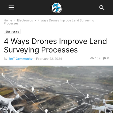
Home
Electronics
4 Ways Drones Improve Land Surveying
Processes
Electronics
4 Ways Drones Improve Land
Surveying Processes
109
0
By
RAT Community
-
February 22, 2024