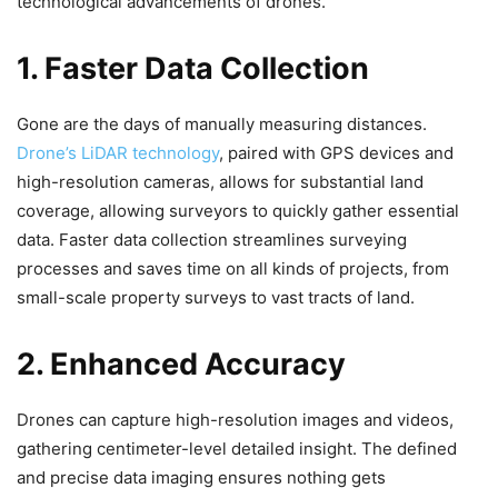
technological advancements of drones.
1. Faster Data Collection
Gone are the days of manually measuring distances.
Drone’s LiDAR technology
, paired with GPS devices and
high-resolution cameras, allows for substantial land
coverage, allowing surveyors to quickly gather essential
data. Faster data collection streamlines surveying
processes and saves time on all kinds of projects, from
small-scale property surveys to vast tracts of land.
2. Enhanced Accuracy
Drones can capture high-resolution images and videos,
gathering centimeter-level detailed insight. The defined
and precise data imaging ensures nothing gets