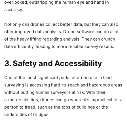
overlooked, outstripping the human eye and hand in
accuracy.
Not only can drones collect better data, but they can also
offer improved data analysis. Drone software can do a lot
of the heavy lifting regarding analysis. They can crunch
data efficiently, leading to more reliable survey results.
3. Safety and Accessibility
One of the most significant perks of drone use in land
surveying is accessing hard-to-reach and hazardous areas
without putting human surveyors at risk. With their
airborne abilities, drones can go where it’s impractical for a
person to tread, such as the tops of buildings or the
undersides of bridges.