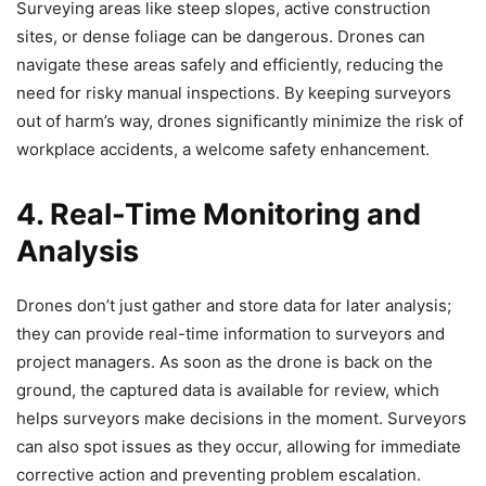
Surveying areas like steep slopes, active construction
sites, or dense foliage can be dangerous. Drones can
navigate these areas safely and efficiently, reducing the
need for risky manual inspections. By keeping surveyors
out of harm’s way, drones significantly minimize the risk of
workplace accidents, a welcome safety enhancement.
4. Real-Time Monitoring and
Analysis
Drones don’t just gather and store data for later analysis;
they can provide real-time information to surveyors and
project managers. As soon as the drone is back on the
ground, the captured data is available for review, which
helps surveyors make decisions in the moment. Surveyors
can also spot issues as they occur, allowing for immediate
corrective action and preventing problem escalation.