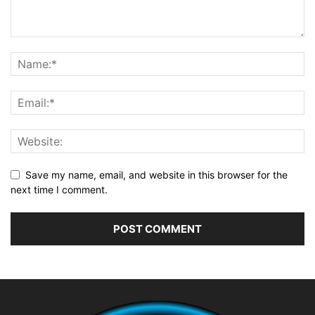
Save my name, email, and website in this browser for the
next time I comment.