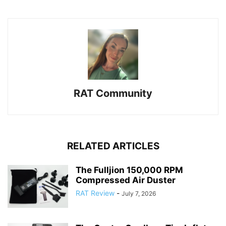
RAT Community
RELATED ARTICLES
The Fulljion 150,000 RPM
Compressed Air Duster
RAT Review
-
July 7, 2026