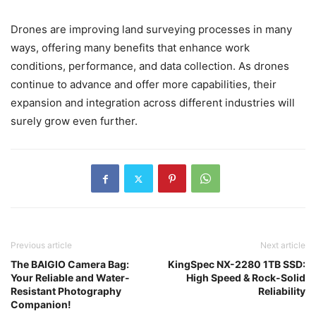
Drones are improving land surveying processes in many
ways, offering many benefits that enhance work
conditions, performance, and data collection. As drones
continue to advance and offer more capabilities, their
expansion and integration across different industries will
surely grow even further.
Previous article
Next article
The BAIGIO Camera Bag:
KingSpec NX-2280 1TB SSD:
Your Reliable and Water-
High Speed & Rock-Solid
Resistant Photography
Reliability
Companion!