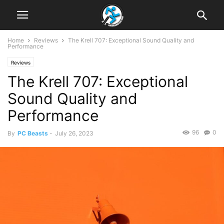
Home
Reviews
The Krell 707: Exceptional Sound Quality and
Performance
Reviews
The Krell 707: Exceptional
Sound Quality and
Performance
96
0
By
PC Beasts
-
July 26, 2023