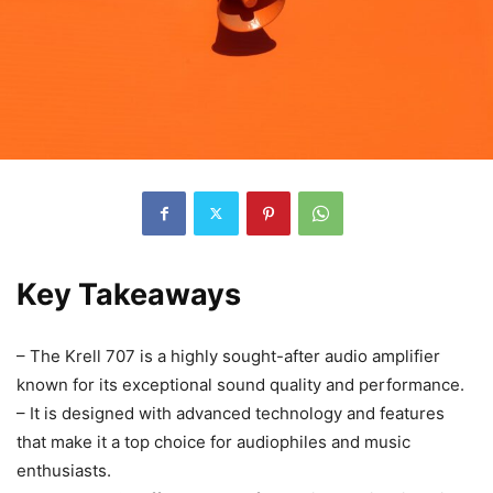
Key Takeaways
– The Krell 707 is a highly sought-after audio amplifier
known for its exceptional sound quality and performance.
– It is designed with advanced technology and features
that make it a top choice for audiophiles and music
enthusiasts.