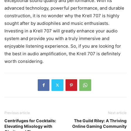
exceptional sound quality and performance. With its
advanced technology, powerful performance, and durable
construction, it is no wonder why the Krell 707 is highly
sought after by audiophiles and music enthusiasts.
Investing in a Krell 707 will greatly enhance your audio
system and provide you with a truly immersive and
enjoyable listening experience. So, if you are looking for
the best in audio amplification, the Krell 707 is definitely
worth considering.
Previous article
Next article
Centrifuges for Cocktails:
The Guild Riley: A Thriving
Elevating Mixology with
Online Gaming Community