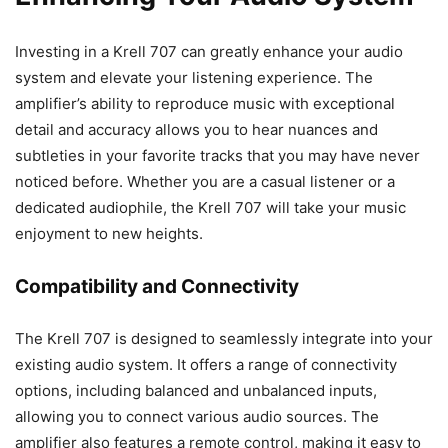
Investing in a Krell 707 can greatly enhance your audio
system and elevate your listening experience. The
amplifier’s ability to reproduce music with exceptional
detail and accuracy allows you to hear nuances and
subtleties in your favorite tracks that you may have never
noticed before. Whether you are a casual listener or a
dedicated audiophile, the Krell 707 will take your music
enjoyment to new heights.
Compatibility and Connectivity
The Krell 707 is designed to seamlessly integrate into your
existing audio system. It offers a range of connectivity
options, including balanced and unbalanced inputs,
allowing you to connect various audio sources. The
amplifier also features a remote control, making it easy to