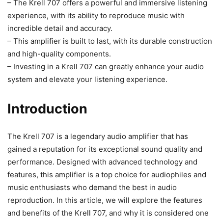
– The Krell 707 offers a powerful and immersive listening
experience, with its ability to reproduce music with
incredible detail and accuracy.
– This amplifier is built to last, with its durable construction
and high-quality components.
– Investing in a Krell 707 can greatly enhance your audio
system and elevate your listening experience.
Introduction
The Krell 707 is a legendary audio amplifier that has
gained a reputation for its exceptional sound quality and
performance. Designed with advanced technology and
features, this amplifier is a top choice for audiophiles and
music enthusiasts who demand the best in audio
reproduction. In this article, we will explore the features
and benefits of the Krell 707, and why it is considered one