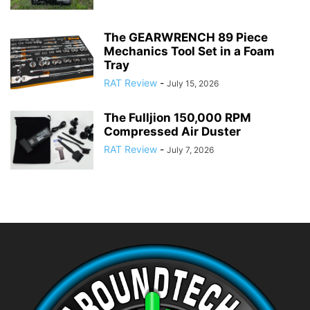
The GEARWRENCH 89 Piece
Mechanics Tool Set in a Foam
Tray
RAT Review
-
July 15, 2026
The Fulljion 150,000 RPM
Compressed Air Duster
RAT Review
-
July 7, 2026