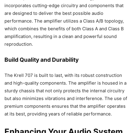
incorporates cutting-edge circuitry and components that
are designed to deliver the best possible audio
performance. The amplifier utilizes a Class A/B topology,
which combines the benefits of both Class A and Class B
amplification, resulting in a clean and powerful sound
reproduction.
Build Quality and Durability
The Krell 707 is built to last, with its robust construction
and high-quality components. The amplifier is housed in a
sturdy chassis that not only protects the internal circuitry
but also minimizes vibrations and interference. The use of
premium components ensures that the amplifier operates
at its best, providing years of reliable performance.
Enhancing Your Audio System