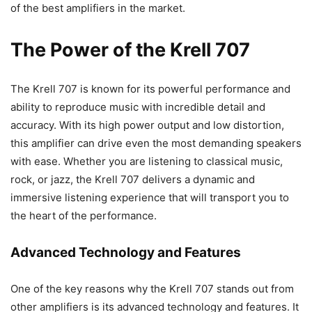
of the best amplifiers in the market.
The Power of the Krell 707
The Krell 707 is known for its powerful performance and
ability to reproduce music with incredible detail and
accuracy. With its high power output and low distortion,
this amplifier can drive even the most demanding speakers
with ease. Whether you are listening to classical music,
rock, or jazz, the Krell 707 delivers a dynamic and
immersive listening experience that will transport you to
the heart of the performance.
Advanced Technology and Features
One of the key reasons why the Krell 707 stands out from
other amplifiers is its advanced technology and features. It