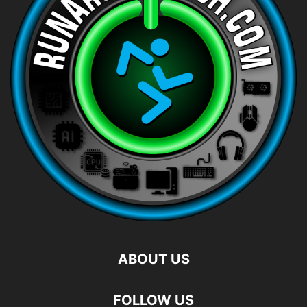
ABOUT US
FOLLOW US