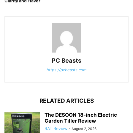
Clarity and Flavor
PC Beasts
https://pcbeasts.com
RELATED ARTICLES
The DESOON 18-inch Electric
Garden Tiller Review
RAT Review
-
August 2, 2026