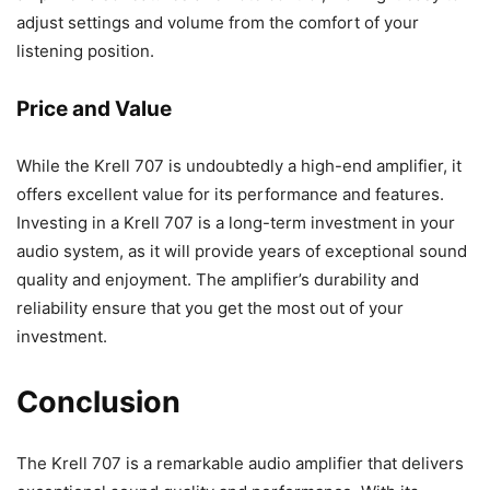
adjust settings and volume from the comfort of your
listening position.
Price and Value
While the Krell 707 is undoubtedly a high-end amplifier, it
offers excellent value for its performance and features.
Investing in a Krell 707 is a long-term investment in your
audio system, as it will provide years of exceptional sound
quality and enjoyment. The amplifier’s durability and
reliability ensure that you get the most out of your
investment.
Conclusion
The Krell 707 is a remarkable audio amplifier that delivers