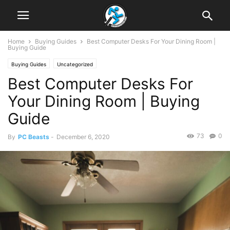
Home
Buying Guides
Best Computer Desks For Your Dining Room |
Buying Guide
Buying Guides
Uncategorized
Best Computer Desks For
Your Dining Room | Buying
Guide
73
0
By
PC Beasts
-
December 6, 2020