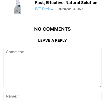
Fast, Effective, Natural Solution
RAT Review
-
September 24, 2024
NO COMMENTS
LEAVE A REPLY