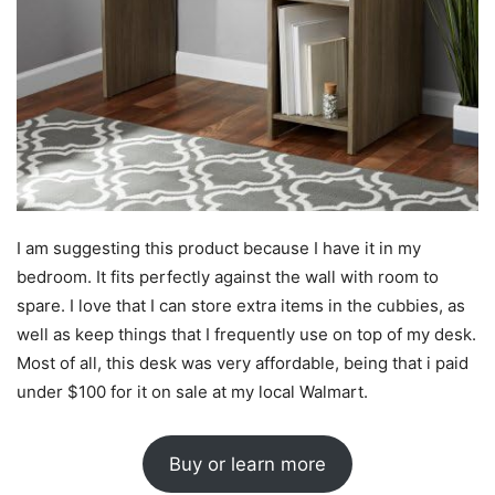
I am suggesting this product because I have it in my
bedroom. It fits perfectly against the wall with room to
spare. I love that I can store extra items in the cubbies, as
well as keep things that I frequently use on top of my desk.
Most of all, this desk was very affordable, being that i paid
under $100 for it on sale at my local Walmart.
Buy or learn more