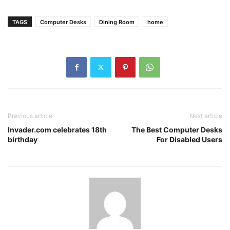
TAGS
Computer Desks
Dining Room
home
Previous article
Next article
Invader.com celebrates 18th
The Best Computer Desks
birthday
For Disabled Users