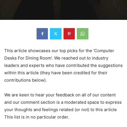
This article showcases our top picks for the ‘Computer
Desks For Dining Room’. We reached out to industry
leaders and experts who have contributed the suggestions
within this article (they have been credited for their
contributions below).
We are keen to hear your feedback on all of our content
and our comment section is a moderated space to express
your thoughts and feelings related (or not) to this article
This list is in no particular order.