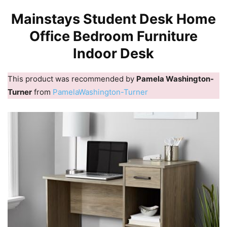
Mainstays Student Desk Home
Office Bedroom Furniture
Indoor Desk
This product was recommended by
Pamela Washington-
Turner
from
PamelaWashington-Turner