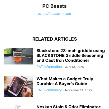
PC Beasts
https://pcbeasts.com
RELATED ARTICLES
Blackstone 28-inch griddle using
BLACKSTONE Griddle Seasoning
and Cast Iron Conditioner
RAT Information
-
July 13, 2026
What Makes a Gadget Truly
Durable: A Buyer’s Guide
RAT Community
-
November 14, 2025
Nexkan Stain & Odor Eliminator: