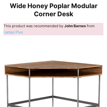
Wide Honey Poplar Modular
Corner Desk
This product was recommended by
John Barnes
from
Lamps Plus