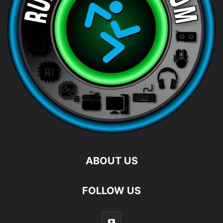
ABOUT US
FOLLOW US