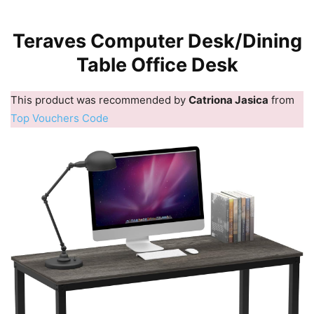
Teraves Computer Desk/Dining
Table Office Desk
This product was recommended by
Catriona Jasica
from
Top Vouchers Code