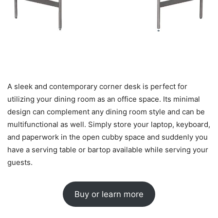
A sleek and contemporary corner desk is perfect for
utilizing your dining room as an office space. Its minimal
design can complement any dining room style and can be
multifunctional as well. Simply store your laptop, keyboard,
and paperwork in the open cubby space and suddenly you
have a serving table or bartop available while serving your
guests.
Buy or learn more