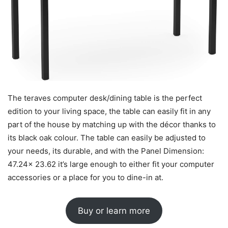
The teraves computer desk/dining table is the perfect
edition to your living space, the table can easily fit in any
part of the house by matching up with the décor thanks to
its black oak colour. The table can easily be adjusted to
your needs, its durable, and with the Panel Dimension:
47.24x 23.62 it’s large enough to either fit your computer
accessories or a place for you to dine-in at.
Buy or learn more