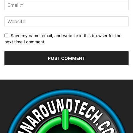
Save my name, email, and website in this browser for the
next time I comment.