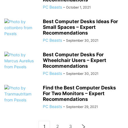
PC Beasts
-
October 1, 2021
Best Computer Desks Ideas For
Small Spaces – Expert
Recommendations
PC Beasts
-
September 30, 2021
Best Computer Desks For
Wheelchair Users – Expert
Recommendations
PC Beasts
-
September 30, 2021
Find the Best Computer Desks
For Two Monitors – Expert
Recommendations
PC Beasts
-
September 29, 2021
1
2
3