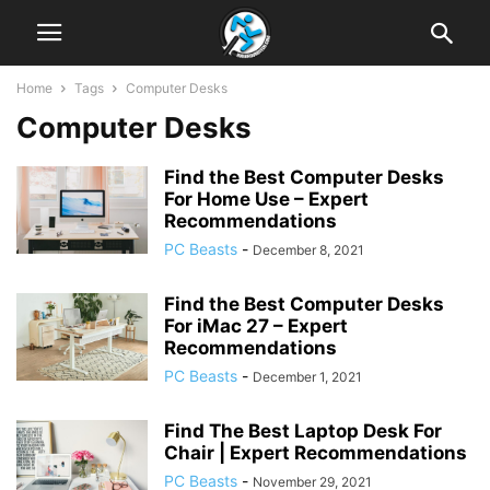
Home
Tags
Computer Desks
Computer Desks
Find the Best Computer Desks
For Home Use – Expert
Recommendations
PC Beasts
-
December 8, 2021
Find the Best Computer Desks
For iMac 27 – Expert
Recommendations
PC Beasts
-
December 1, 2021
Find The Best Laptop Desk For
Chair | Expert Recommendations
PC Beasts
-
November 29, 2021