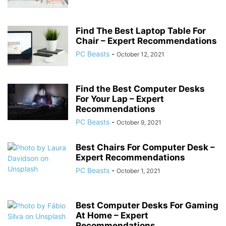
Find The Best Laptop Table For
Chair – Expert Recommendations
PC Beasts
-
October 12, 2021
Find the Best Computer Desks
For Your Lap – Expert
Recommendations
PC Beasts
-
October 9, 2021
Best Chairs For Computer Desk –
Expert Recommendations
PC Beasts
-
October 1, 2021
Best Computer Desks For Gaming
At Home – Expert
Recommendations