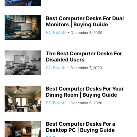
Best Computer Desks For Dual
Monitors | Buying Guide
PC Beasts
-
December 8, 2020
The Best Computer Desks For
Disabled Users
PC Beasts
-
December 7, 2020
Best Computer Desks For Your
Dining Room | Buying Guide
PC Beasts
-
December 6, 2020
Best Computer Desks For a
Desktop PC | Buying Guide