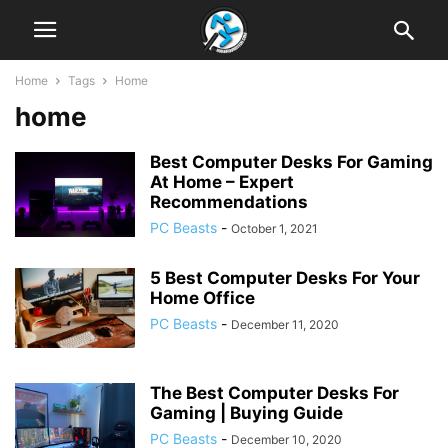
Home
Tags
Home
home
Best Computer Desks For Gaming
At Home – Expert
Recommendations
PC Beasts
-
October 1, 2021
5 Best Computer Desks For Your
Home Office
PC Beasts
-
December 11, 2020
The Best Computer Desks For
Gaming | Buying Guide
PC Beasts
-
December 10, 2020