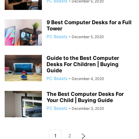
PC Beasts
-
December 5, 2020
9 Best Computer Desks for a Full
Tower
PC Beasts
-
December 5, 2020
Guide to the Best Computer
Desks For Children | Buying
Guide
PC Beasts
-
December 4, 2020
The Best Computer Desks For
Your Child | Buying Guide
PC Beasts
-
December 3, 2020
1
2