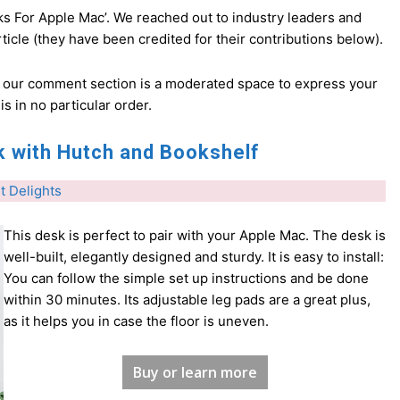
ks For Apple Mac’. We reached out to industry leaders and
icle (they have been credited for their contributions below).
d our comment section is a moderated space to express your
 is in no particular order.
 with Hutch and Bookshelf
t Delights
This desk is perfect to pair with your Apple Mac. The desk is
well-built, elegantly designed and sturdy. It is easy to install:
You can follow the simple set up instructions and be done
within 30 minutes. Its adjustable leg pads are a great plus,
as it helps you in case the floor is uneven.
Buy or learn more