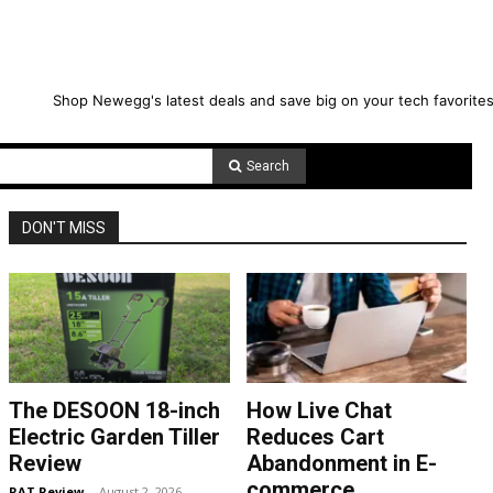
Shop Newegg's latest deals and save big on your tech favorites
Search
DON'T MISS
The DESOON 18-inch
How Live Chat
Electric Garden Tiller
Reduces Cart
Review
Abandonment in E-
commerce
RAT Review
-
August 2, 2026