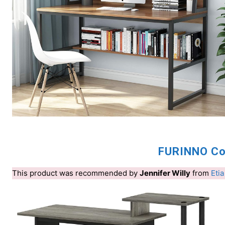
FURINNO Co
This product was recommended by
Jennifer Willy
from
Etia