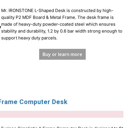
Mr. IRONSTONE L-Shaped Desk is constructed by high-
quality P2 MDF Board & Metal Frame. The desk frame is
made of heavy-duty powder-coated steel which ensures
stability and durability, 1.2 by 0.6 bar width strong enough to
support heavy duty parcels.
Buy or learn more
A Frame Computer Desk