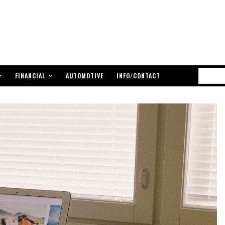
FINANCIAL
AUTOMOTIVE
INFO/CONTACT