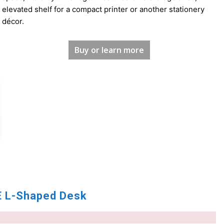
elevated shelf for a compact printer or another stationery
décor.
Buy or learn more
 L-Shaped Desk