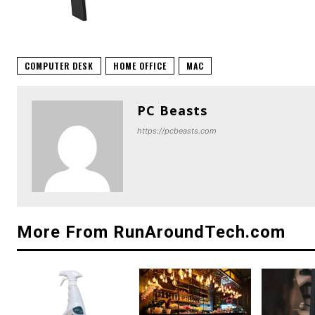
COMPUTER DESK
HOME OFFICE
MAC
PC Beasts
https://pcbeasts.com
More From RunAroundTech.com