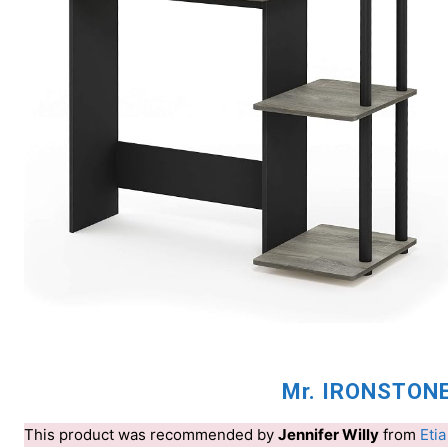
Mr. IRONSTONE
This product was recommended by
Jennifer Willy
from
Etia