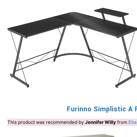
Furinno Simplistic 
This product was recommended by
Jennifer Willy
from
Etia