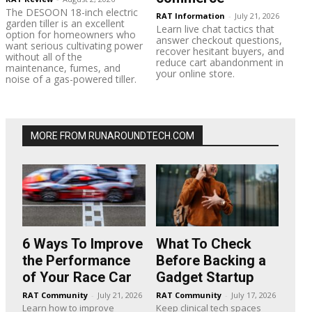
The DESOON 18-inch electric
RAT Information
-
July 21, 2026
garden tiller is an excellent
Learn live chat tactics that
option for homeowners who
answer checkout questions,
want serious cultivating power
recover hesitant buyers, and
without all of the
reduce cart abandonment in
maintenance, fumes, and
your online store.
noise of a gas-powered tiller.
MORE FROM RUNAROUNDTECH.COM
6 Ways To Improve
What To Check
the Performance
Before Backing a
of Your Race Car
Gadget Startup
RAT Community
-
July 21, 2026
RAT Community
-
July 17, 2026
Learn how to improve
Keep clinical tech spaces