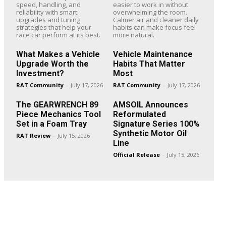
speed, handling, and
easier to work in without
reliability with smart
overwhelming the room.
upgrades and tuning
Calmer air and cleaner daily
strategies that help your
habits can make focus feel
race car perform at its best.
more natural.
What Makes a Vehicle
Vehicle Maintenance
Upgrade Worth the
Habits That Matter
Investment?
Most
RAT Community
-
July 17, 2026
RAT Community
-
July 17, 2026
The GEARWRENCH 89
AMSOIL Announces
Piece Mechanics Tool
Reformulated
Set in a Foam Tray
Signature Series 100%
Synthetic Motor Oil
RAT Review
-
July 15, 2026
Line
Official Release
-
July 15, 2026