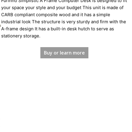
Furinno Simplistic A Frame Computer Desk is designed to fit
your space your style and your budget This unit is made of
CARB compliant composite wood and it has a simple
industrial look The structure is very sturdy and firm with the
A-frame design It has a built-in desk hutch to serve as
stationery storage.
Buy or learn more