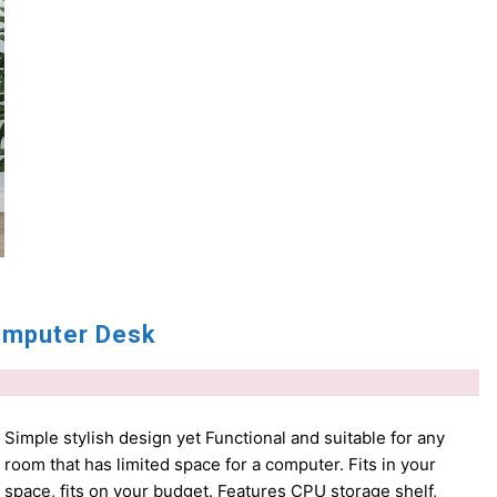
mputer Desk
Simple stylish design yet Functional and suitable for any
room that has limited space for a computer. Fits in your
space, fits on your budget. Features CPU storage shelf,