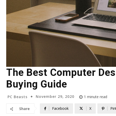
The Best Computer Desk
Buying Guide
November 29, 2020
PC Beasts
1
minute read
Facebook
X
Pin
Share