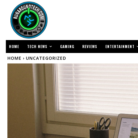
TECH NEWS
ENTERTAINMENT
HOME
GAMING
REVIEWS
HOME
UNCATEGORIZED