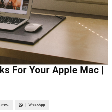
s For Your Apple Mac |
terest
WhatsApp