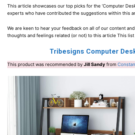
This article showcases our top picks for the ‘Computer Des
experts who have contributed the suggestions within this art
We are keen to hear your feedback on all of our content an
thoughts and feelings related (or not) to this article This list
Tribesigns Computer Desk
This product was recommended by
Jill Sandy
from
Constan