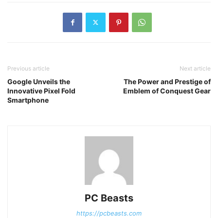
Previous article
Next article
Google Unveils the
The Power and Prestige of
Innovative Pixel Fold
Emblem of Conquest Gear
Smartphone
PC Beasts
https://pcbeasts.com