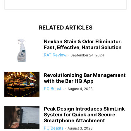
RELATED ARTICLES
Nexkan Stain & Odor Eliminator:
Fast, Effective, Natural Solution
RAT Review
-
September 24, 2024
Revolutionizing Bar Management
with the Bar HQ App
PC Beasts
-
August 4, 2023
Peak Design Introduces SlimLink
System for Quick and Secure
Smartphone Attachment
PC Beasts
-
August 3, 2023