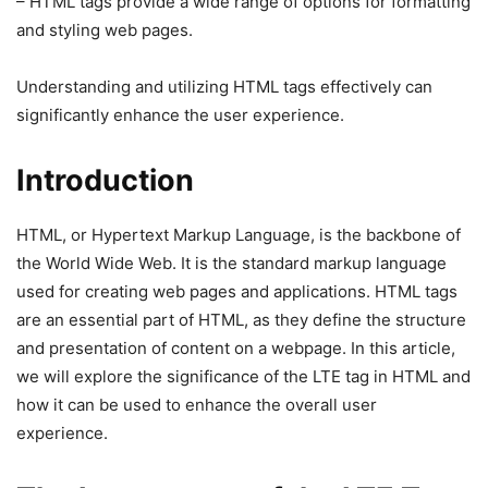
– HTML tags provide a wide range of options for formatting
and styling web pages.
Understanding and utilizing HTML tags effectively can
significantly enhance the user experience.
Introduction
HTML, or Hypertext Markup Language, is the backbone of
the World Wide Web. It is the standard markup language
used for creating web pages and applications. HTML tags
are an essential part of HTML, as they define the structure
and presentation of content on a webpage. In this article,
we will explore the significance of the LTE tag in HTML and
how it can be used to enhance the overall user
experience.