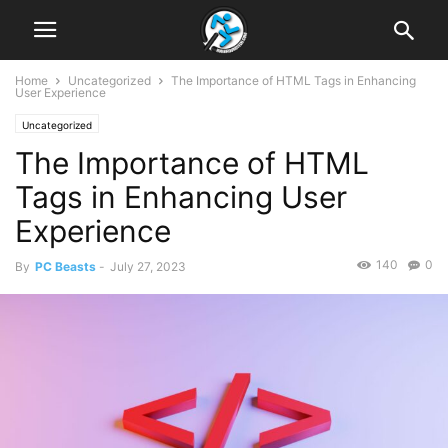
Home
Uncategorized
The Importance of HTML Tags in Enhancing
User Experience
Uncategorized
The Importance of HTML
Tags in Enhancing User
Experience
140
0
By
PC Beasts
-
July 27, 2023