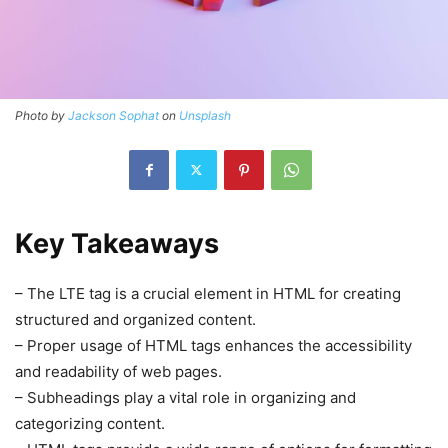
Photo by
Jackson Sophat
on
Unsplash
Key Takeaways
– The LTE tag is a crucial element in HTML for creating
structured and organized content.
– Proper usage of HTML tags enhances the accessibility
and readability of web pages.
– Subheadings play a vital role in organizing and
categorizing content.