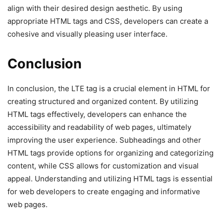
align with their desired design aesthetic. By using
appropriate HTML tags and CSS, developers can create a
cohesive and visually pleasing user interface.
Conclusion
In conclusion, the LTE tag is a crucial element in HTML for
creating structured and organized content. By utilizing
HTML tags effectively, developers can enhance the
accessibility and readability of web pages, ultimately
improving the user experience. Subheadings and other
HTML tags provide options for organizing and categorizing
content, while CSS allows for customization and visual
appeal. Understanding and utilizing HTML tags is essential
for web developers to create engaging and informative
web pages.