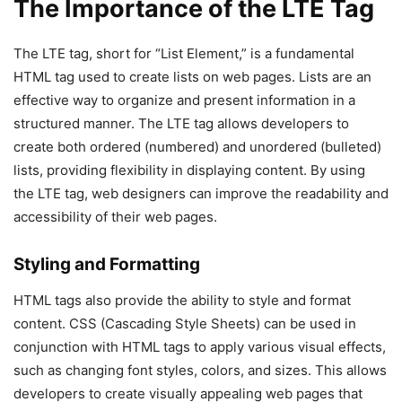
The Importance of the LTE Tag
The LTE tag, short for “List Element,” is a fundamental
HTML tag used to create lists on web pages. Lists are an
effective way to organize and present information in a
structured manner. The LTE tag allows developers to
create both ordered (numbered) and unordered (bulleted)
lists, providing flexibility in displaying content. By using
the LTE tag, web designers can improve the readability and
accessibility of their web pages.
Styling and Formatting
HTML tags also provide the ability to style and format
content. CSS (Cascading Style Sheets) can be used in
conjunction with HTML tags to apply various visual effects,
such as changing font styles, colors, and sizes. This allows
developers to create visually appealing web pages that