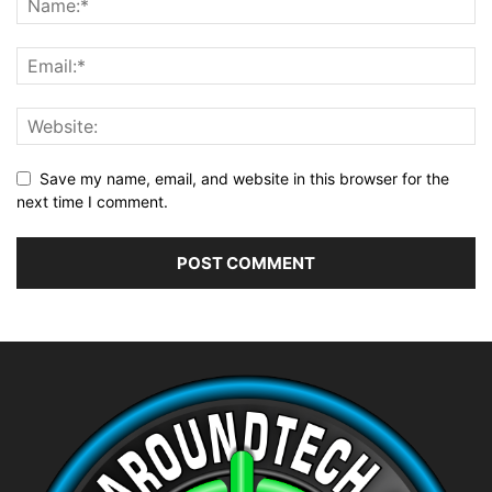
Save my name, email, and website in this browser for the
next time I comment.