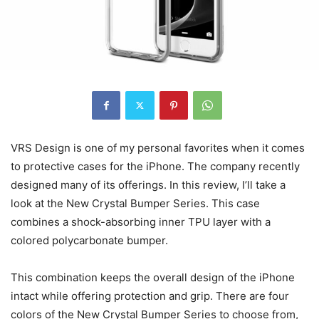
VRS Design is one of my personal favorites when it comes
to protective cases for the iPhone. The company recently
designed many of its offerings. In this review, I’ll take a
look at the New Crystal Bumper Series. This case
combines a shock-absorbing inner TPU layer with a
colored polycarbonate bumper.
This combination keeps the overall design of the iPhone
intact while offering protection and grip. There are four
colors of the New Crystal Bumper Series to choose from,