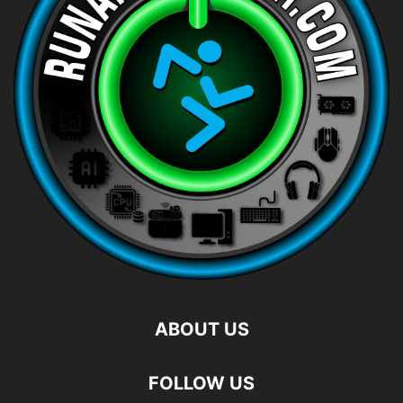
ABOUT US
FOLLOW US