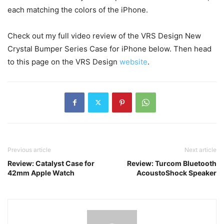
each matching the colors of the iPhone.
Check out my full video review of the VRS Design New
Crystal Bumper Series Case for iPhone below. Then head
to this page on the VRS Design
website
.
Previous article
Next article
Review: Catalyst Case for
Review: Turcom Bluetooth
42mm Apple Watch
AcoustoShock Speaker