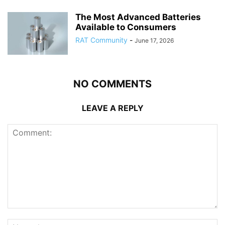
The Most Advanced Batteries
Available to Consumers
RAT Community
-
June 17, 2026
NO COMMENTS
LEAVE A REPLY