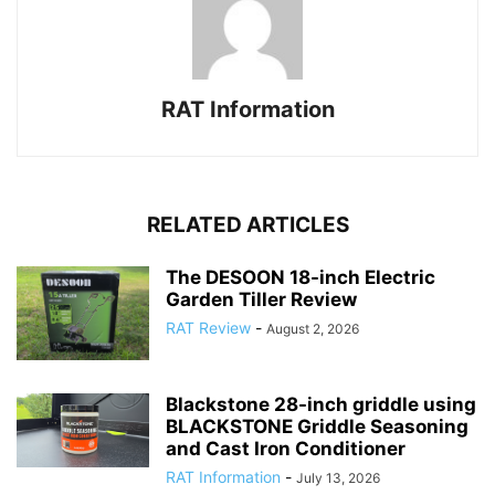
RAT Information
RELATED ARTICLES
The DESOON 18-inch Electric
Garden Tiller Review
RAT Review
-
August 2, 2026
Blackstone 28-inch griddle using
BLACKSTONE Griddle Seasoning
and Cast Iron Conditioner
RAT Information
-
July 13, 2026