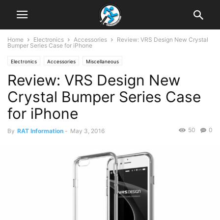
Home
Electronics
Accessories
Review: VRS Design New Crystal
Bumper Series Case for iPhone
Electronics
Accessories
Miscellaneous
Review: VRS Design New
Crystal Bumper Series Case
for iPhone
50
0
By
RAT Information
-
May 3, 2016