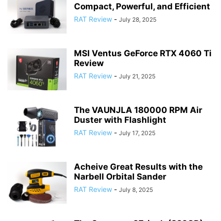
Compact, Powerful, and Efficient
RAT Review
-
July 28, 2025
MSI Ventus GeForce RTX 4060 Ti
Review
RAT Review
-
July 21, 2025
The VAUNJLA 180000 RPM Air
Duster with Flashlight
RAT Review
-
July 17, 2025
Acheive Great Results with the
Narbell Orbital Sander
RAT Review
-
July 8, 2025