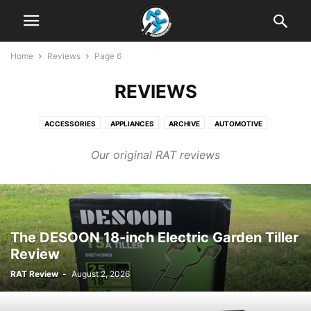
Home
Reviews
Page 6
REVIEWS
ACCESSORIES
APPLIANCES
ARCHIVE
AUTOMOTIVE
BUYING GUIDES
ELECTRONICS
ENTERTAINMENT
FINANCIAL
Our original RAT reviews
GAMING
MISCELLANEOUS
NEWS LINKS
REVIEWS
SOFTWARE AND APPS
TECH NEWS
The DESOON 18-inch Electric Garden Tiller
Review
RAT Review
-
August 2, 2026