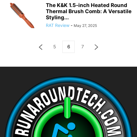
The K&K 1.5-inch Heated Round
Thermal Brush Comb: A Versatile
Styling...
RAT Review
-
May 27, 2025
5
6
7