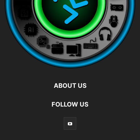
ABOUT US
FOLLOW US