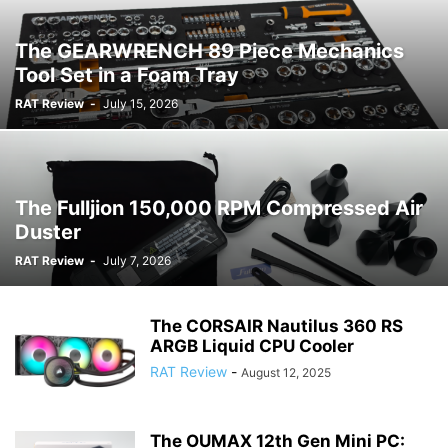
The GEARWRENCH 89 Piece Mechanics
Tool Set in a Foam Tray
RAT Review
-
July 15, 2026
The Fulljion 150,000 RPM Compressed Air
Duster
RAT Review
-
July 7, 2026
The CORSAIR Nautilus 360 RS
ARGB Liquid CPU Cooler
RAT Review
-
August 12, 2025
The OUMAX 12th Gen Mini PC: