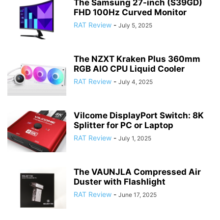
The Samsung 27-inch (S39GD)
FHD 100Hz Curved Monitor
RAT Review
-
July 5, 2025
The NZXT Kraken Plus 360mm
RGB AIO CPU Liquid Cooler
RAT Review
-
July 4, 2025
Vilcome DisplayPort Switch: 8K
Splitter for PC or Laptop
RAT Review
-
July 1, 2025
The VAUNJLA Compressed Air
Duster with Flashlight
RAT Review
-
June 17, 2025