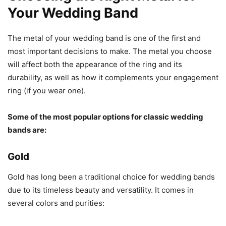
Your Wedding Band
The metal of your wedding band is one of the first and
most important decisions to make. The metal you choose
will affect both the appearance of the ring and its
durability, as well as how it complements your engagement
ring (if you wear one).
Some of the most popular options for classic wedding
bands are:
Gold
Gold has long been a traditional choice for wedding bands
due to its timeless beauty and versatility. It comes in
several colors and purities: