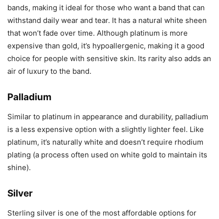
bands, making it ideal for those who want a band that can
withstand daily wear and tear. It has a natural white sheen
that won’t fade over time. Although platinum is more
expensive than gold, it’s hypoallergenic, making it a good
choice for people with sensitive skin. Its rarity also adds an
air of luxury to the band.
Palladium
Similar to platinum in appearance and durability, palladium
is a less expensive option with a slightly lighter feel. Like
platinum, it’s naturally white and doesn’t require rhodium
plating (a process often used on white gold to maintain its
shine).
Silver
Sterling silver is one of the most affordable options for