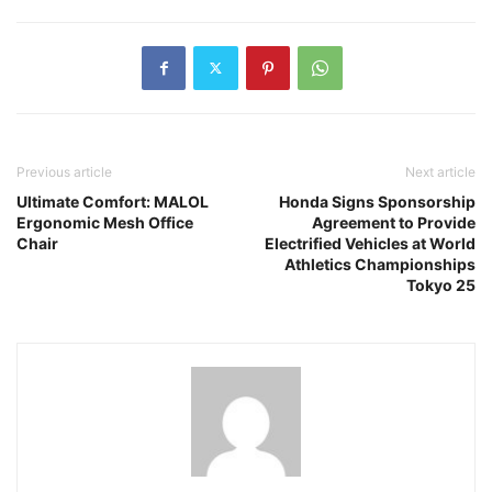
Previous article
Next article
Ultimate Comfort: MALOL
Honda Signs Sponsorship
Ergonomic Mesh Office
Agreement to Provide
Chair
Electrified Vehicles at World
Athletics Championships
Tokyo 25