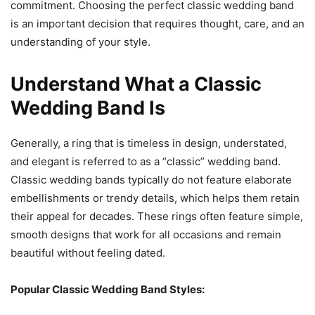
commitment. Choosing the perfect classic wedding band
is an important decision that requires thought, care, and an
understanding of your style.
Understand What a Classic
Wedding Band Is
Generally, a ring that is timeless in design, understated,
and elegant is referred to as a “classic” wedding band.
Classic wedding bands typically do not feature elaborate
embellishments or trendy details, which helps them retain
their appeal for decades. These rings often feature simple,
smooth designs that work for all occasions and remain
beautiful without feeling dated.
Popular Classic Wedding Band Styles: