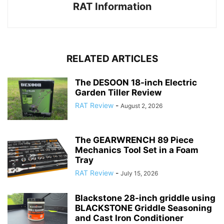
RAT Information
RELATED ARTICLES
The DESOON 18-inch Electric
Garden Tiller Review
RAT Review
-
August 2, 2026
The GEARWRENCH 89 Piece
Mechanics Tool Set in a Foam
Tray
RAT Review
-
July 15, 2026
Blackstone 28-inch griddle using
BLACKSTONE Griddle Seasoning
and Cast Iron Conditioner