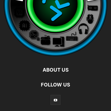
ABOUT US
FOLLOW US