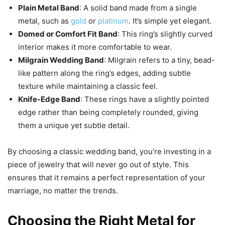
Plain Metal Band
: A solid band made from a single
metal, such as
gold
or
platinum
. It’s simple yet elegant.
Domed or Comfort Fit Band
: This ring’s slightly curved
interior makes it more comfortable to wear.
Milgrain Wedding Band
: Milgrain refers to a tiny, bead-
like pattern along the ring’s edges, adding subtle
texture while maintaining a classic feel.
Knife-Edge Band
: These rings have a slightly pointed
edge rather than being completely rounded, giving
them a unique yet subtle detail.
By choosing a classic wedding band, you’re investing in a
piece of jewelry that will never go out of style. This
ensures that it remains a perfect representation of your
marriage, no matter the trends.
Choosing the Right Metal for