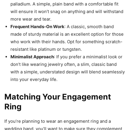
palladium. A simple, plain band with a comfortable fit
will ensure it won’t snag on anything and will withstand
more wear and tear.
Frequent Hands-On Work
: A classic, smooth band
made of sturdy material is an excellent option for those
who work with their hands. Opt for something scratch-
resistant like platinum or tungsten.
Minimalist Approach
: If you prefer a minimalist look or
don’t like wearing jewelry often, a slim, classic band
with a simple, understated design will blend seamlessly
into your everyday life.
Matching Your Engagement
Ring
If you’re planning to wear an engagement ring and a
wedding band, you’ll want to make sure they complement