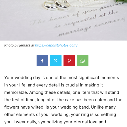
Photo by jentara at
https://depositphotos.com/
Your wedding day is one of the most significant moments
in your life, and every detail is crucial in making it
memorable. Among these details, one item that will stand
the test of time, long after the cake has been eaten and the
flowers have wilted, is your wedding band. Unlike many
other elements of your wedding, your ring is something
you’ll wear daily, symbolizing your eternal love and