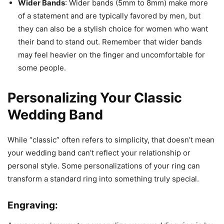
Wider Bands
: Wider bands (5mm to 8mm) make more
of a statement and are typically favored by men, but
they can also be a stylish choice for women who want
their band to stand out. Remember that wider bands
may feel heavier on the finger and uncomfortable for
some people.
Personalizing Your Classic
Wedding Band
While “classic” often refers to simplicity, that doesn’t mean
your wedding band can’t reflect your relationship or
personal style. Some personalizations of your ring can
transform a standard ring into something truly special.
Engraving: