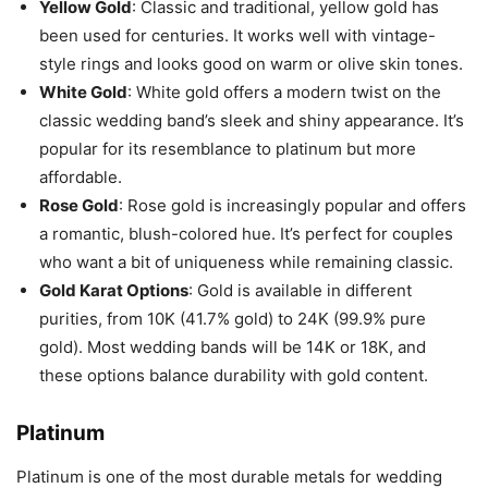
Yellow Gold
: Classic and traditional, yellow gold has
been used for centuries. It works well with vintage-
style rings and looks good on warm or olive skin tones.
White Gold
: White gold offers a modern twist on the
classic wedding band’s sleek and shiny appearance. It’s
popular for its resemblance to platinum but more
affordable.
Rose Gold
: Rose gold is increasingly popular and offers
a romantic, blush-colored hue. It’s perfect for couples
who want a bit of uniqueness while remaining classic.
Gold Karat Options
: Gold is available in different
purities, from 10K (41.7% gold) to 24K (99.9% pure
gold). Most wedding bands will be 14K or 18K, and
these options balance durability with gold content.
Platinum
Platinum is one of the most durable metals for wedding