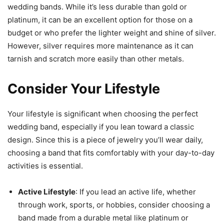
wedding bands. While it’s less durable than gold or
platinum, it can be an excellent option for those on a
budget or who prefer the lighter weight and shine of silver.
However, silver requires more maintenance as it can
tarnish and scratch more easily than other metals.
Consider Your Lifestyle
Your lifestyle is significant when choosing the perfect
wedding band, especially if you lean toward a classic
design. Since this is a piece of jewelry you’ll wear daily,
choosing a band that fits comfortably with your day-to-day
activities is essential.
Active Lifestyle
: If you lead an active life, whether
through work, sports, or hobbies, consider choosing a
band made from a durable metal like platinum or