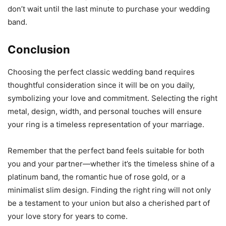
don’t wait until the last minute to purchase your wedding
band.
Conclusion
Choosing the perfect classic wedding band requires
thoughtful consideration since it will be on you daily,
symbolizing your love and commitment. Selecting the right
metal, design, width, and personal touches will ensure
your ring is a timeless representation of your marriage.
Remember that the perfect band feels suitable for both
you and your partner—whether it’s the timeless shine of a
platinum band, the romantic hue of rose gold, or a
minimalist slim design. Finding the right ring will not only
be a testament to your union but also a cherished part of
your love story for years to come.