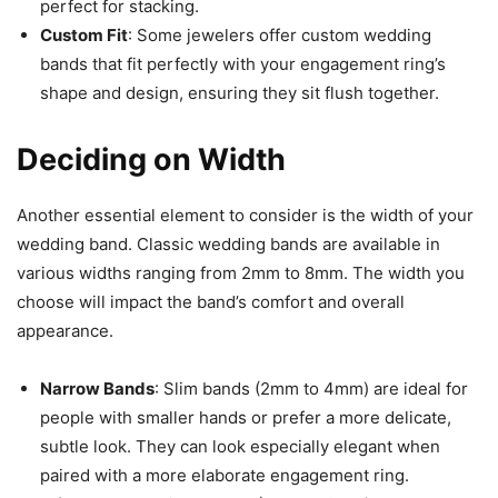
perfect for stacking.
Custom Fit
: Some jewelers offer custom wedding
bands that fit perfectly with your engagement ring’s
shape and design, ensuring they sit flush together.
Deciding on Width
Another essential element to consider is the width of your
wedding band. Classic wedding bands are available in
various widths ranging from 2mm to 8mm. The width you
choose will impact the band’s comfort and overall
appearance.
Narrow Bands
: Slim bands (2mm to 4mm) are ideal for
people with smaller hands or prefer a more delicate,
subtle look. They can look especially elegant when
paired with a more elaborate engagement ring.