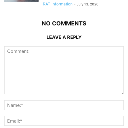
RAT Information
-
July 13, 2026
NO COMMENTS
LEAVE A REPLY