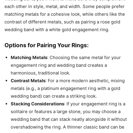
each other in style, metal, and width. Some people prefer
matching metals for a cohesive look, while others like the
contrast of different metals, such as pairing a rose gold
wedding band with a white gold engagement ring.
Options for Pairing Your Rings:
Matching Metals
: Choosing the same metal for your
engagement ring and wedding band creates a
harmonious, traditional look.
Contrast Metals
: For a more modern aesthetic, mixing
metals (e.g., a platinum engagement ring with a gold
wedding band) can create a striking look.
Stacking Considerations
: If your engagement ring is a
solitaire or features a large stone, you may choose a
wedding band that can stack neatly alongside it without
overshadowing the ring. A thinner classic band can be