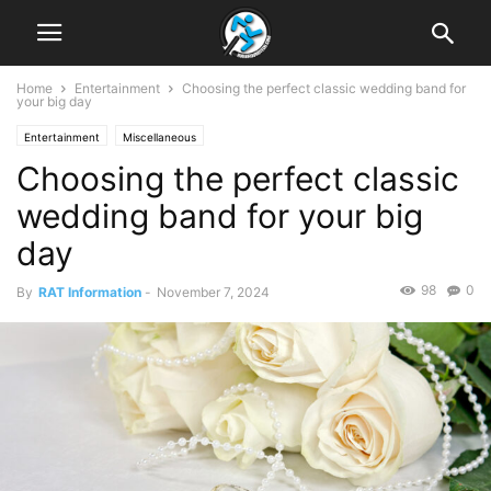
Home
Entertainment
Choosing the perfect classic wedding band for
your big day
Entertainment
Miscellaneous
Choosing the perfect classic
wedding band for your big
day
98
0
By
RAT Information
-
November 7, 2024