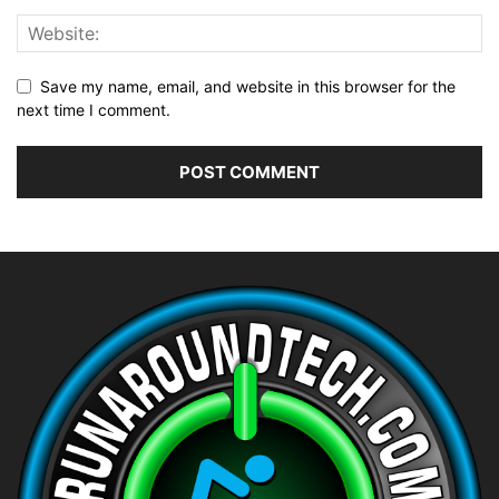
Save my name, email, and website in this browser for the
next time I comment.