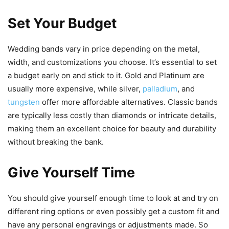
Set Your Budget
Wedding bands vary in price depending on the metal,
width, and customizations you choose. It’s essential to set
a budget early on and stick to it. Gold and Platinum are
usually more expensive, while silver,
palladium
, and
tungsten
offer more affordable alternatives. Classic bands
are typically less costly than diamonds or intricate details,
making them an excellent choice for beauty and durability
without breaking the bank.
Give Yourself Time
You should give yourself enough time to look at and try on
different ring options or even possibly get a custom fit and
have any personal engravings or adjustments made. So