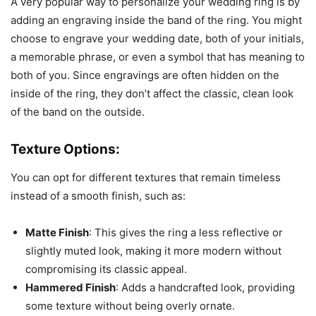
A very popular way to personalize your wedding ring is by
adding an engraving inside the band of the ring. You might
choose to engrave your wedding date, both of your initials,
a memorable phrase, or even a symbol that has meaning to
both of you. Since engravings are often hidden on the
inside of the ring, they don’t affect the classic, clean look
of the band on the outside.
Texture Options:
You can opt for different textures that remain timeless
instead of a smooth finish, such as:
Matte Finish
: This gives the ring a less reflective or
slightly muted look, making it more modern without
compromising its classic appeal.
Hammered Finish
: Adds a handcrafted look, providing
some texture without being overly ornate.