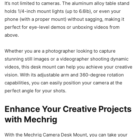
It’s not limited to cameras. The aluminum alloy table stand​​
holds 1/4-inch mount lights (up to 6.6lb), or even your
phone (with a proper mount) without sagging, making it
perfect for eye-level demos or unboxing videos from
above.
Whether you are a photographer looking to capture
stunning still images or a videographer shooting dynamic
videos, this desk mount can help you achieve your creative
vision. With its adjustable arm and 360-degree rotation
capabilities, you can easily position your camera at the
perfect angle for your shots.
Enhance Your Creative Projects
with Mechrig
With the Mechrig Camera Desk Mount, you can take your