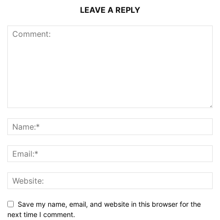
LEAVE A REPLY
Save my name, email, and website in this browser for the
next time I comment.