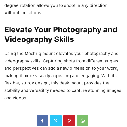
degree rotation allows you to shoot in any direction
without limitations.
Elevate Your Photography and
Videography Skills
Using the Mechrig mount elevates your photography and
videography skills. Capturing shots from different angles
and perspectives can add a new dimension to your work,
making it more visually appealing and engaging. With its
flexible, sturdy design, this desk mount provides the
stability and versatility needed to capture stunning images
and videos.