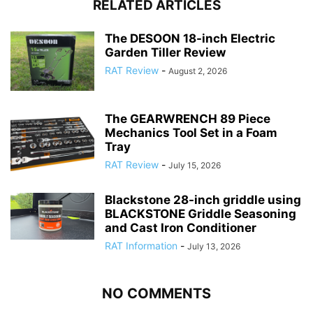
RELATED ARTICLES
The DESOON 18-inch Electric
Garden Tiller Review
RAT Review
-
August 2, 2026
The GEARWRENCH 89 Piece
Mechanics Tool Set in a Foam
Tray
RAT Review
-
July 15, 2026
Blackstone 28-inch griddle using
BLACKSTONE Griddle Seasoning
and Cast Iron Conditioner
RAT Information
-
July 13, 2026
NO COMMENTS