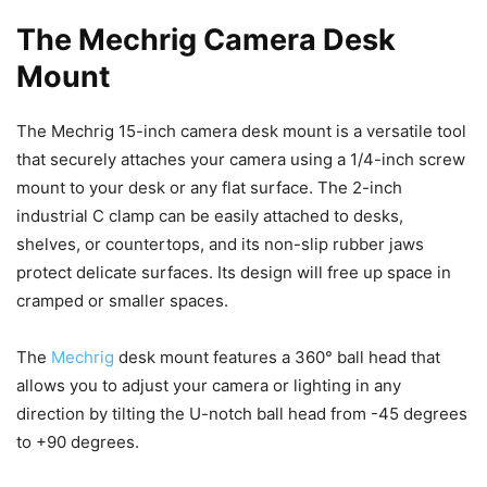
The Mechrig Camera Desk
Mount
The Mechrig 15-inch camera desk mount is a versatile tool
that securely attaches your camera using a 1/4-inch screw
mount to your desk or any flat surface. The 2-inch
industrial C clamp can be easily attached to desks,
shelves, or countertops, and its non-slip rubber jaws
protect delicate surfaces. Its design will free up space in
cramped or smaller spaces.
The
Mechrig
desk mount features a 360° ball head that
allows you to adjust your camera or lighting in any
direction by tilting the U-notch ball head from -45 degrees
to +90 degrees.