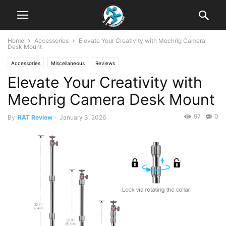
Home
Accessories
Elevate Your Creativity with Mechrig Camera
Desk Mount
Accessories
Miscellaneous
Reviews
Elevate Your Creativity with
Mechrig Camera Desk Mount
97
0
By
RAT Review
-
January 3, 2026