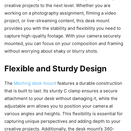
creative projects to the next level. Whether you are
working on a photography assignment, filming a video
project, or live-streaming content, this desk mount
provides you with the stability and flexibility you need to
capture high-quality footage. With your camera securely
mounted, you can focus on your composition and framing
without worrying about shaky or blurry shots.
Flexible and Sturdy Design
The
Mechrig desk mount
features a durable construction
that is built to last. Its sturdy C clamp ensures a secure
attachment to your desk without damaging it, while the
adjustable arm allows you to position your camera at
various angles and heights. This flexibility is essential for
capturing unique perspectives and adding depth to your
creative projects. Additionally, the desk mount’s 360-