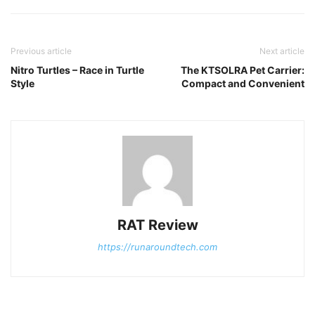
Previous article
Next article
Nitro Turtles – Race in Turtle
The KTSOLRA Pet Carrier:
Style
Compact and Convenient
RAT Review
https://runaroundtech.com