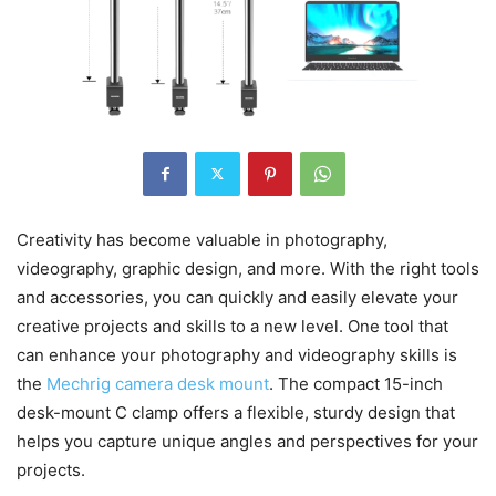
Creativity has become valuable in photography,
videography, graphic design, and more. With the right tools
and accessories, you can quickly and easily elevate your
creative projects and skills to a new level. One tool that
can enhance your photography and videography skills is
the
Mechrig camera desk mount
. The compact 15-inch
desk-mount C clamp offers a flexible, sturdy design that
helps you capture unique angles and perspectives for your
projects.