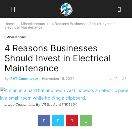
Home
Miscellaneous
4 Reasons Businesses Should Invest in
Electrical Maintenance
Miscellaneous
4 Reasons Businesses
Should Invest in Electrical
Maintenance
121
0
By
RAT Community
-
November 19, 2024
Image Credentials: By VR Studio, 511911594