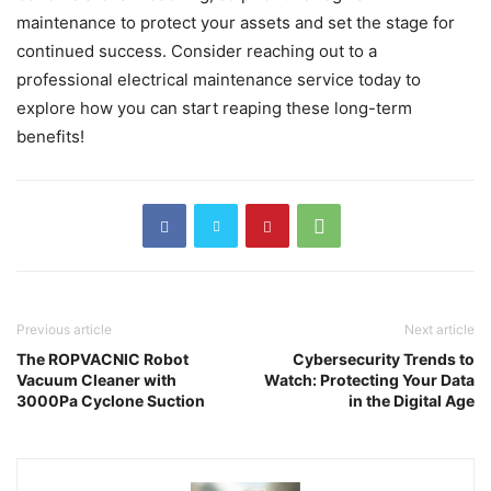
maintenance to protect your assets and set the stage for
continued success. Consider reaching out to a
professional electrical maintenance service today to
explore how you can start reaping these long-term
benefits!
Previous article
Next article
The ROPVACNIC Robot
Cybersecurity Trends to
Vacuum Cleaner with
Watch: Protecting Your Data
3000Pa Cyclone Suction
in the Digital Age