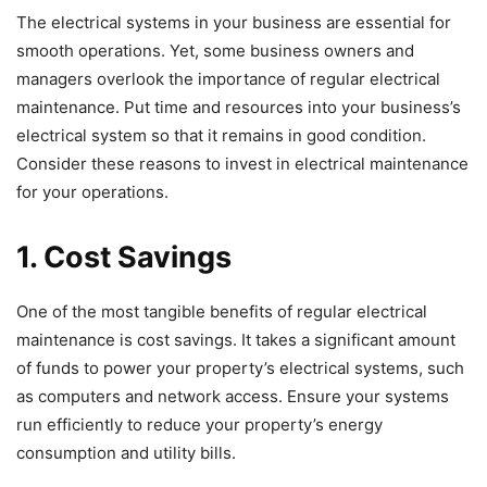
The electrical systems in your business are essential for
smooth operations. Yet, some business owners and
managers overlook the importance of regular electrical
maintenance. Put time and resources into your business’s
electrical system so that it remains in good condition.
Consider these reasons to invest in electrical maintenance
for your operations.
1. Cost Savings
One of the most tangible benefits of regular electrical
maintenance is cost savings. It takes a significant amount
of funds to power your property’s electrical systems, such
as computers and network access. Ensure your systems
run efficiently to reduce your property’s energy
consumption and utility bills.