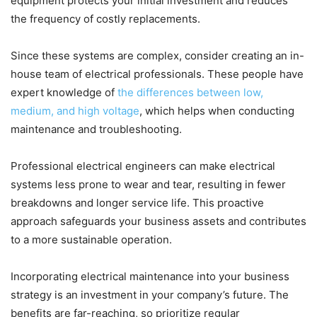
equipment protects your initial investment and reduces
the frequency of costly replacements.
Since these systems are complex, consider creating an in-
house team of electrical professionals. These people have
expert knowledge of
the differences between low,
medium, and high voltage
, which helps when conducting
maintenance and troubleshooting.
Professional electrical engineers can make electrical
systems less prone to wear and tear, resulting in fewer
breakdowns and longer service life. This proactive
approach safeguards your business assets and contributes
to a more sustainable operation.
Incorporating electrical maintenance into your business
strategy is an investment in your company’s future. The
benefits are far-reaching, so prioritize regular