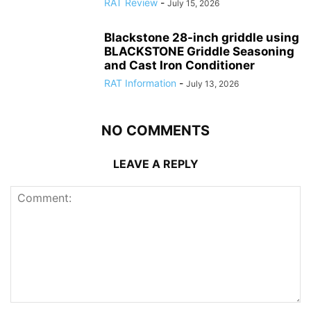
RAT Review
-
July 15, 2026
Blackstone 28-inch griddle using
BLACKSTONE Griddle Seasoning
and Cast Iron Conditioner
RAT Information
-
July 13, 2026
NO COMMENTS
LEAVE A REPLY