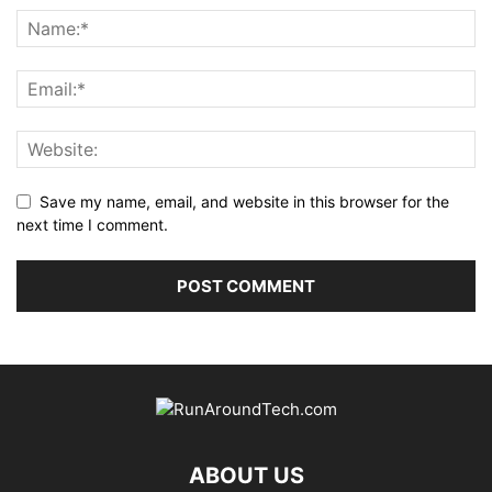
Save my name, email, and website in this browser for the
next time I comment.
ABOUT US