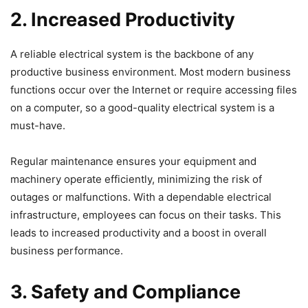
2. Increased Productivity
A reliable electrical system is the backbone of any
productive business environment. Most modern business
functions occur over the Internet or require accessing files
on a computer, so a good-quality electrical system is a
must-have.
Regular maintenance ensures your equipment and
machinery operate efficiently, minimizing the risk of
outages or malfunctions. With a dependable electrical
infrastructure, employees can focus on their tasks. This
leads to increased productivity and a boost in overall
business performance.
3. Safety and Compliance