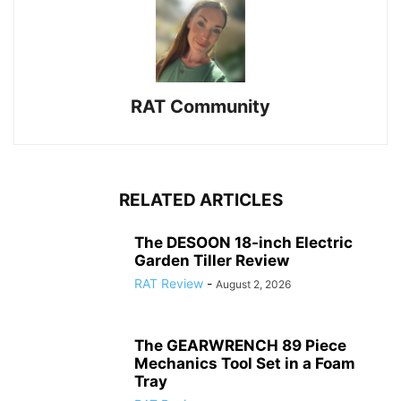
RAT Community
RELATED ARTICLES
The DESOON 18-inch Electric
Garden Tiller Review
RAT Review
-
August 2, 2026
The GEARWRENCH 89 Piece
Mechanics Tool Set in a Foam
Tray