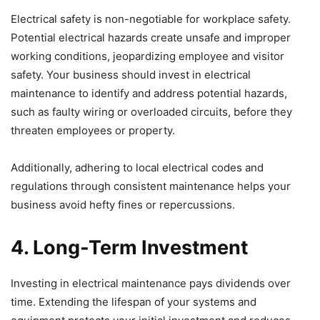
Electrical safety is non-negotiable for workplace safety.
Potential electrical hazards create unsafe and improper
working conditions, jeopardizing employee and visitor
safety. Your business should invest in electrical
maintenance to identify and address potential hazards,
such as faulty wiring or overloaded circuits, before they
threaten employees or property.
Additionally, adhering to local electrical codes and
regulations through consistent maintenance helps your
business avoid hefty fines or repercussions.
4. Long-Term Investment
Investing in electrical maintenance pays dividends over
time. Extending the lifespan of your systems and