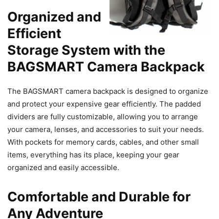
Organized and
Efficient
Storage System with the
BAGSMART Camera Backpack
The BAGSMART camera backpack is designed to organize
and protect your expensive gear efficiently. The padded
dividers are fully customizable, allowing you to arrange
your camera, lenses, and accessories to suit your needs.
With pockets for memory cards, cables, and other small
items, everything has its place, keeping your gear
organized and easily accessible.
Comfortable and Durable for
Any Adventure