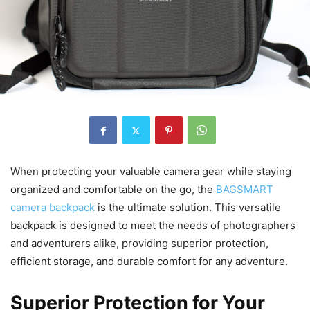
When protecting your valuable camera gear while staying
organized and comfortable on the go, the
BAGSMART
camera backpack
is the ultimate solution. This versatile
backpack is designed to meet the needs of photographers
and adventurers alike, providing superior protection,
efficient storage, and durable comfort for any adventure.
Superior Protection for Your