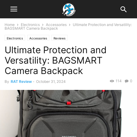
Home
Electronics
Accessories
Ultimate Protection and Versatility:
BAGSMART Camera Backpack
Electronics
Accessories
Reviews
Ultimate Protection and
Versatility: BAGSMART
Camera Backpack
114
0
By
RAT Review
-
October 31, 2024