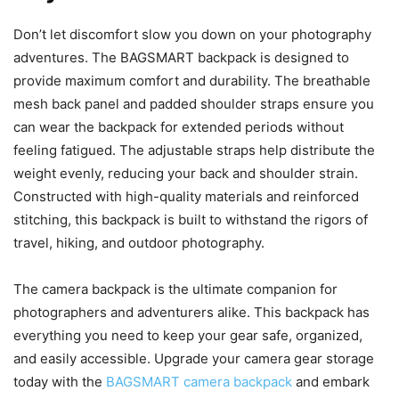
Don’t let discomfort slow you down on your photography
adventures. The BAGSMART backpack is designed to
provide maximum comfort and durability. The breathable
mesh back panel and padded shoulder straps ensure you
can wear the backpack for extended periods without
feeling fatigued. The adjustable straps help distribute the
weight evenly, reducing your back and shoulder strain.
Constructed with high-quality materials and reinforced
stitching, this backpack is built to withstand the rigors of
travel, hiking, and outdoor photography.
The camera backpack is the ultimate companion for
photographers and adventurers alike. This backpack has
everything you need to keep your gear safe, organized,
and easily accessible. Upgrade your camera gear storage
today with the
BAGSMART camera backpack
and embark