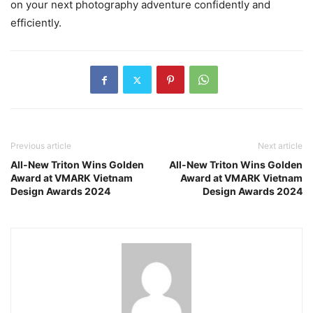
on your next photography adventure confidently and
efficiently.
Previous article
Next article
All-New Triton Wins Golden
All-New Triton Wins Golden
Award at VMARK Vietnam
Award at VMARK Vietnam
Design Awards 2024
Design Awards 2024