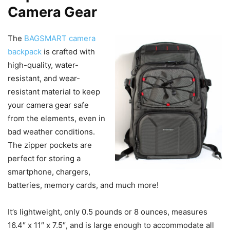
Camera Gear
The
BAGSMART camera
backpack
is crafted with
high-quality, water-
resistant, and wear-
resistant material to keep
your camera gear safe
from the elements, even in
bad weather conditions.
The zipper pockets are
perfect for storing a
smartphone, chargers,
batteries, memory cards, and much more!
It’s lightweight, only 0.5 pounds or 8 ounces, measures
16.4″ x 11″ x 7.5″, and is large enough to accommodate all