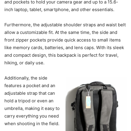
and pockets to hold your camera gear and up to a 15.6-
inch laptop, tablet, smartphone, and other essentials.
Furthermore, the adjustable shoulder straps and waist belt
allow a customizable fit. At the same time, the side and
front zipper pockets provide quick access to small items
like memory cards, batteries, and lens caps. With its sleek
and compact design, this backpack is perfect for travel,
hiking, or daily use.
Additionally, the side
features a pocket and an
adjustable strap that can
hold a tripod or even an
umbrella, making it easy to
carry everything you need
when shooting in the field.