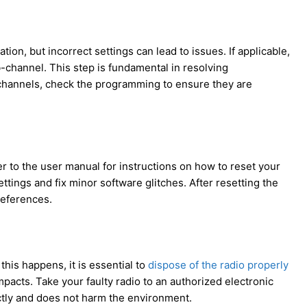
ion, but incorrect settings can lead to issues. If applicable,
-channel. This step is fundamental in resolving
channels, check the programming to ensure they are
 to the user manual for instructions on how to reset your
ttings and fix minor software glitches. After resetting the
references.
this happens, it is essential to
dispose of the radio properly
pacts. Take your faulty radio to an authorized electronic
rectly and does not harm the environment.