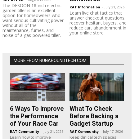
The DESOON 18-inch electric
RAT Information
-
July 21, 2026
garden tiller is an excellent
Learn live chat tactics that
option for homeowners who
answer checkout questions,
want serious cultivating power
recover hesitant buyers, and
without all of the
reduce cart abandonment in
maintenance, fumes, and
your online store.
noise of a gas-powered tiller.
MORE FROM RUNAROUNDTECH.COM
6 Ways To Improve
What To Check
the Performance
Before Backing a
of Your Race Car
Gadget Startup
RAT Community
-
July 21, 2026
RAT Community
-
July 17, 2026
Learn how to improve
Keep clinical tech spaces