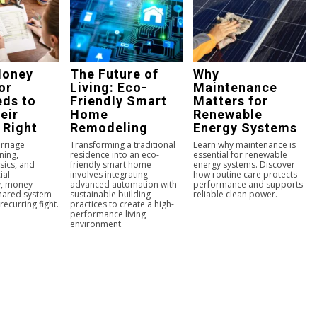
Money
The Future of
Why
or
Living: Eco-
Maintenance
ds to
Friendly Smart
Matters for
eir
Home
Renewable
 Right
Remodeling
Energy Systems
arriage
Transforming a traditional
Learn why maintenance is
ning,
residence into an eco-
essential for renewable
sics, and
friendly smart home
energy systems. Discover
ial
involves integrating
how routine care protects
y, money
advanced automation with
performance and supports
hared system
sustainable building
reliable clean power.
recurring fight.
practices to create a high-
performance living
environment.