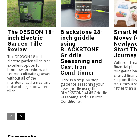
The DESOON 18-
Blackstone 28-
Smart 
inch Electric
inch griddle
Moves f
Garden Tiller
using
Newlywe
Review
BLACKSTONE
Start Th
Griddle
Journey
The DESOON 18-inch
Seasoning and
electric garden tiller is an
With solid m
excellent option for
Cast Iron
financial plan
homeowners who want
budgeting ba
Conditioner
serious cultivating power
shared financ
without all of the
responsibilit
Here is a step-by-step
maintenance, fumes, and
becomes a s
guide for seasoning your
noise of a gas-powered
rather than a 
new griddle using the
tiller.
BLACKSTONE 4146 Griddle
Seasoning and Cast Iron
Conditioner.
Comments