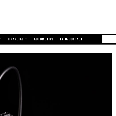
FINANCIAL
AUTOMOTIVE
INFO/CONTACT