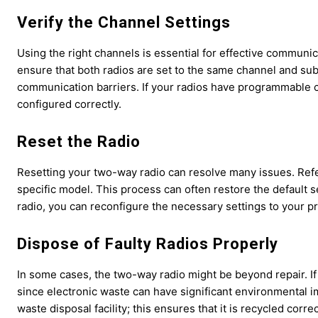
Verify the Channel Settings
Using the right channels is essential for effective communicat
ensure that both radios are set to the same channel and sub
communication barriers. If your radios have programmable 
configured correctly.
Reset the Radio
Resetting your two-way radio can resolve many issues. Refer
specific model. This process can often restore the default se
radio, you can reconfigure the necessary settings to your p
Dispose of Faulty Radios Properly
In some cases, the two-way radio might be beyond repair. If 
since electronic waste can have significant environmental im
waste disposal facility; this ensures that it is recycled cor