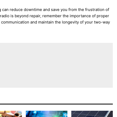
 can reduce downtime and save you from the frustration of
r radio is beyond repair, remember the importance of proper
ve communication and maintain the longevity of your two-way