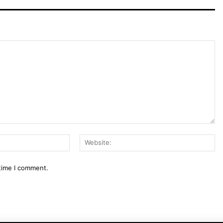
Email:*
We
 time I comment.