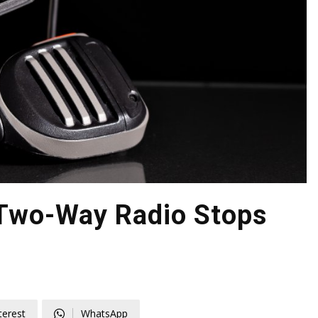
Two-Way Radio Stops
d
terest
WhatsApp