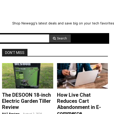
Shop Newegg's latest deals and save big on your tech favorites
Search
DON'T MISS
The DESOON 18-inch
How Live Chat
Electric Garden Tiller
Reduces Cart
Review
Abandonment in E-
commerce
RAT Review
-
August 2, 2026