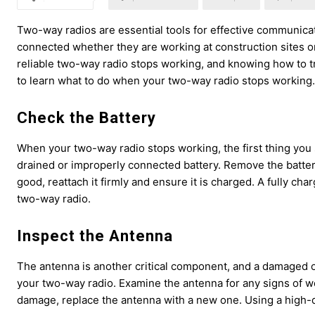
Two-way radios are essential tools for effective communicat
connected whether they are working at construction sites 
reliable two-way radio stops working, and knowing how to t
to learn what to do when your two-way radio stops working.
Check the Battery
When your two-way radio stops working, the first thing you s
drained or improperly connected battery. Remove the battery
good, reattach it firmly and ensure it is charged. A fully cha
two-way radio.
Inspect the Antenna
The antenna is another critical component, and a damaged or
your two-way radio. Examine the antenna for any signs of wear a
damage, replace the antenna with a new one. Using a high-qu