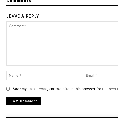
LEAVE A REPLY
Comment:
Name:*
Save my name, email, and website in this browser for the next