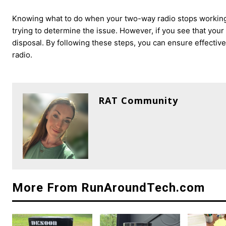
Knowing what to do when your two-way radio stops working
trying to determine the issue. However, if you see that you
disposal. By following these steps, you can ensure effecti
radio.
RAT Community
More From RunAroundTech.com