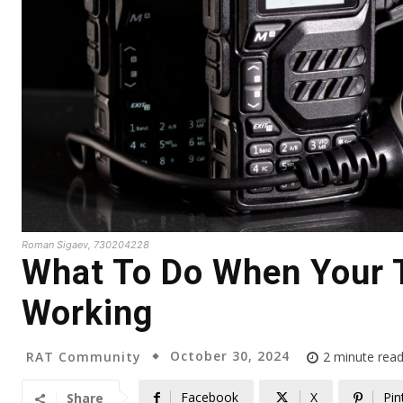
Roman Sigaev, 730204228
What To Do When Your 
Working
October 30, 2024
RAT Community
2
minute rea
Facebook
X
Pin
Share