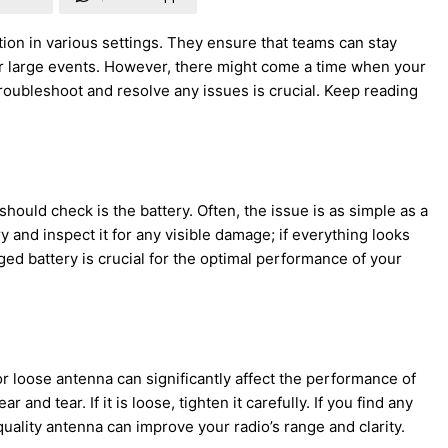
ion in various settings. They ensure that teams can stay
or large events. However, there might come a time when your
roubleshoot and resolve any issues is crucial. Keep reading
hould check is the battery. Often, the issue is as simple as a
 and inspect it for any visible damage; if everything looks
rged battery is crucial for the optimal performance of your
 loose antenna can significantly affect the performance of
nd tear. If it is loose, tighten it carefully. If you find any
ality antenna can improve your radio’s range and clarity.