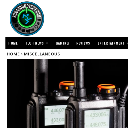
TECH NEWS
ENTERTAINMENT
HOME
GAMING
REVIEWS
HOME
MISCELLANEOUS