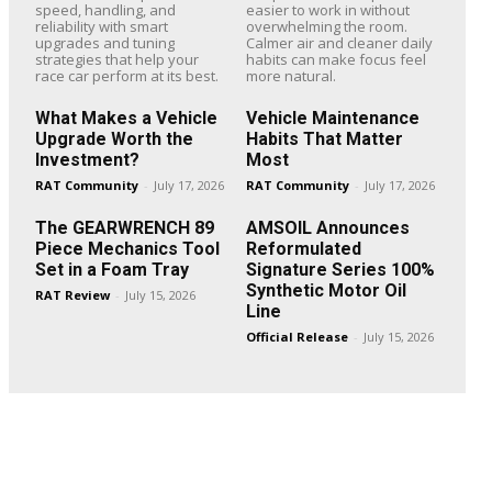
speed, handling, and
easier to work in without
reliability with smart
overwhelming the room.
upgrades and tuning
Calmer air and cleaner daily
strategies that help your
habits can make focus feel
race car perform at its best.
more natural.
What Makes a Vehicle
Vehicle Maintenance
Upgrade Worth the
Habits That Matter
Investment?
Most
RAT Community
-
July 17, 2026
RAT Community
-
July 17, 2026
The GEARWRENCH 89
AMSOIL Announces
Piece Mechanics Tool
Reformulated
Set in a Foam Tray
Signature Series 100%
Synthetic Motor Oil
RAT Review
-
July 15, 2026
Line
Official Release
-
July 15, 2026