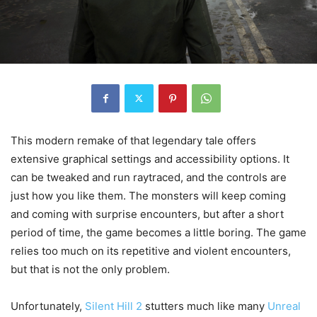
This modern remake of that legendary tale offers
extensive graphical settings and accessibility options. It
can be tweaked and run raytraced, and the controls are
just how you like them. The monsters will keep coming
and coming with surprise encounters, but after a short
period of time, the game becomes a little boring. The game
relies too much on its repetitive and violent encounters,
but that is not the only problem.
Unfortunately,
Silent Hill 2
stutters much like many
Unreal