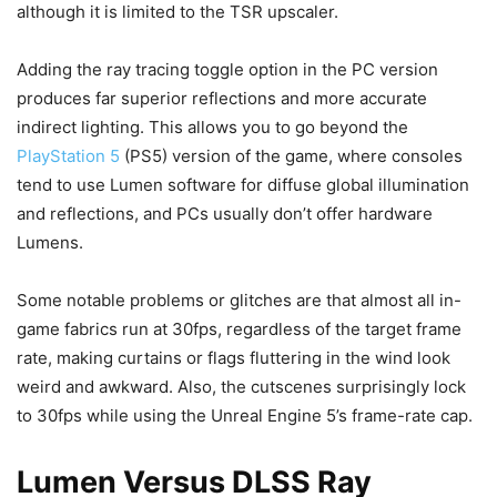
although it is limited to the TSR upscaler.
Adding the ray tracing toggle option in the PC version
produces far superior reflections and more accurate
indirect lighting. This allows you to go beyond the
PlayStation 5
(PS5) version of the game, where consoles
tend to use Lumen software for diffuse global illumination
and reflections, and PCs usually don’t offer hardware
Lumens.
Some notable problems or glitches are that almost all in-
game fabrics run at 30fps, regardless of the target frame
rate, making curtains or flags fluttering in the wind look
weird and awkward. Also, the cutscenes surprisingly lock
to 30fps while using the Unreal Engine 5’s frame-rate cap.
Lumen Versus DLSS Ray