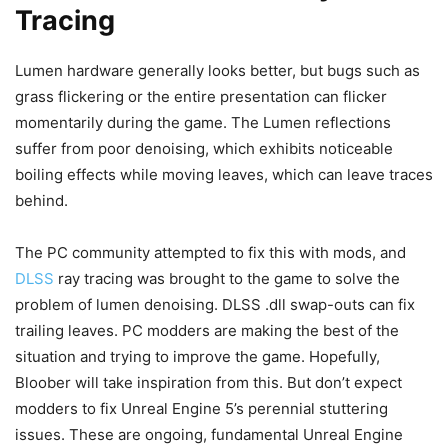
Tracing
Lumen hardware generally looks better, but bugs such as
grass flickering or the entire presentation can flicker
momentarily during the game. The Lumen reflections
suffer from poor denoising, which exhibits noticeable
boiling effects while moving leaves, which can leave traces
behind.
The PC community attempted to fix this with mods, and
DLSS
ray tracing was brought to the game to solve the
problem of lumen denoising. DLSS .dll swap-outs can fix
trailing leaves. PC modders are making the best of the
situation and trying to improve the game. Hopefully,
Bloober will take inspiration from this. But don’t expect
modders to fix Unreal Engine 5’s perennial stuttering
issues. These are ongoing, fundamental Unreal Engine