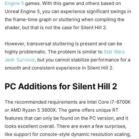
Engine 5
games. With this game and others based on
Unreal Engine 5, you can experience significant swings in
the frame-time graph or stuttering when compiling the
shader, but that is not the case for Silent Hill 2.
However, transversal stuttering is present and can be
highly problematic. The problem is similar to
Star Wars
Jedi: Survivor
, but you cannot stabilize performance for a
smooth and consistent experience in Silent Hill 2.
PC Additions for Silent Hill 2
The recommended requirements are Intel Core i7-8700K
or AMD Ryzen 5 3600X. The game offers unique RT
features that can only be found on the PC version, and it
looks excellent overall. There are even a few surprises,
like support for console-style dynamic resolution scaling,