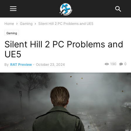
Home
Gaming
Silent Hill 2 PC Problems and UE5
Gaming
Silent Hill 2 PC Problems and
UE5
190
0
By
RAT Preview
-
October 23, 2024