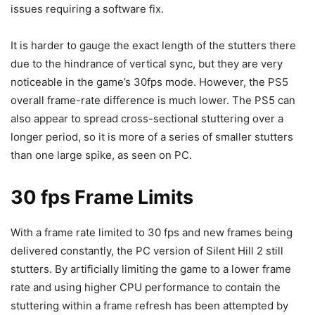
issues requiring a software fix.
It is harder to gauge the exact length of the stutters there
due to the hindrance of vertical sync, but they are very
noticeable in the game’s 30fps mode. However, the PS5
overall frame-rate difference is much lower. The PS5 can
also appear to spread cross-sectional stuttering over a
longer period, so it is more of a series of smaller stutters
than one large spike, as seen on PC.
30 fps Frame Limits
With a frame rate limited to 30 fps and new frames being
delivered constantly, the PC version of Silent Hill 2 still
stutters. By artificially limiting the game to a lower frame
rate and using higher CPU performance to contain the
stuttering within a frame refresh has been attempted by