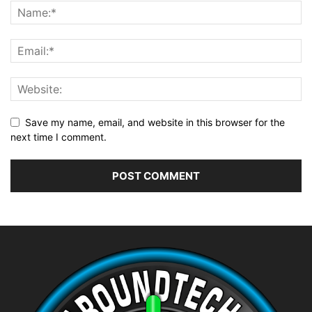
Save my name, email, and website in this browser for the
next time I comment.