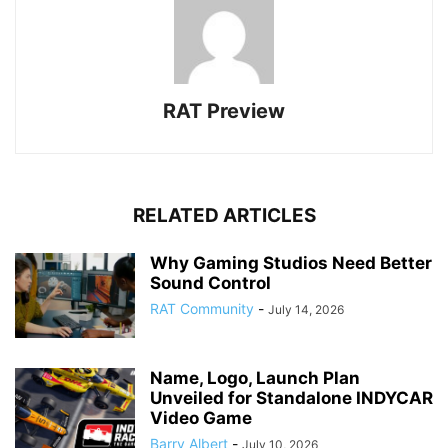
RAT Preview
RELATED ARTICLES
Why Gaming Studios Need Better
Sound Control
RAT Community
-
July 14, 2026
Name, Logo, Launch Plan
Unveiled for Standalone INDYCAR
Video Game
Barry Albert
-
July 10, 2026