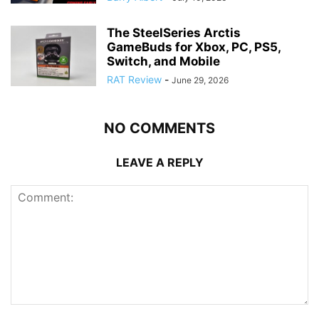
The SteelSeries Arctis
GameBuds for Xbox, PC, PS5,
Switch, and Mobile
RAT Review
-
June 29, 2026
NO COMMENTS
LEAVE A REPLY