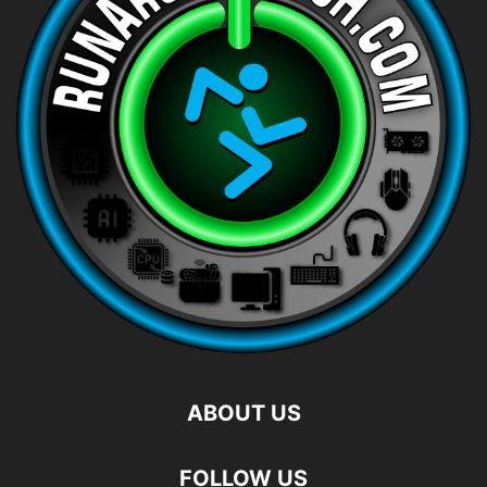
ABOUT US
FOLLOW US