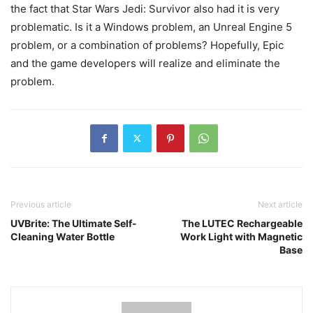
the fact that Star Wars Jedi: Survivor also had it is very
problematic. Is it a Windows problem, an Unreal Engine 5
problem, or a combination of problems? Hopefully, Epic
and the game developers will realize and eliminate the
problem.
Previous article
Next article
UVBrite: The Ultimate Self-
The LUTEC Rechargeable
Cleaning Water Bottle
Work Light with Magnetic
Base