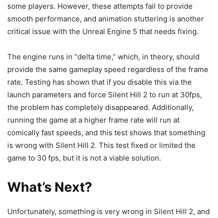
some players. However, these attempts fail to provide
smooth performance, and animation stuttering is another
critical issue with the Unreal Engine 5 that needs fixing.
The engine runs in “delta time,” which, in theory, should
provide the same gameplay speed regardless of the frame
rate. Testing has shown that if you disable this via the
launch parameters and force Silent Hill 2 to run at 30fps,
the problem has completely disappeared. Additionally,
running the game at a higher frame rate will run at
comically fast speeds, and this test shows that something
is wrong with Silent Hill 2. This test fixed or limited the
game to 30 fps, but it is not a viable solution.
What’s Next?
Unfortunately, something is very wrong in Silent Hill 2, and