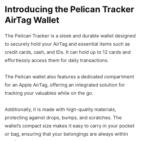
Introducing the Pelican Tracker
AirTag Wallet
The Pelican Tracker is a sleek and durable wallet designed
to securely hold your AirTag and essential items such as
credit cards, cash, and IDs. It can hold up to 12 cards and
effortlessly access them for daily transactions.
The Pelican wallet also features a dedicated compartment
for an Apple AirTag, offering an integrated solution for
tracking your valuables while on the go.
Additionally, it is made with high-quality materials,
protecting against drops, bumps, and scratches. The
wallet’s compact size makes it easy to carry in your pocket
or bag, ensuring that your belongings are always within