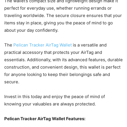
The wallet’s compact size and lightweight design make it
perfect for everyday use, whether running errands or
traveling worldwide. The secure closure ensures that your
items stay in place, giving you the peace of mind to go
about your day confidently.
The
Pelican Tracker AirTag Wallet
is a versatile and
practical accessory that protects your AirTag and
essentials. Additionally, with its advanced features, durable
construction, and convenient design, this wallet is perfect
for anyone looking to keep their belongings safe and
secure.
Invest in this today and enjoy the peace of mind of
knowing your valuables are always protected.
Pelican Tracker AirTag Wallet Features: