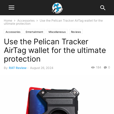
Home
Accessories
Use the Pelican Tracker AirTag wallet for the
ultimate protection
Accessories
Entertainment
Miscellaneous
Reviews
Use the Pelican Tracker
AirTag wallet for the ultimate
protection
184
0
By
RAT Review
-
August 26, 2024