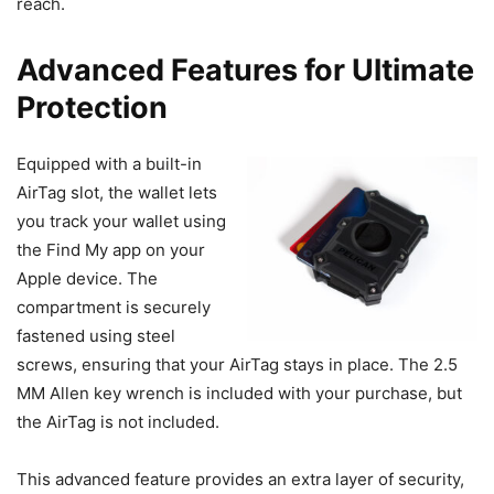
reach.
Advanced Features for Ultimate
Protection
Equipped with a built-in
AirTag slot, the wallet lets
you track your wallet using
the Find My app on your
Apple device. The
compartment is securely
fastened using steel
screws, ensuring that your AirTag stays in place. The 2.5
MM Allen key wrench is included with your purchase, but
the AirTag is not included.
This advanced feature provides an extra layer of security,