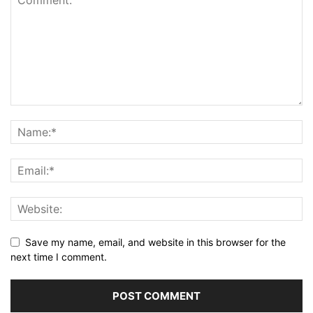
Save my name, email, and website in this browser for the
next time I comment.