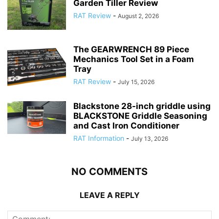
Garden Tiller Review
RAT Review
-
August 2, 2026
The GEARWRENCH 89 Piece
Mechanics Tool Set in a Foam
Tray
RAT Review
-
July 15, 2026
Blackstone 28-inch griddle using
BLACKSTONE Griddle Seasoning
and Cast Iron Conditioner
RAT Information
-
July 13, 2026
NO COMMENTS
LEAVE A REPLY