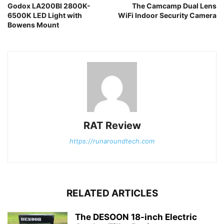
Godox LA200BI 2800K-
The Camcamp Dual Lens
6500K LED Light with
WiFi Indoor Security Camera
Bowens Mount
RAT Review
https://runaroundtech.com
RELATED ARTICLES
The DESOON 18-inch Electric