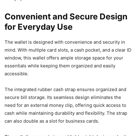
Convenient and Secure Design
for Everyday Use
The wallet is designed with convenience and security in
mind. With multiple card slots, a cash pocket, and a clear ID
window, this wallet offers ample storage space for your
essentials while keeping them organized and easily
accessible.
The integrated rubber cash strap ensures organized and
secure bill storage. Its seamless design eliminates the
need for an external money clip, offering quick access to
cash while maintaining durability and flexibility. The strap
can also double as a slot for business cards.