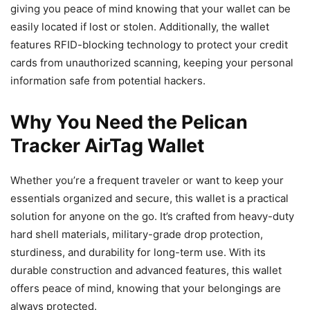
giving you peace of mind knowing that your wallet can be
easily located if lost or stolen. Additionally, the wallet
features RFID-blocking technology to protect your credit
cards from unauthorized scanning, keeping your personal
information safe from potential hackers.
Why You Need the Pelican
Tracker AirTag Wallet
Whether you’re a frequent traveler or want to keep your
essentials organized and secure, this wallet is a practical
solution for anyone on the go. It’s crafted from heavy-duty
hard shell materials, military-grade drop protection,
sturdiness, and durability for long-term use. With its
durable construction and advanced features, this wallet
offers peace of mind, knowing that your belongings are
always protected.