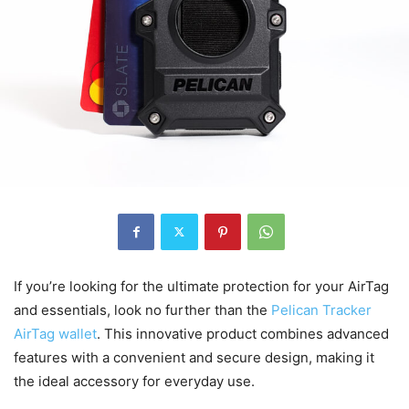
If you’re looking for the ultimate protection for your AirTag
and essentials, look no further than the
Pelican Tracker
AirTag wallet
. This innovative product combines advanced
features with a convenient and secure design, making it
the ideal accessory for everyday use.