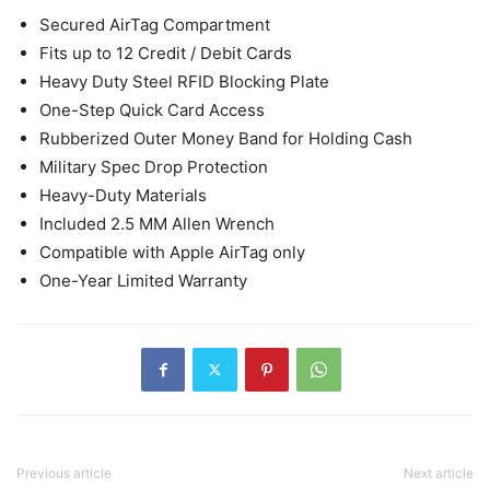
Secured AirTag Compartment
Fits up to 12 Credit / Debit Cards
Heavy Duty Steel RFID Blocking Plate
One-Step Quick Card Access
Rubberized Outer Money Band for Holding Cash
Military Spec Drop Protection
Heavy-Duty Materials
Included 2.5 MM Allen Wrench
Compatible with Apple AirTag only
One-Year Limited Warranty
Previous article
Next article