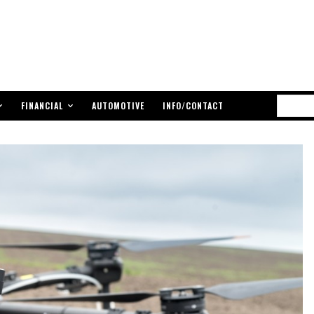
FINANCIAL
AUTOMOTIVE
INFO/CONTACT