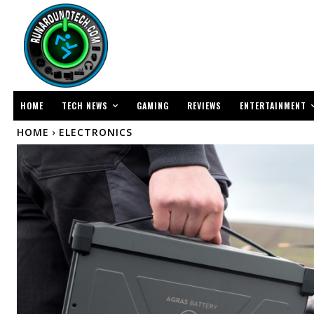
TECH NEWS
ENTERTAINMENT
HOME
GAMING
REVIEWS
HOME
ELECTRONICS