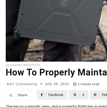
pavlobaliukh, #602976436
How To Properly Mainta
July 30, 2024
RAT Community
2
minute read
Facebook
X
Pin
Share
The key to a smooth, easy, and successful flight lies in mai