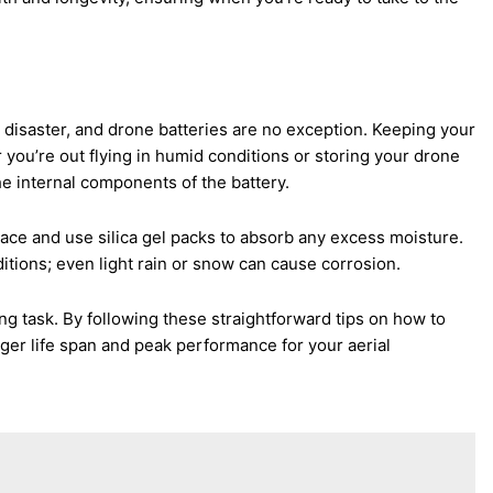
n disaster, and drone batteries are no exception. Keeping your
er you’re out flying in humid conditions or storing your drone
 internal components of the battery.
place and use silica gel packs to absorb any excess moisture.
nditions; even light rain or snow can cause corrosion.
ng task. By following these straightforward tips on how to
nger life span and peak performance for your aerial