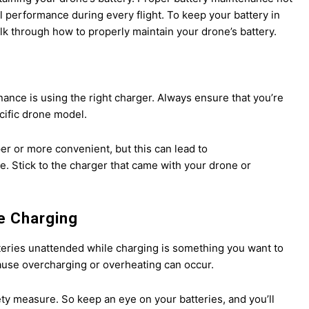
l performance during every flight. To keep your battery in
alk through how to properly maintain your drone’s battery.
nance is using the right charger. Always ensure that you’re
ific drone model.
er or more convenient, but this can lead to
 Stick to the charger that came with your drone or
e Charging
tteries unattended while charging is something you want to
cause overcharging or overheating can occur.
safety measure. So keep an eye on your batteries, and you’ll