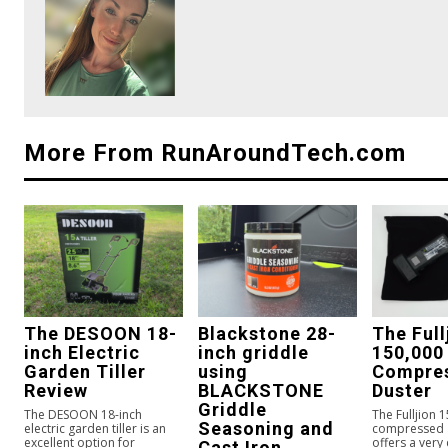
More From RunAroundTech.com
The DESOON 18-
Blackstone 28-
The Full
inch Electric
inch griddle
150,000
Garden Tiller
using
Compres
Review
BLACKSTONE
Duster
Griddle
The DESOON 18-inch
The Fulljion 
Seasoning and
electric garden tiller is an
compressed a
excellent option for
offers a very
Cast Iron