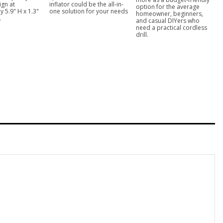
ign at
inflator could be the all-in-
option for the average
 5.9" H x 1.3"
one solution for your needs
homeowner, beginners,
.
and casual DIYers who
need a practical cordless
drill.