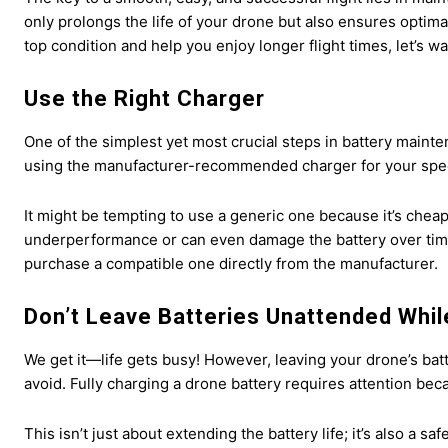
only prolongs the life of your drone but also ensures optima
top condition and help you enjoy longer flight times, let’s w
Use the Right Charger
One of the simplest yet most crucial steps in battery mainte
using the manufacturer-recommended charger for your spec
It might be tempting to use a generic one because it’s cheap
underperformance or can even damage the battery over time.
purchase a compatible one directly from the manufacturer.
Don’t Leave Batteries Unattended Whil
We get it—life gets busy! However, leaving your drone’s ba
avoid. Fully charging a drone battery requires attention be
This isn’t just about extending the battery life; it’s also a 