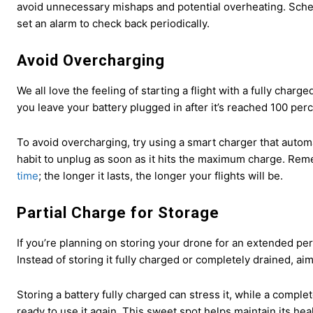
avoid unnecessary mishaps and potential overheating. Sche
set an alarm to check back periodically.
Avoid Overcharging
We all love the feeling of starting a flight with a fully cha
you leave your battery plugged in after it’s reached 100 perce
To avoid overcharging, try using a smart charger that automat
habit to unplug as soon as it hits the maximum charge. Rem
time
; the longer it lasts, the longer your flights will be.
Partial Charge for Storage
If you’re planning on storing your drone for an extended per
Instead of storing it fully charged or completely drained, ai
Storing a battery fully charged can stress it, while a compl
ready to use it again. This sweet spot helps maintain its hea