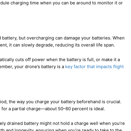
dule charging time when you can be around to monitor it or
rged battery, but overcharging can damage your batteries. When
nt, it can slowly degrade, reducing its overall life span.
ically cuts off power when the battery is full, or make it a
ember, your drone’s battery is a
key factor that impacts flight
iod, the way you charge your battery beforehand is crucial.
m for a partial charge—about 50–60 percent is ideal.
etely drained battery might not hold a charge well when you’re
lth and longevity, ensuring when you’re ready to take to the