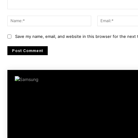
Comment:
Name:*
Save my name, email, and website in this browser for the next