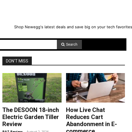
Shop Newegg's latest deals and save big on your tech favorites
Search
DON'T MISS
The DESOON 18-inch
How Live Chat
Electric Garden Tiller
Reduces Cart
Review
Abandonment in E-
commerce
RAT Review
-
August 2, 2026