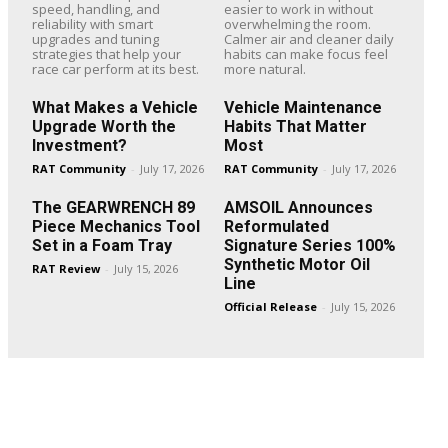
speed, handling, and
easier to work in without
reliability with smart
overwhelming the room.
upgrades and tuning
Calmer air and cleaner daily
strategies that help your
habits can make focus feel
race car perform at its best.
more natural.
What Makes a Vehicle
Vehicle Maintenance
Upgrade Worth the
Habits That Matter
Investment?
Most
RAT Community
-
July 17, 2026
RAT Community
-
July 17, 2026
The GEARWRENCH 89
AMSOIL Announces
Piece Mechanics Tool
Reformulated
Set in a Foam Tray
Signature Series 100%
Synthetic Motor Oil
RAT Review
-
July 15, 2026
Line
Official Release
-
July 15, 2026