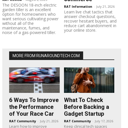
The DESOON 18-inch electric
RAT Information
-
July 21, 2026
garden tiller is an excellent
Learn live chat tactics that
option for homeowners who
answer checkout questions,
want serious cultivating power
recover hesitant buyers, and
without all of the
reduce cart abandonment in
maintenance, fumes, and
your online store.
noise of a gas-powered tiller.
MORE FROM RUNAROUNDTECH.COM
6 Ways To Improve
What To Check
the Performance
Before Backing a
of Your Race Car
Gadget Startup
RAT Community
-
July 21, 2026
RAT Community
-
July 17, 2026
Learn how to improve
Keep clinical tech spaces