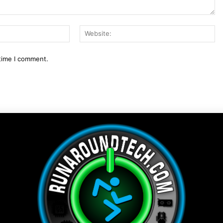
Email:*
We
 time I comment.