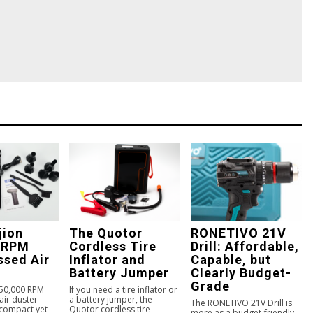
jion
The Quotor
RONETIVO 21V
 RPM
Cordless Tire
Drill: Affordable,
sed Air
Inflator and
Capable, but
Battery Jumper
Clearly Budget-
Grade
150,000 RPM
If you need a tire inflator or
ir duster
a battery jumper, the
The RONETIVO 21V Drill is
 compact yet
Quotor cordless tire
more as a budget-friendly