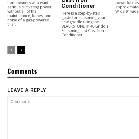
homeowners who want
powerful des
Conditioner
serious cultivating power
approximately
without all of the
W x 3.9" wide
Here is a step-by-step
maintenance, fumes, and
guide for seasoning your
noise of a gas-powered
new griddle using the
tiller.
BLACKSTONE 4146 Griddle
Seasoning and Cast Iron
Conditioner.
Comments
LEAVE A REPLY