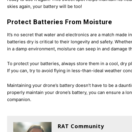
skies again, your battery will be too!
Protect Batteries From Moisture
It’s no secret that water and electronics are a match made i
batteries dry is critical to their longevity and safety. Wheth
in a damp environment, moisture can seep in and damage the
To protect your batteries, always store them in a cool, dry 
If you can, try to avoid flying in less-than-ideal weather co
Maintaining your drone’s battery doesn’t have to be a daunti
properly maintain your drone’s battery, you can ensure a lo
companion.
RAT Community