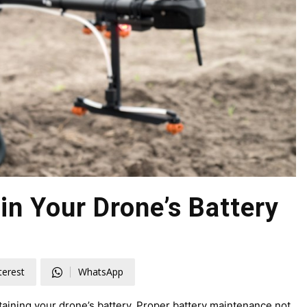
in Your Drone’s Battery
terest
WhatsApp
ntaining your drone’s battery. Proper battery maintenance not