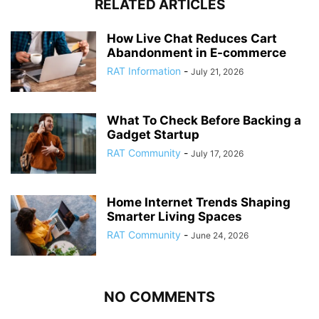
RELATED ARTICLES
How Live Chat Reduces Cart
Abandonment in E-commerce
RAT Information
-
July 21, 2026
What To Check Before Backing a
Gadget Startup
RAT Community
-
July 17, 2026
Home Internet Trends Shaping
Smarter Living Spaces
RAT Community
-
June 24, 2026
NO COMMENTS