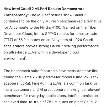
How Intel Gaudi 2 MLPerf Results Demonstrate
Transparency
:
The MLPerf results show Gaudi 2
continues to be the only MLPerf-benchmarked alternative
for AI compute to the Nvidia H100. Trained on the Tiber
Developer Cloud, Intel’s GPT-3 results for time-to-train
(TTT) of 66.9 minutes on an AI system of 1,024 Gaudi
accelerators proves strong Gaudi 2 scaling performance
on ultra-large LLMs within a developer cloud
1
environment
.
The benchmark suite featured a new measurement: fine-
tuning the Llama 2 70B parameter model using low-rank
adapters (LoRa). Fine-tuning LLMs is a common task for
many customers and AI practitioners, making it a relevant
benchmark for everyday applications. Intel’s submission
achieved time-to-train of 78.1 minutes on eight Gaudi 2