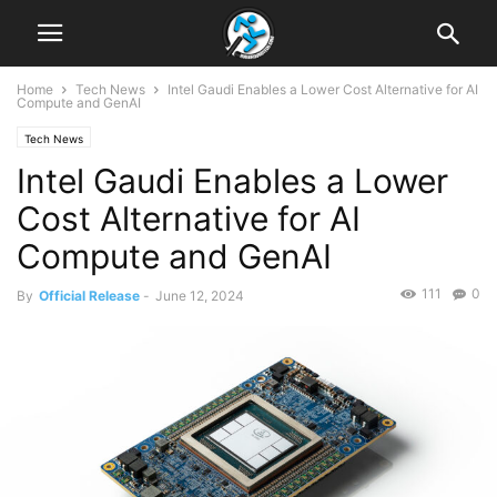
Home
Tech News
Intel Gaudi Enables a Lower Cost Alternative for AI
Compute and GenAI
Tech News
Intel Gaudi Enables a Lower
Cost Alternative for AI
Compute and GenAI
111
0
By
Official Release
-
June 12, 2024