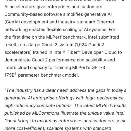
AI accelerators give enterprises and customers.
Community-based software simplifies generative AI
(GenAI) development and industry-standard Ethernet
networking enables flexible scaling of AI systems. For
the first time on the MLPerf benchmark, Intel submitted
results on a large Gaudi 2 system (1,024 Gaudi 2
accelerators) trained in Intel® Tiber™ Developer Cloud to
demonstrate Gaudi 2 performance and scalability and
Intel’s cloud capacity for training MLPerf’s GPT-3
1
175B
parameter benchmark model.
“The industry has a clear need: address the gaps in today’s
generative AI enterprise offerings with high-performance,
high-efficiency compute options. The latest MLPerf results
published by MLCommons illustrate the unique value Intel
Gaudi brings to market as enterprises and customers seek
more cost-efficient, scalable systems with standard