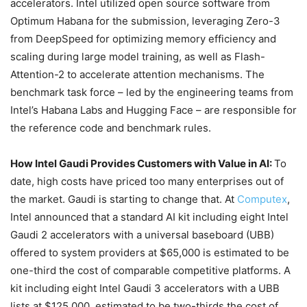
accelerators. Intel utilized open source software from
Optimum Habana for the submission, leveraging Zero-3
from DeepSpeed for optimizing memory efficiency and
scaling during large model training, as well as Flash-
Attention-2 to accelerate attention mechanisms. The
benchmark task force – led by the engineering teams from
Intel’s Habana Labs and Hugging Face – are responsible for
the reference code and benchmark rules.
How Intel Gaudi Provides Customers with Value in AI:
To
date, high costs have priced too many enterprises out of
the market. Gaudi is starting to change that. At
Computex
,
Intel announced that a standard AI kit including eight Intel
Gaudi 2 accelerators with a universal baseboard (UBB)
offered to system providers at $65,000 is estimated to be
one-third the cost of comparable competitive platforms. A
kit including eight Intel Gaudi 3 accelerators with a UBB
lists at $125,000, estimated to be two-thirds the cost of