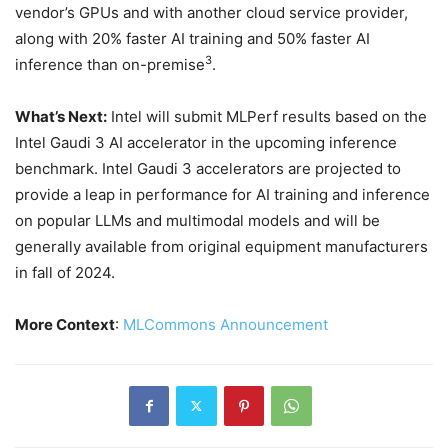
vendor’s GPUs and with another cloud service provider,
along with 20% faster AI training and 50% faster AI
3
inference than on-premise
.
What’s Next
:
Intel will submit MLPerf results based on the
Intel Gaudi 3 AI accelerator in the upcoming inference
benchmark. Intel Gaudi 3 accelerators are projected to
provide a leap in performance for AI training and inference
on popular LLMs and multimodal models and will be
generally available from original equipment manufacturers
in fall of 2024.
More Context
:
MLCommons Announcement