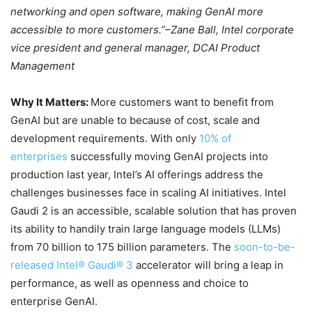
networking and open software, making GenAI more
accessible to more customers.”–Zane Ball, Intel corporate
vice president and general manager, DCAI Product
Management
Why It Matters:
More customers want to benefit from
GenAI but are unable to because of cost, scale and
development requirements. With only
10% of
enterprises
successfully moving GenAI projects into
production last year, Intel’s AI offerings address the
challenges businesses face in scaling AI initiatives. Intel
Gaudi 2 is an accessible, scalable solution that has proven
its ability to handily train large language models (LLMs)
from 70 billion to 175 billion parameters. The
soon-to-be-
released Intel® Gaudi® 3
accelerator will bring a leap in
performance, as well as openness and choice to
enterprise GenAI.