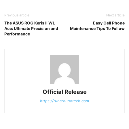
Previous article
Next article
The ASUS ROG Keris II WL
Easy Cell Phone
Ace: Ultimate Precision and
Maintenance Tips To Follow
Performance
Official Release
https://runaroundtech.com