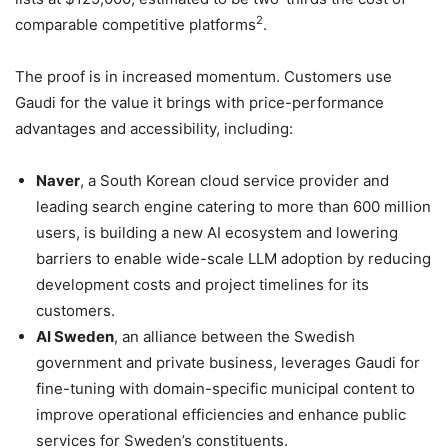
2
comparable competitive platforms
.
The proof is in increased momentum. Customers use
Gaudi for the value it brings with price-performance
advantages and accessibility, including:
Naver
, a South Korean cloud service provider and
leading search engine catering to more than 600 million
users, is building a new AI ecosystem and lowering
barriers to enable wide-scale LLM adoption by reducing
development costs and project timelines for its
customers.
AI Sweden
, an alliance between the Swedish
government and private business, leverages Gaudi for
fine-tuning with domain-specific municipal content to
improve operational efficiencies and enhance public
services for Sweden’s constituents.