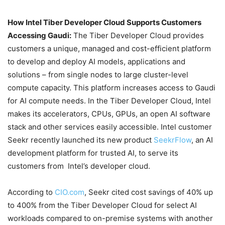
How Intel Tiber Developer Cloud Supports Customers
Accessing Gaudi
:
The Tiber Developer Cloud provides
customers a unique, managed and cost-efficient platform
to develop and deploy AI models, applications and
solutions – from single nodes to large cluster-level
compute capacity. This platform increases access to Gaudi
for AI compute needs. In the Tiber Developer Cloud, Intel
makes its accelerators, CPUs, GPUs, an open AI software
stack and other services easily accessible. Intel customer
Seekr recently launched its new product
SeekrFlow
, an AI
development platform for trusted AI, to serve its
customers from Intel’s developer cloud.
According to
CIO.com
, Seekr cited cost savings of 40% up
to 400% from the Tiber Developer Cloud for select AI
workloads compared to on-premise systems with another