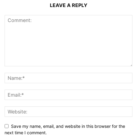
LEAVE A REPLY
Save my name, email, and website in this browser for the
next time I comment.