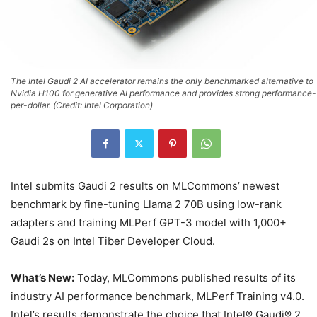
The Intel Gaudi 2 AI accelerator remains the only benchmarked alternative to
Nvidia H100 for generative AI performance and provides strong performance-
per-dollar. (Credit: Intel Corporation)
Intel submits Gaudi 2 results on MLCommons’ newest
benchmark by fine-tuning Llama 2 70B using low-rank
adapters and training MLPerf GPT-3 model with 1,000+
Gaudi 2s on Intel Tiber Developer Cloud.
What’s New:
Today, MLCommons published results of its
industry AI performance benchmark, MLPerf Training v4.0.
Intel’s results demonstrate the choice that Intel® Gaudi® 2