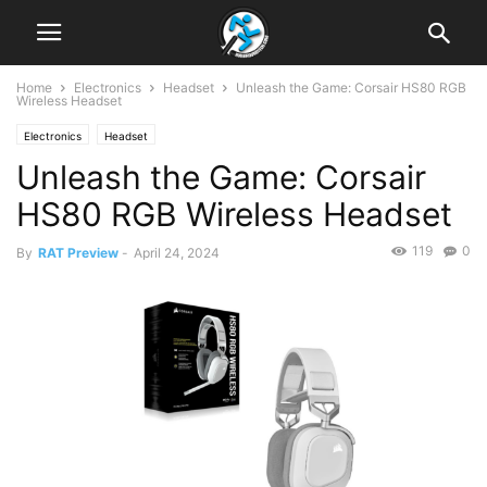
Home
Electronics
Headset
Unleash the Game: Corsair HS80 RGB
Wireless Headset
Electronics
Headset
Unleash the Game: Corsair
HS80 RGB Wireless Headset
119
0
By
RAT Preview
-
April 24, 2024