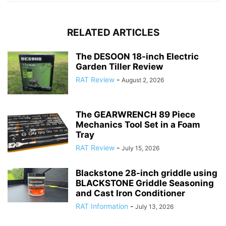
RELATED ARTICLES
The DESOON 18-inch Electric
Garden Tiller Review
RAT Review
-
August 2, 2026
The GEARWRENCH 89 Piece
Mechanics Tool Set in a Foam
Tray
RAT Review
-
July 15, 2026
Blackstone 28-inch griddle using
BLACKSTONE Griddle Seasoning
and Cast Iron Conditioner
RAT Information
-
July 13, 2026