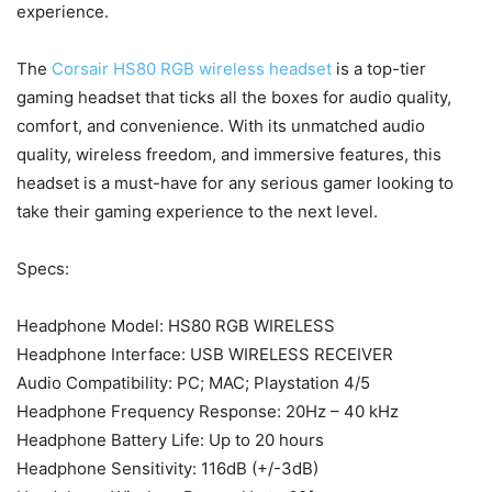
experience.
The
Corsair HS80 RGB wireless headset
is a top-tier
gaming headset that ticks all the boxes for audio quality,
comfort, and convenience. With its unmatched audio
quality, wireless freedom, and immersive features, this
headset is a must-have for any serious gamer looking to
take their gaming experience to the next level.
Specs:
Headphone Model: HS80 RGB WIRELESS
Headphone Interface: USB WIRELESS RECEIVER
Audio Compatibility: PC; MAC; Playstation 4/5
Headphone Frequency Response: 20Hz – 40 kHz
Headphone Battery Life: Up to 20 hours
Headphone Sensitivity: 116dB (+/-3dB)