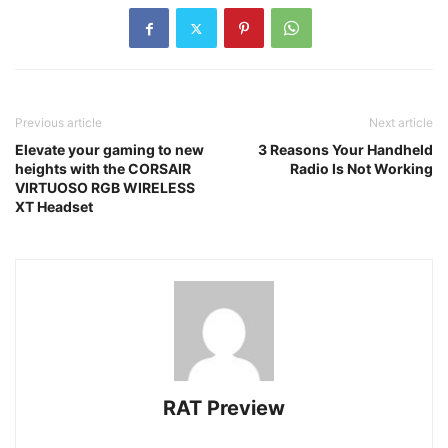
Previous article
Next article
Elevate your gaming to new
3 Reasons Your Handheld
heights with the CORSAIR
Radio Is Not Working
VIRTUOSO RGB WIRELESS
XT Headset
RAT Preview