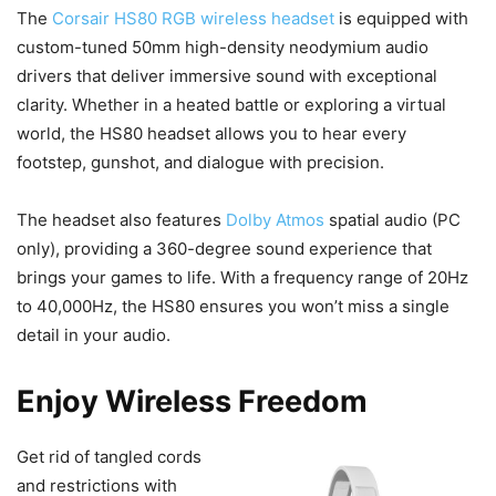
The
Corsair HS80 RGB wireless headset
is equipped with
custom-tuned 50mm high-density neodymium audio
drivers that deliver immersive sound with exceptional
clarity. Whether in a heated battle or exploring a virtual
world, the HS80 headset allows you to hear every
footstep, gunshot, and dialogue with precision.
The headset also features
Dolby Atmos
spatial audio (PC
only), providing a 360-degree sound experience that
brings your games to life. With a frequency range of 20Hz
to 40,000Hz, the HS80 ensures you won’t miss a single
detail in your audio.
Enjoy Wireless Freedom
Get rid of tangled cords
and restrictions with