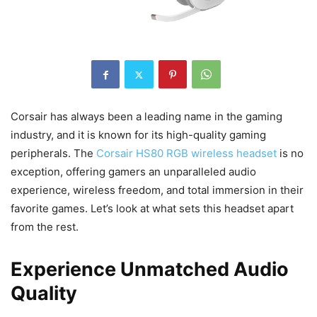
Corsair has always been a leading name in the gaming
industry, and it is known for its high-quality gaming
peripherals. The
Corsair HS80 RGB wireless headset
is no
exception, offering gamers an unparalleled audio
experience, wireless freedom, and total immersion in their
favorite games. Let’s look at what sets this headset apart
from the rest.
Experience Unmatched Audio
Quality