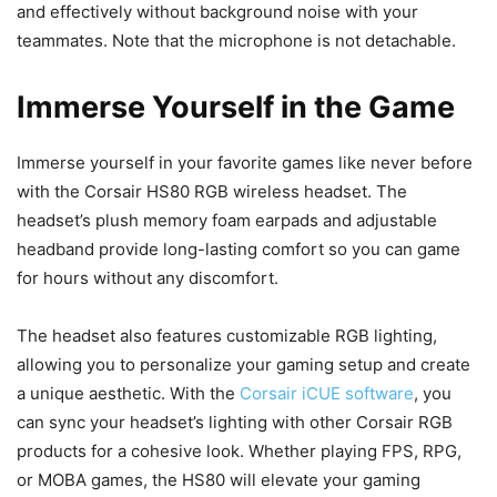
and effectively without background noise with your
teammates. Note that the microphone is not detachable.
Immerse Yourself in the Game
Immerse yourself in your favorite games like never before
with the Corsair HS80 RGB wireless headset. The
headset’s plush memory foam earpads and adjustable
headband provide long-lasting comfort so you can game
for hours without any discomfort.
The headset also features customizable RGB lighting,
allowing you to personalize your gaming setup and create
a unique aesthetic. With the
Corsair iCUE software
, you
can sync your headset’s lighting with other Corsair RGB
products for a cohesive look. Whether playing FPS, RPG,
or MOBA games, the HS80 will elevate your gaming