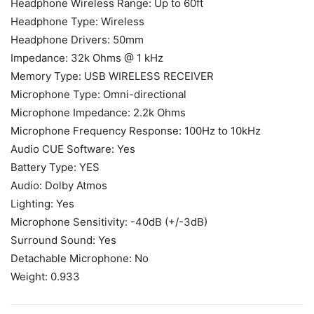
Headphone Wireless Range: Up to 60ft
Headphone Type: Wireless
Headphone Drivers: 50mm
Impedance: 32k Ohms @ 1 kHz
Memory Type: USB WIRELESS RECEIVER
Microphone Type: Omni-directional
Microphone Impedance: 2.2k Ohms
Microphone Frequency Response: 100Hz to 10kHz
Audio CUE Software: Yes
Battery Type: YES
Audio: Dolby Atmos
Lighting: Yes
Microphone Sensitivity: -40dB (+/-3dB)
Surround Sound: Yes
Detachable Microphone: No
Weight: 0.933