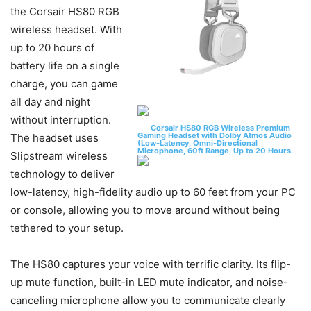
the Corsair HS80 RGB
wireless headset. With
up to 20 hours of
battery life on a single
charge, you can game
all day and night
without interruption.
Corsair HS80 RGB Wireless Premium
Gaming Headset with Dolby Atmos Audio
The headset uses
(Low-Latency, Omni-Directional
Microphone, 60ft Range, Up to 20 Hours.
Slipstream wireless
technology to deliver
low-latency, high-fidelity audio up to 60 feet from your PC
or console, allowing you to move around without being
tethered to your setup.
The HS80 captures your voice with terrific clarity. Its flip-
up mute function, built-in LED mute indicator, and noise-
canceling microphone allow you to communicate clearly