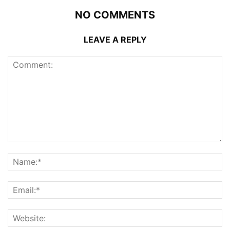
NO COMMENTS
LEAVE A REPLY