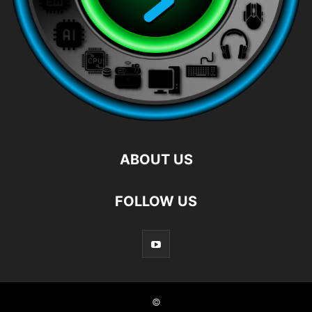
ABOUT US
FOLLOW US
©