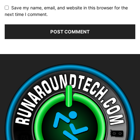
Save my name, email, and website in this browser for the
next time I comment.