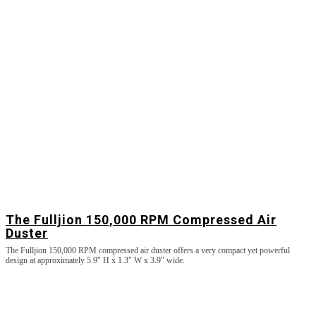
The Fulljion 150,000 RPM Compressed Air
Duster
The Fulljion 150,000 RPM compressed air duster offers a very compact yet powerful
design at approximately 5.9" H x 1.3" W x 3.9" wide.