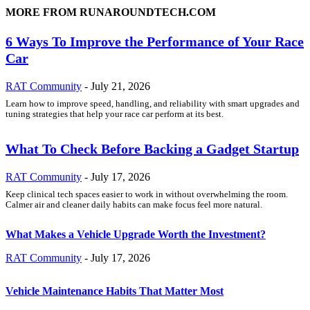
MORE FROM RUNAROUNDTECH.COM
6 Ways To Improve the Performance of Your Race
Car
RAT Community
-
July 21, 2026
Learn how to improve speed, handling, and reliability with smart upgrades and
tuning strategies that help your race car perform at its best.
What To Check Before Backing a Gadget Startup
RAT Community
-
July 17, 2026
Keep clinical tech spaces easier to work in without overwhelming the room.
Calmer air and cleaner daily habits can make focus feel more natural.
What Makes a Vehicle Upgrade Worth the Investment?
RAT Community
-
July 17, 2026
Vehicle Maintenance Habits That Matter Most