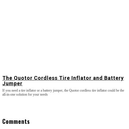
The Quotor Cordless Tire Inflator and Battery
Jumper
If you need a tire inflator or a battery jumper, the Quotor cordless tire inflator could be the
all-in-one solution for your needs
Comments