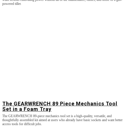
powered tiller.
The GEARWRENCH 89 Piece Mechanics Tool
Set in a Foam Tray
The GEARWRENCH 89-piece mechanics tool set is a high-quality, versatile, and
thoughtfully assembled kit aimed at users who already have basic sockets and want better
access tools for difficult jobs.