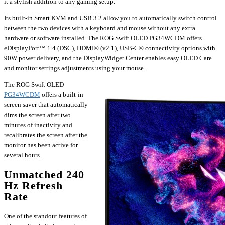
it a stylish addition to any gaming setup.
Its built-in Smart KVM and USB 3.2 allow you to automatically switch control
between the two devices with a keyboard and mouse without any extra
hardware or software installed. The ROG Swift OLED PG34WCDM offers
eDisplayPort™ 1.4 (DSC), HDMI® (v2.1), USB-C® connectivity options with
90W power delivery, and the DisplayWidget Center enables easy OLED Care
and monitor settings adjustments using your mouse.
The ROG Swift OLED
PG34WCDM
offers a built-in
screen saver that automatically
dims the screen after two
minutes of inactivity and
recalibrates the screen after the
monitor has been active for
several hours.
Unmatched 240
Hz Refresh
Rate
One of the standout features of