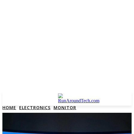
HOME
ELECTRONICS
MONITOR