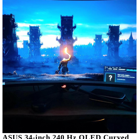
ASUS 34-inch 240 Hz OLED Curved