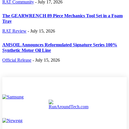
RAT Community
-
July 17, 2026
The GEARWRENCH 89 Piece Mechanics Tool Set in a Foam
Tray
RAT Review
-
July 15, 2026
AMSOIL Announces Reformulated Signature Series 100%
Synthetic Motor Oil Line
Official Release
-
July 15, 2026
TECH NEWS
HOME
GAMING
REVIEWS