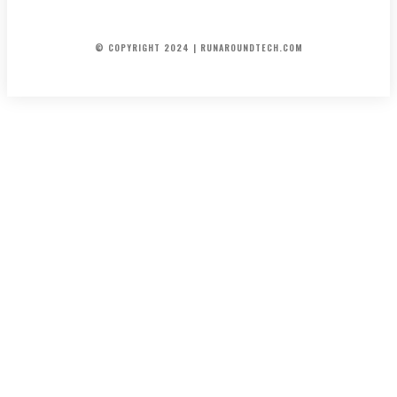
ENTERTAINMENT
FINANCIAL
AUTOMOTIVE
INFO/CONTACT
© COPYRIGHT 2024 | RUNAROUNDTECH.COM