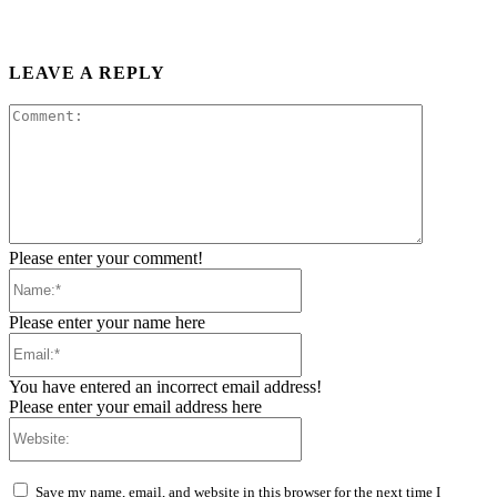
LEAVE A REPLY
Comment:
Please enter your comment!
Name:*
Please enter your name here
Email:*
You have entered an incorrect email address!
Please enter your email address here
Website:
Save my name, email, and website in this browser for the next time I