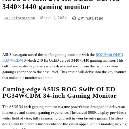
3440×1440 gaming monitor
March 1, 2024
2
minute read
RAT Information
Facebook
X
Pinterest
WhatsApp
ASUS has again raised the bar for gaming monitors with the
ROG Swift OLED
PG34WCDM
34-inch 240 Hz OLED curved 3440×1440 gaming monitor. This
cutting-edge display boasts a refresh rate and resolution that will take your
gaming experience to the next level. This article will delve into the key features
that make this monitor stand out.
Cutting-edge ASUS ROG Swift OLED
PG34WCDM 34-inch Gaming Monitor
The ASUS 34-inch gaming monitor is a true powerhouse designed to deliver an
immersive and smooth gaming experience. The curved 800R display provides a
wider field of view, fully immersing yourself in your favorite games. The sleek
design and thin bezels further enhance the visual appeal of this monitor, making