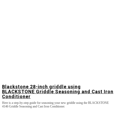
Blackstone 28-inch griddle using
BLACKSTONE Griddle Seasoning and Cast Iron
Conditioner
Here is a step-by-step guide for seasoning your new griddle using the BLACKSTONE
4146 Griddle Seasoning and Cast Iron Conditioner.