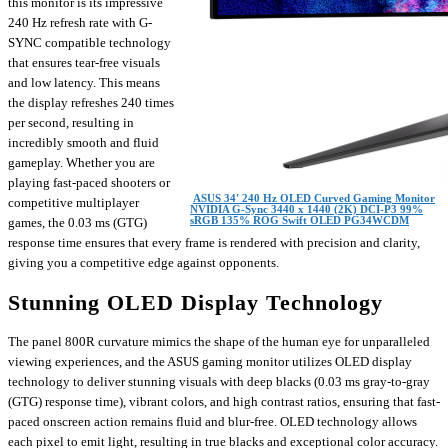
this monitor is its impressive
240 Hz refresh rate with G-
SYNC compatible technology
that ensures tear-free visuals
and low latency. This means
the display refreshes 240 times
per second, resulting in
incredibly smooth and fluid
gameplay. Whether you are
playing fast-paced shooters or
ASUS 34' 240 Hz OLED Curved Gaming Monitor
competitive multiplayer
NVIDIA G-Sync 3440 x 1440 (2K) DCI-P3 99%
sRGB 135% ROG Swift OLED PG34WCDM
games, the 0.03 ms (GTG)
response time ensures that every frame is rendered with precision and clarity,
giving you a competitive edge against opponents.
Stunning OLED Display Technology
The panel 800R curvature mimics the shape of the human eye for unparalleled
viewing experiences, and the ASUS gaming monitor utilizes OLED display
technology to deliver stunning visuals with deep blacks (0.03 ms gray-to-gray
(GTG) response time), vibrant colors, and high contrast ratios, ensuring that fast-
paced onscreen action remains fluid and blur-free. OLED technology allows
each pixel to emit light, resulting in true blacks and exceptional color accuracy.