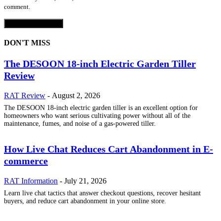
comment.
DON'T MISS
The DESOON 18-inch Electric Garden Tiller
Review
RAT Review
-
August 2, 2026
The DESOON 18-inch electric garden tiller is an excellent option for
homeowners who want serious cultivating power without all of the
maintenance, fumes, and noise of a gas-powered tiller.
How Live Chat Reduces Cart Abandonment in E-
commerce
RAT Information
-
July 21, 2026
Learn live chat tactics that answer checkout questions, recover hesitant
buyers, and reduce cart abandonment in your online store.