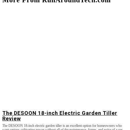
The DESOON 18-inch Electric Garden Tiller
Review
The DESOON 18-inch electric garden tiller is an excellent option for homeowners who
want serious cultivating power without all of the maintenance, fumes, and noise of a gas-