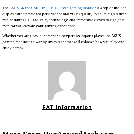
The
ASUS 34-inch 240 Hz OLED Curved gaming monitor
is a top-of-the-line
display with unmatched performance and visual quality. With its high refresh
rate, stunning OLED display technology, and immersive curved design, this
monitor will elevate your gaming experience.
Whether you are a casual gamer or a competitive esports player, the ASUS
gaming monitor is a worthy investment that will enhance how you play and
enjoy games.
RAT Information
More From RunAroundTech.com