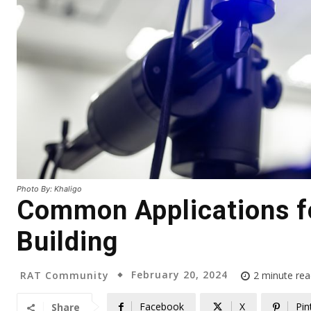
Photo By: Khaligo
Common Applications fo
Building
February 20, 2024
RAT Community
2
minute rea
Facebook
X
Pin
Share