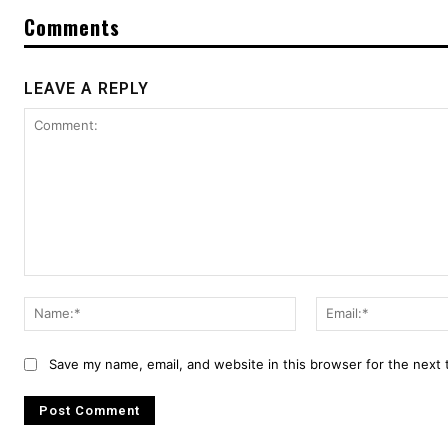
Comments
LEAVE A REPLY
Comment:
Name:*
Save my name, email, and website in this browser for the next