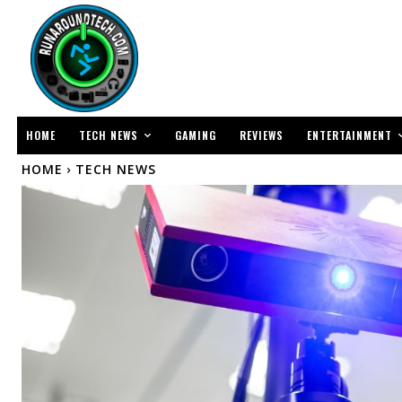
TECH NEWS
ENTERTAINMENT
HOME
GAMING
REVIEWS
HOME
TECH NEWS