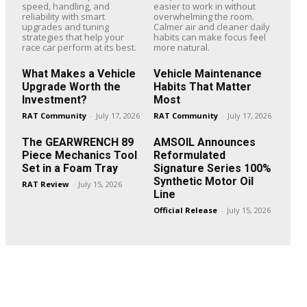
speed, handling, and
easier to work in without
reliability with smart
overwhelming the room.
upgrades and tuning
Calmer air and cleaner daily
strategies that help your
habits can make focus feel
race car perform at its best.
more natural.
What Makes a Vehicle
Vehicle Maintenance
Upgrade Worth the
Habits That Matter
Investment?
Most
RAT Community
-
July 17, 2026
RAT Community
-
July 17, 2026
The GEARWRENCH 89
AMSOIL Announces
Piece Mechanics Tool
Reformulated
Set in a Foam Tray
Signature Series 100%
Synthetic Motor Oil
RAT Review
-
July 15, 2026
Line
Official Release
-
July 15, 2026