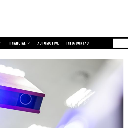
FINANCIAL
AUTOMOTIVE
INFO/CONTACT