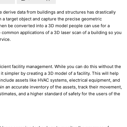
 derive data from buildings and structures has drastically
n a target object and capture the precise geometric
hen be converted into a 3D model people can use for a
se common applications of a 3D laser scan of a building so you
rvice.
ficient facility management. While you can do this without the
t simpler by creating a 3D model of a facility. This will help
include assets like HVAC systems, electrical equipment, and
in an accurate inventory of the assets, track their movement,
imates, and a higher standard of safety for the users of the