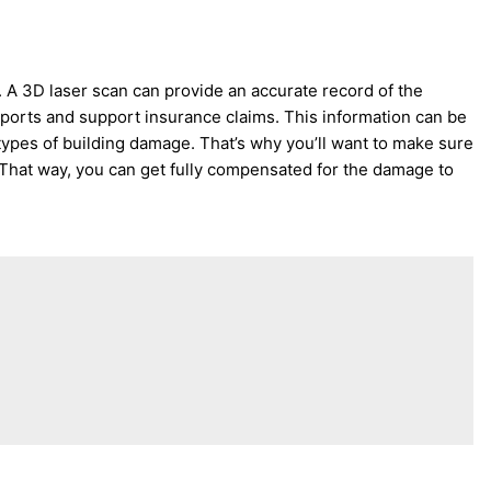
. A 3D laser scan can provide an accurate record of the
reports and support insurance claims. This information can be
r types of building damage. That’s why you’ll want to make sure
 That way, you can get fully compensated for the damage to