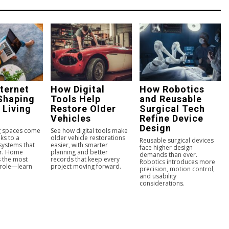
ternet
How Digital
How Robotics
Shaping
Tools Help
and Reusable
 Living
Restore Older
Surgical Tech
Vehicles
Refine Device
Design
ng spaces come
See how digital tools make
ks to a
older vehicle restorations
Reusable surgical devices
 systems that
easier, with smarter
face higher design
er. Home
planning and better
demands than ever.
s the most
records that keep every
Robotics introduces more
 role—learn
project moving forward.
precision, motion control,
and usability
considerations.