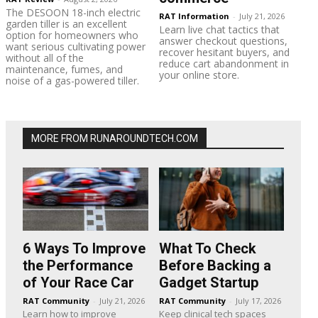
The DESOON 18-inch electric
RAT Information
-
July 21, 2026
garden tiller is an excellent
Learn live chat tactics that
option for homeowners who
answer checkout questions,
want serious cultivating power
recover hesitant buyers, and
without all of the
reduce cart abandonment in
maintenance, fumes, and
your online store.
noise of a gas-powered tiller.
MORE FROM RUNAROUNDTECH.COM
6 Ways To Improve
What To Check
the Performance
Before Backing a
of Your Race Car
Gadget Startup
RAT Community
-
July 21, 2026
RAT Community
-
July 17, 2026
Learn how to improve
Keep clinical tech spaces