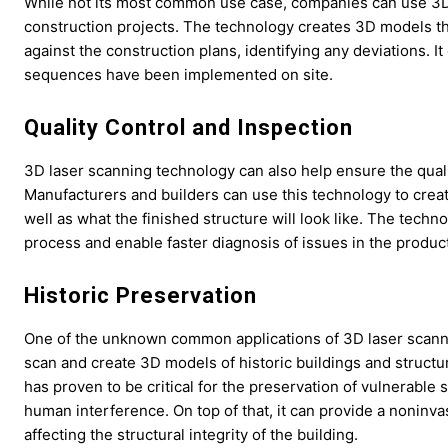
While not its most common use case, companies can use 3D 
construction projects. The technology creates 3D models tha
against the construction plans, identifying any deviations.
sequences have been implemented on site.
Quality Control and Inspection
3D laser scanning technology can also help ensure the qual
Manufacturers and builders can use this technology to creat
well as what the finished structure will look like. The techn
process and enable faster diagnosis of issues in the product
Historic Preservation
One of the unknown common applications of 3D laser scannin
scan and create 3D models of historic buildings and structure
has proven to be critical for the preservation of vulnerable
human interference. On top of that, it can provide a noninv
affecting the structural integrity of the building.