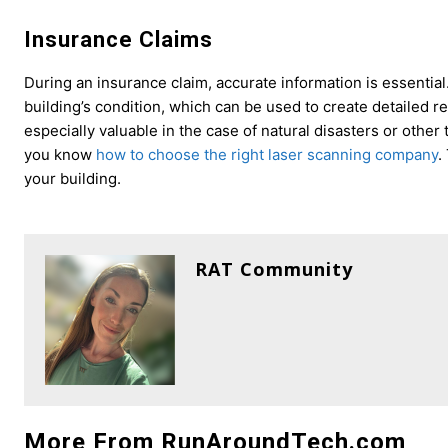
Insurance Claims
During an insurance claim, accurate information is essential
building’s condition, which can be used to create detailed 
especially valuable in the case of natural disasters or othe
you know
how to choose the right laser scanning company
.
your building.
RAT Community
More From RunAroundTech.com