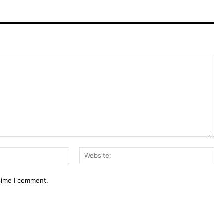
Email:*
We
 time I comment.