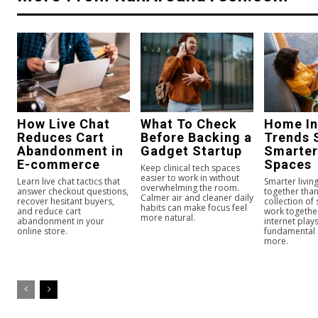
How Live Chat
What To Check
Home In
Reduces Cart
Before Backing a
Trends 
Abandonment in
Gadget Startup
Smarter
E-commerce
Spaces
Keep clinical tech spaces
easier to work in without
Learn live chat tactics that
Smarter livi
overwhelming the room.
answer checkout questions,
together than
Calmer air and cleaner daily
recover hesitant buyers,
collection of
habits can make focus feel
and reduce cart
work togeth
more natural.
abandonment in your
internet play
online store.
fundamental
more.