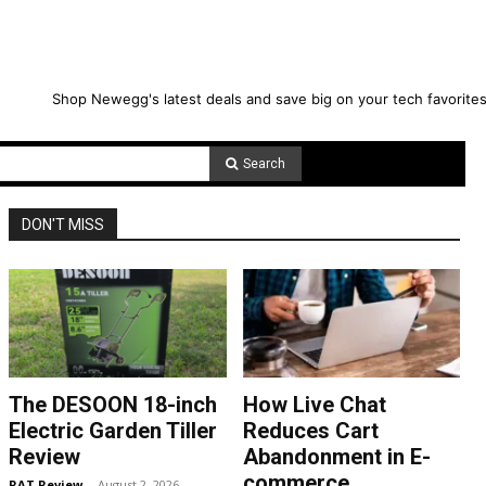
Shop Newegg's latest deals and save big on your tech favorites
Search
DON'T MISS
The DESOON 18-inch
How Live Chat
Electric Garden Tiller
Reduces Cart
Review
Abandonment in E-
commerce
RAT Review
-
August 2, 2026