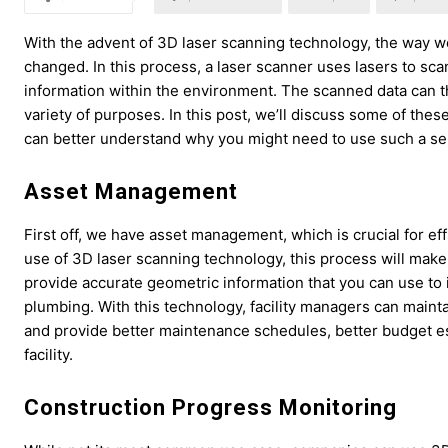
With the advent of 3D laser scanning technology, the way we
changed. In this process, a laser scanner uses lasers to sca
information within the environment. The scanned data can t
variety of purposes. In this post, we’ll discuss some of the
can better understand why you might need to use such a se
Asset Management
First off, we have asset management, which is crucial for ef
use of 3D laser scanning technology, this process will make i
provide accurate geometric information that you can use to 
plumbing. With this technology, facility managers can mainta
and provide better maintenance schedules, better budget est
facility.
Construction Progress Monitoring