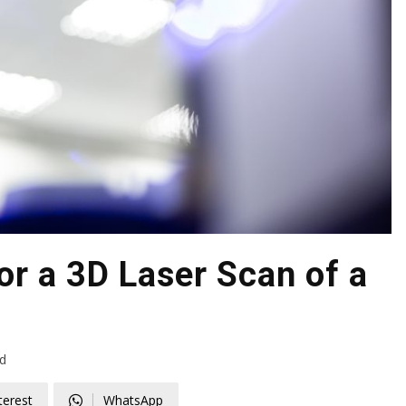
r a 3D Laser Scan of a
d
terest
WhatsApp