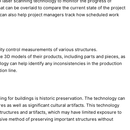
laser scanning technology to monitor the progress of
t can be overlaid to compare the current state of the project
 It can also help project managers track how scheduled work
ity control measurements of various structures.
e 3D models of their products, including parts and pieces, as
ology can help identify any inconsistencies in the production
ion line.
g for buildings is historic preservation. The technology can
s as well as significant cultural artifacts. This technology
 structures and artifacts, which may have limited exposure to
asive method of preserving important structures without