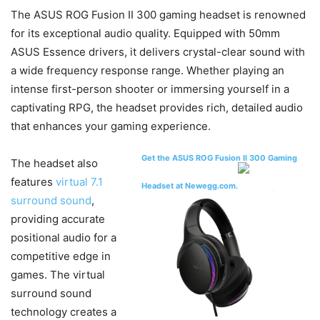
The ASUS ROG Fusion II 300 gaming headset is renowned
for its exceptional audio quality. Equipped with 50mm
ASUS Essence drivers, it delivers crystal-clear sound with
a wide frequency response range. Whether playing an
intense first-person shooter or immersing yourself in a
captivating RPG, the headset provides rich, detailed audio
that enhances your gaming experience.
Get the ASUS ROG Fusion II 300 Gaming
The headset also
features
virtual 7.1
Headset at Newegg.com.
surround sound
,
providing accurate
positional audio for a
competitive edge in
games. The virtual
surround sound
technology creates a