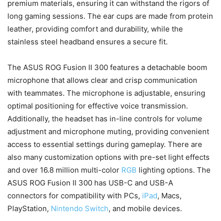
premium materials, ensuring it can withstand the rigors of
long gaming sessions. The ear cups are made from protein
leather, providing comfort and durability, while the
stainless steel headband ensures a secure fit.
The ASUS ROG Fusion II 300 features a detachable boom
microphone that allows clear and crisp communication
with teammates. The microphone is adjustable, ensuring
optimal positioning for effective voice transmission.
Additionally, the headset has in-line controls for volume
adjustment and microphone muting, providing convenient
access to essential settings during gameplay. There are
also many customization options with pre-set light effects
and over 16.8 million multi-color
RGB
lighting options. The
ASUS ROG Fusion II 300 has USB-C and USB-A
connectors for compatibility with PCs,
iPad
, Macs,
PlayStation,
Nintendo Switch
, and mobile devices.