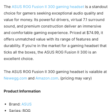
The
ASUS ROG Fusion II 300 gaming headset
is a standout
choice for gamers seeking exceptional audio quality and
value for money. Its powerful drivers, virtual 7.1 surround
sound, and premium construction deliver an immersive
and comfortable gaming experience. Priced at $74.99, it
offers unmatched value with its range of features and
durability. If you’re in the market for a gaming headset that
ticks all the boxes, the ASUS ROG Fusion II 300 is an
excellent choice.
The ASUS ROG Fusion II 300 gaming headset is vaialble at
Newegg.com
and
Amazon.com
. (pricing may vary)
Product Information
Brand:
ASUS
Series: ROG