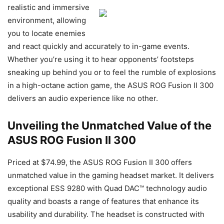
realistic and immersive
environment, allowing
you to locate enemies
and react quickly and accurately to in-game events.
Whether you’re using it to hear opponents’ footsteps
sneaking up behind you or to feel the rumble of explosions
in a high-octane action game, the ASUS ROG Fusion II 300
delivers an audio experience like no other.
Unveiling the Unmatched Value of the
ASUS ROG Fusion II 300
Priced at $74.99, the ASUS ROG Fusion II 300 offers
unmatched value in the gaming headset market. It delivers
exceptional ESS 9280 with Quad DAC™ technology audio
quality and boasts a range of features that enhance its
usability and durability. The headset is constructed with