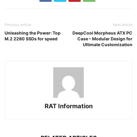
Previous article
Next article
Unleashing the Power: Top
DeepCool Morpheus ATX PC
M.2 2280 SSDs for speed
Case – Modular Design for
Ultimate Customization
RAT Information