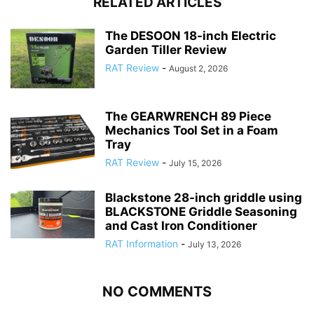
RELATED ARTICLES
The DESOON 18-inch Electric
Garden Tiller Review
RAT Review
-
August 2, 2026
The GEARWRENCH 89 Piece
Mechanics Tool Set in a Foam
Tray
RAT Review
-
July 15, 2026
Blackstone 28-inch griddle using
BLACKSTONE Griddle Seasoning
and Cast Iron Conditioner
RAT Information
-
July 13, 2026
NO COMMENTS