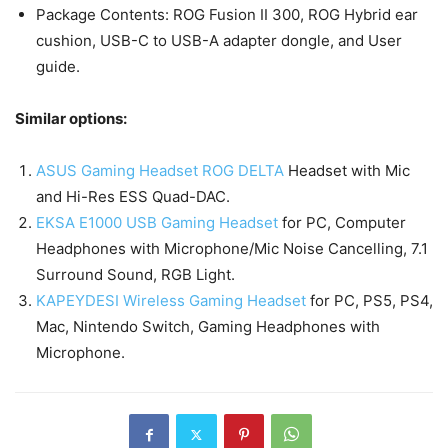
Package Contents: ROG Fusion II 300, ROG Hybrid ear
cushion, USB-C to USB-A adapter dongle, and User
guide.
Similar options:
ASUS Gaming Headset ROG DELTA
Headset with Mic
and Hi-Res ESS Quad-DAC.
EKSA E1000 USB Gaming Headset
for PC, Computer
Headphones with Microphone/Mic Noise Cancelling, 7.1
Surround Sound, RGB Light.
KAPEYDESI Wireless Gaming Headset
for PC, PS5, PS4,
Mac, Nintendo Switch, Gaming Headphones with
Microphone.