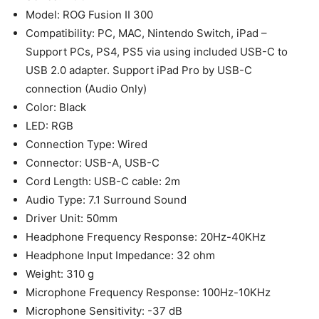
Model: ROG Fusion II 300
Compatibility: PC, MAC, Nintendo Switch, iPad –
Support PCs, PS4, PS5 via using included USB-C to
USB 2.0 adapter. Support iPad Pro by USB-C
connection (Audio Only)
Color: Black
LED: RGB
Connection Type: Wired
Connector: USB-A, USB-C
Cord Length: USB-C cable: 2m
Audio Type: 7.1 Surround Sound
Driver Unit: 50mm
Headphone Frequency Response: 20Hz-40KHz
Headphone Input Impedance: 32 ohm
Weight: 310 g
Microphone Frequency Response: 100Hz-10KHz
Microphone Sensitivity: -37 dB