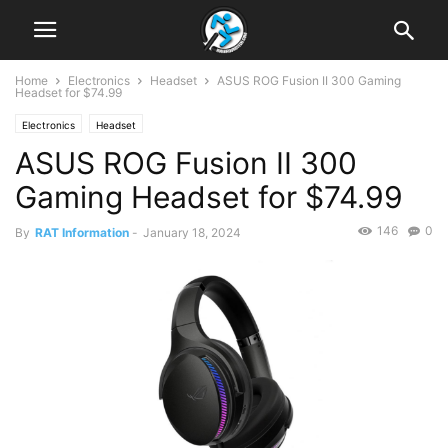
Home
Electronics
Headset
ASUS ROG Fusion II 300 Gaming
Headset for $74.99
Electronics
Headset
ASUS ROG Fusion II 300
Gaming Headset for $74.99
146
0
By
RAT Information
-
January 18, 2024