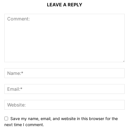
LEAVE A REPLY
Save my name, email, and website in this browser for the
next time I comment.