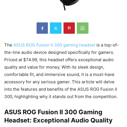
The
ASUS ROG Fusion II 300 gaming headset
is a top-of-
the-line audio device designed specifically for gamers.
Priced at $74.99, this headset offers exceptional audio
quality and value for money. With its sleek design,
comfortable fit, and immersive sound, it is a must-have
accessory for any serious gamer. This article will delve
into the features and benefits of the ASUS ROG Fusion II
300, highlighting why it stands out from the competition.
ASUS ROG Fusion II 300 Gaming
Headset: Exceptional Audio Quality