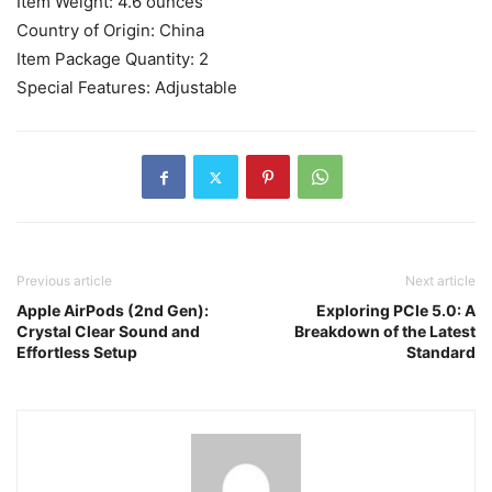
Item Weight: ‎4.6 ounces
Country of Origin: ‎China
Item Package Quantity: ‎2
Special Features: ‎Adjustable
Previous article
Next article
Apple AirPods (2nd Gen):
Exploring PCIe 5.0: A
Crystal Clear Sound and
Breakdown of the Latest
Effortless Setup
Standard