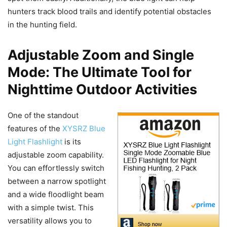
hunters track blood trails and identify potential obstacles
in the hunting field.
Adjustable Zoom and Single
Mode: The Ultimate Tool for
Nighttime Outdoor Activities
One of the standout
features of the
XYSRZ Blue
Light Flashlight
is its
adjustable zoom capability.
You can effortlessly switch
between a narrow spotlight
and a wide floodlight beam
with a simple twist. This
versatility allows you to