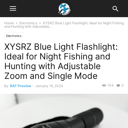
Home
Electronics
XYSRZ Blue Light Flashlight: Ideal for Night Fishing
and Hunting with Adjustable...
Electronics
XYSRZ Blue Light Flashlight:
Ideal for Night Fishing and
Hunting with Adjustable
Zoom and Single Mode
104
0
By
RAT Preview
-
January 16, 2024