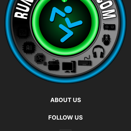
ABOUT US
FOLLOW US