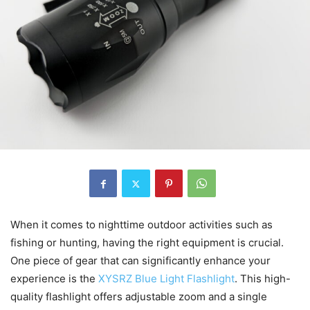
When it comes to nighttime outdoor activities such as
fishing or hunting, having the right equipment is crucial.
One piece of gear that can significantly enhance your
experience is the
XYSRZ Blue Light Flashlight
. This high-
quality flashlight offers adjustable zoom and a single