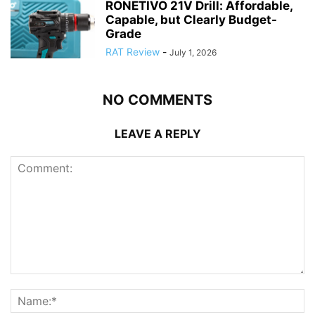
RONETIVO 21V Drill: Affordable,
Capable, but Clearly Budget-
Grade
RAT Review
-
July 1, 2026
NO COMMENTS
LEAVE A REPLY