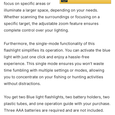
focus on specific areas or
illuminate a larger space, depending on your needs.
Whether scanning the surroundings or focusing on a
specific target, the adjustable zoom feature ensures
complete control over your lighting.
Furthermore, the single-mode functionality of this
flashlight simplifies its operation. You can activate the blue
light with just one click and enjoy a hassle-free
experience. This single mode ensures you won’t waste
time fumbling with multiple settings or modes, allowing
you to concentrate on your fishing or hunting activities
without distractions.
You get two Blue light flashlights, two battery holders, two
plastic tubes, and one operation guide with your purchase.
Three AAA batteries are required and are not included.