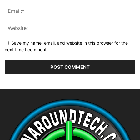
Save my name, email, and website in this browser for the
next time I comment.