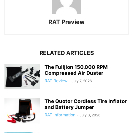
RAT Preview
RELATED ARTICLES
The Fulljion 150,000 RPM
Compressed Air Duster
RAT Review
-
July 7, 2026
The Quotor Cordless Tire Inflator
and Battery Jumper
RAT Information
-
July 3, 2026