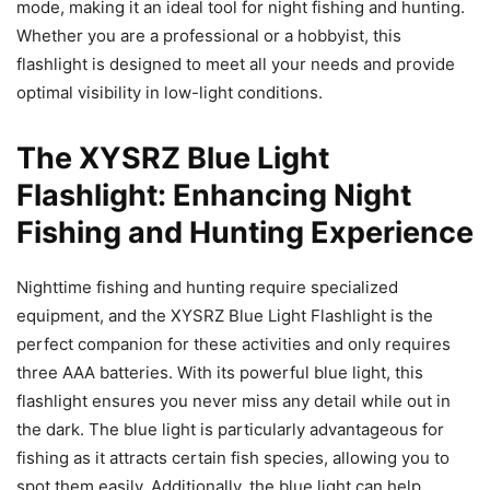
mode, making it an ideal tool for night fishing and hunting.
Whether you are a professional or a hobbyist, this
flashlight is designed to meet all your needs and provide
optimal visibility in low-light conditions.
The XYSRZ Blue Light
Flashlight: Enhancing Night
Fishing and Hunting Experience
Nighttime fishing and hunting require specialized
equipment, and the XYSRZ Blue Light Flashlight is the
perfect companion for these activities and only requires
three AAA batteries. With its powerful blue light, this
flashlight ensures you never miss any detail while out in
the dark. The blue light is particularly advantageous for
fishing as it attracts certain fish species, allowing you to
spot them easily. Additionally, the blue light can help