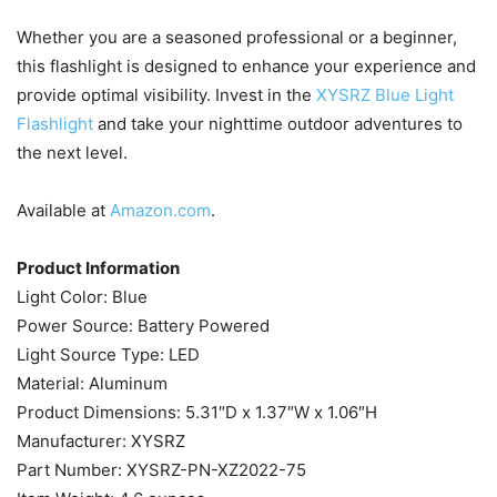
Whether you are a seasoned professional or a beginner,
this flashlight is designed to enhance your experience and
provide optimal visibility. Invest in the
XYSRZ Blue Light
Flashlight
and take your nighttime outdoor adventures to
the next level.
Available at
Amazon.com
.
Product Information
Light Color: ‎Blue
Power Source: ‎Battery Powered
Light Source Type: ‎LED
Material: ‎Aluminum
Product Dimensions: ‎5.31″D x 1.37″W x 1.06″H
Manufacturer: ‎XYSRZ
Part Number: ‎XYSRZ-PN-XZ2022-75