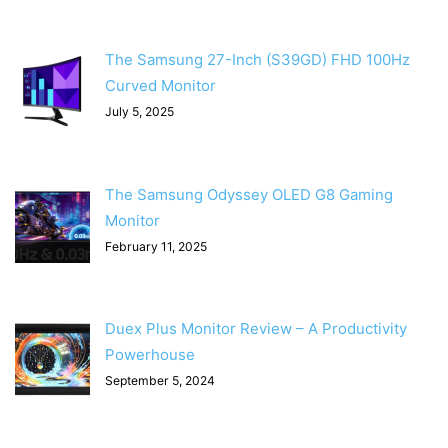
The Samsung 27-Inch (S39GD) FHD 100Hz
Curved Monitor
July 5, 2025
The Samsung Odyssey OLED G8 Gaming
Monitor
February 11, 2025
Duex Plus Monitor Review – A Productivity
Powerhouse
September 5, 2024