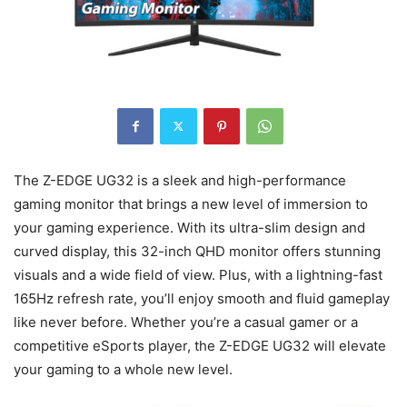
The Z-EDGE UG32 is a sleek and high-performance
gaming monitor that brings a new level of immersion to
your gaming experience. With its ultra-slim design and
curved display, this 32-inch QHD monitor offers stunning
visuals and a wide field of view. Plus, with a lightning-fast
165Hz refresh rate, you’ll enjoy smooth and fluid gameplay
like never before. Whether you’re a casual gamer or a
competitive eSports player, the Z-EDGE UG32 will elevate
your gaming to a whole new level.