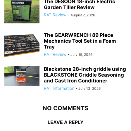
The DESOON 18-inch Electric
Garden Tiller Review
RAT Review
-
August 2, 2026
The GEARWRENCH 89 Piece
Mechanics Tool Set in a Foam
Tray
RAT Review
-
July 15, 2026
Blackstone 28-inch griddle using
BLACKSTONE Griddle Seasoning
and Cast Iron Conditioner
RAT Information
-
July 13, 2026
NO COMMENTS
LEAVE A REPLY