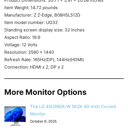
Product Dimensions: 30.71 x 5.91 x 20.08 inches
Item Weight: 14.72 pounds
Manufacturer: Z Z-Edge, B08H5L51ZG
Item model number: UG32
Standing screen display size: 32 Inches
Aspect Ratio: 16:9
Voltage: 12 Volts
Resolution: 2560 x 1440
Refresh Rate: 165Hz(DP), 144Hz(HDMI)
Connection: HDMI x 2, DP x 2
More Monitor Options
The LG 40U990A-W 5K2K 40-Inch Curved
Monitor
October 6, 2025