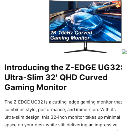
Introducing the Z-EDGE UG32:
Ultra-Slim 32′ QHD Curved
Gaming Monitor
The Z-EDGE UG32 is a cutting-edge gaming monitor that
combines style, performance, and immersion. With its
ultra-slim design, this 32-inch monitor takes up minimal
space on your desk while still delivering an impressive