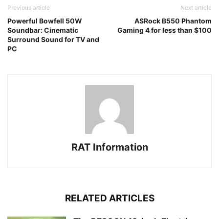
Previous article
Next article
Powerful Bowfell 50W
ASRock B550 Phantom
Soundbar: Cinematic
Gaming 4 for less than $100
Surround Sound for TV and
PC
RAT Information
RELATED ARTICLES