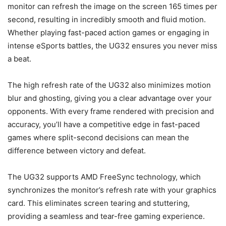
monitor can refresh the image on the screen 165 times per
second, resulting in incredibly smooth and fluid motion.
Whether playing fast-paced action games or engaging in
intense eSports battles, the UG32 ensures you never miss
a beat.
The high refresh rate of the UG32 also minimizes motion
blur and ghosting, giving you a clear advantage over your
opponents. With every frame rendered with precision and
accuracy, you’ll have a competitive edge in fast-paced
games where split-second decisions can mean the
difference between victory and defeat.
The UG32 supports AMD FreeSync technology, which
synchronizes the monitor’s refresh rate with your graphics
card. This eliminates screen tearing and stuttering,
providing a seamless and tear-free gaming experience.