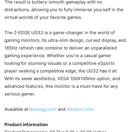
The result is buttery-smooth gameplay with no
distractions, allowing you to fully immerse yourself in the
virtual worlds of your favorite games.
The Z-EDGE UG32 is a game-changer in the world of
gaming monitors. Its ultra-slim design, curved display, and
165Hz refresh rate combine to deliver an unparalleled
gaming experience. Whether you’re a casual gamer
looking for stunning visuals or a competitive eSports
player seeking a competitive edge, the UG32 has it all.
With its sleek aesthetics, VESA 100X100mm option, and
advanced features, this monitor is a must-have for any
serious gamer.
Avaialble at
Newegg.com
and
Amazon.com
.
Product information