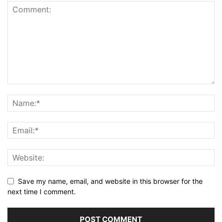
Save my name, email, and website in this browser for the
next time I comment.