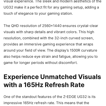
visual experience. The sleek and modern aesthetics of the
UG32 make it a perfect fit for any gaming setup, adding a
touch of elegance to your gaming station.
The QHD resolution of 2560×1440 ensures crystal-clear
visuals with sharp details and vibrant colors. This high
resolution, combined with the 32-inch curved screen,
provides an immersive gaming experience that wraps
around your field of view. The display’s 1500R curvature
also helps reduce eye strain and fatigue, allowing you to
game for longer periods without discomfort.
Experience Unmatched Visuals
with a 165Hz Refresh Rate
One of the standout features of the Z-EDGE UG32 is its
impressive 165Hz refresh rate. This means that the