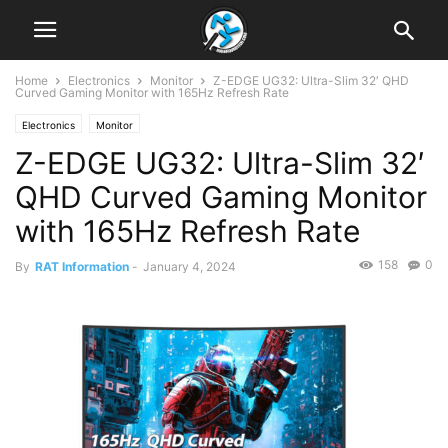
Home
Electronics
Monitor
Z-EDGE UG32: Ultra-Slim 32′ QHD
Curved Gaming Monitor with 165Hz Refresh Rate
Electronics
Monitor
Z-EDGE UG32: Ultra-Slim 32′
QHD Curved Gaming Monitor
with 165Hz Refresh Rate
158
0
By
RAT Information
-
January 4, 2024