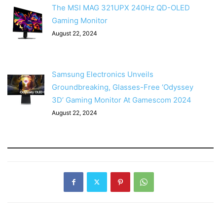
The MSI MAG 321UPX 240Hz QD-OLED
Gaming Monitor
August 22, 2024
Samsung Electronics Unveils
Groundbreaking, Glasses-Free ‘Odyssey
3D’ Gaming Monitor At Gamescom 2024
August 22, 2024