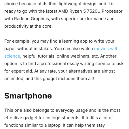
choice because of its thin, lightweight design, and it is
ready to go with the latest AMD Ryzen 5 7520U Processor
with Radeon Graphics, with superior performance and
productivity at the core.
For example, you may find a learning app to write your
paper without mistakes. You can also watch
movies with
science
, helpful tutorials, online webinars, etc. Another
option is to find a professional essay writing service to ask
for expert aid. At any rate, your alternatives are almost
unlimited, and this gadget includes them all!
Smartphone
This one also belongs to everyday usage and is the most
effective gadget for college students. It fulfills a lot of
functions similar to a laptop. It can help them stay