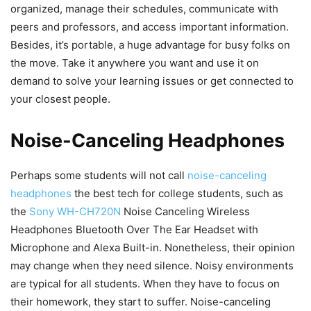
organized, manage their schedules, communicate with
peers and professors, and access important information.
Besides, it’s portable, a huge advantage for busy folks on
the move. Take it anywhere you want and use it on
demand to solve your learning issues or get connected to
your closest people.
Noise-Canceling Headphones
Perhaps some students will not call
noise-canceling
headphones
the best tech for college students, such as
the
Sony WH-CH720N
Noise Canceling Wireless
Headphones Bluetooth Over The Ear Headset with
Microphone and Alexa Built-in. Nonetheless, their opinion
may change when they need silence. Noisy environments
are typical for all students. When they have to focus on
their homework, they start to suffer. Noise-canceling