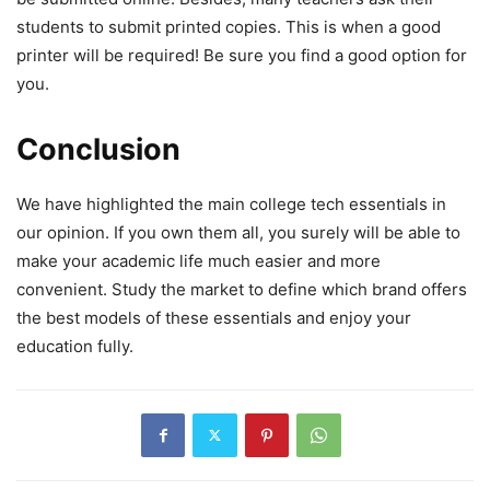
students to submit printed copies. This is when a good
printer will be required! Be sure you find a good option for
you.
Conclusion
We have highlighted the main college tech essentials in
our opinion. If you own them all, you surely will be able to
make your academic life much easier and more
convenient. Study the market to define which brand offers
the best models of these essentials and enjoy your
education fully.