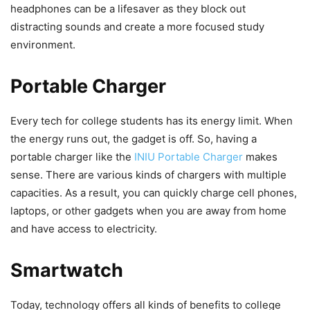
headphones can be a lifesaver as they block out
distracting sounds and create a more focused study
environment.
Portable Charger
Every tech for college students has its energy limit. When
the energy runs out, the gadget is off. So, having a
portable charger like the
INIU Portable Charger
makes
sense. There are various kinds of chargers with multiple
capacities. As a result, you can quickly charge cell phones,
laptops, or other gadgets when you are away from home
and have access to electricity.
Smartwatch
Today, technology offers all kinds of benefits to college