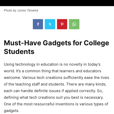
Photo by Junior Teixeira
Must-Have Gadgets for College
Students
Using technology in education is no novelty in today’s
world. It’s a common thing that learners and educators
welcome. Various tech creations sufficiently ease the lives
of the teaching staff and students. There are many kinds;
each can handle definite issues if applied correctly. So,
defining what tech creations suit you best is necessary.
One of the most resourceful inventions is various types of
gadgets.