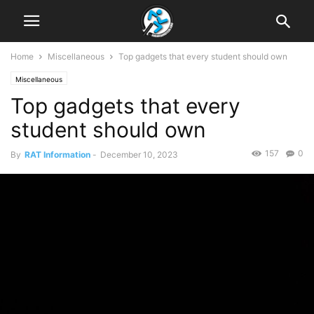
Home
Miscellaneous
Top gadgets that every student should own
Miscellaneous
Top gadgets that every
student should own
157
0
By
RAT Information
-
December 10, 2023