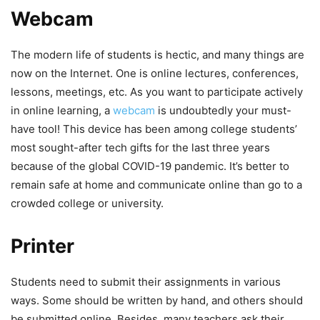
Webcam
The modern life of students is hectic, and many things are
now on the Internet. One is online lectures, conferences,
lessons, meetings, etc. As you want to participate actively
in online learning, a
webcam
is undoubtedly your must-
have tool! This device has been among college students’
most sought-after tech gifts for the last three years
because of the global COVID-19 pandemic. It’s better to
remain safe at home and communicate online than go to a
crowded college or university.
Printer
Students need to submit their assignments in various
ways. Some should be written by hand, and others should
be submitted online. Besides, many teachers ask their