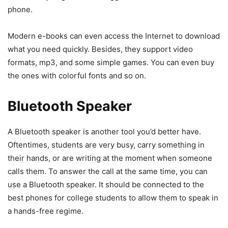
phone.
Modern e-books can even access the Internet to download
what you need quickly. Besides, they support video
formats, mp3, and some simple games. You can even buy
the ones with colorful fonts and so on.
Bluetooth Speaker
A Bluetooth speaker is another tool you’d better have.
Oftentimes, students are very busy, carry something in
their hands, or are writing at the moment when someone
calls them. To answer the call at the same time, you can
use a Bluetooth speaker. It should be connected to the
best phones for college students to allow them to speak in
a hands-free regime.