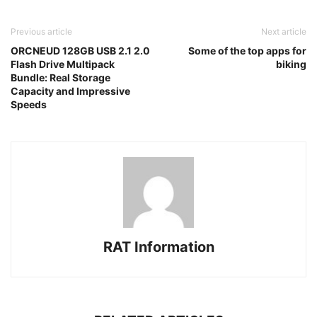
Previous article
Next article
ORCNEUD 128GB USB 2.1 2.0
Some of the top apps for
Flash Drive Multipack
biking
Bundle: Real Storage
Capacity and Impressive
Speeds
RAT Information