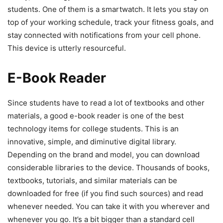
students. One of them is a smartwatch. It lets you stay on
top of your working schedule, track your fitness goals, and
stay connected with notifications from your cell phone.
This device is utterly resourceful.
E-Book Reader
Since students have to read a lot of textbooks and other
materials, a good e-book reader is one of the best
technology items for college students. This is an
innovative, simple, and diminutive digital library.
Depending on the brand and model, you can download
considerable libraries to the device. Thousands of books,
textbooks, tutorials, and similar materials can be
downloaded for free (if you find such sources) and read
whenever needed. You can take it with you wherever and
whenever you go. It’s a bit bigger than a standard cell