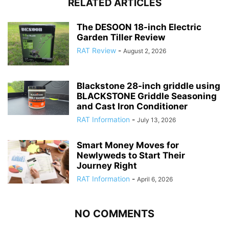
RELATED ARTICLES
The DESOON 18-inch Electric
Garden Tiller Review
RAT Review
-
August 2, 2026
Blackstone 28-inch griddle using
BLACKSTONE Griddle Seasoning
and Cast Iron Conditioner
RAT Information
-
July 13, 2026
Smart Money Moves for
Newlyweds to Start Their
Journey Right
RAT Information
-
April 6, 2026
NO COMMENTS