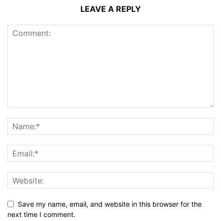
LEAVE A REPLY
Save my name, email, and website in this browser for the
next time I comment.