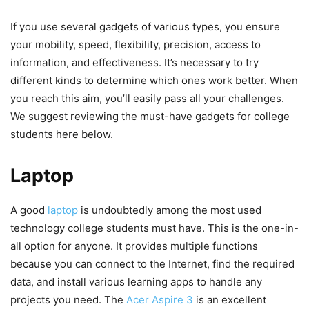
If you use several gadgets of various types, you ensure
your mobility, speed, flexibility, precision, access to
information, and effectiveness. It’s necessary to try
different kinds to determine which ones work better. When
you reach this aim, you’ll easily pass all your challenges.
We suggest reviewing the must-have gadgets for college
students here below.
Laptop
A good
laptop
is undoubtedly among the most used
technology college students must have. This is the one-in-
all option for anyone. It provides multiple functions
because you can connect to the Internet, find the required
data, and install various learning apps to handle any
projects you need. The
Acer Aspire 3
is an excellent