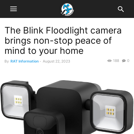
The Blink Floodlight camera
brings non-stop peace of
mind to your home
188
0
By
RAT Information
-
August 22, 2023