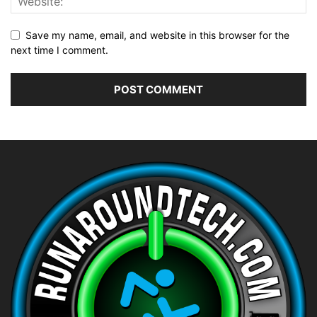
Save my name, email, and website in this browser for the
next time I comment.