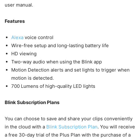
user manual.
Features
Alexa
voice control
Wire-free setup and long-lasting battery life
HD viewing
Two-way audio when using the Blink app
Motion Detection alerts and set lights to trigger when
motion is detected.
700 Lumens of high-quality LED lights
Blink Subscription Plans
You can choose to save and share your clips conveniently
in the cloud with a
Blink Subscription Plan
. You will receive
a free 30-day trial of the Plus Plan with the purchase of a