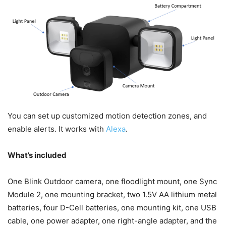
You can set up customized motion detection zones, and
enable alerts. It works with
Alexa
.
What’s included
One Blink Outdoor camera, one floodlight mount, one Sync
Module 2, one mounting bracket, two 1.5V AA lithium metal
batteries, four D-Cell batteries, one mounting kit, one USB
cable, one power adapter, one right-angle adapter, and the