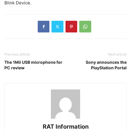
Blink Device.
Previous article
Next article
The 1Mii USB microphone for
Sony announces the
PC review
PlayStation Portal
RAT Information