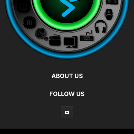
ABOUT US
FOLLOW US