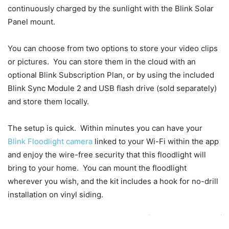
continuously charged by the sunlight with the Blink Solar
Panel mount.
You can choose from two options to store your video clips
or pictures. You can store them in the cloud with an
optional Blink Subscription Plan, or by using the included
Blink Sync Module 2 and USB flash drive (sold separately)
and store them locally.
The setup is quick. Within minutes you can have your
Blink Floodlight camera
linked to your Wi-Fi within the app
and enjoy the wire-free security that this floodlight will
bring to your home. You can mount the floodlight
wherever you wish, and the kit includes a hook for no-drill
installation on vinyl siding.