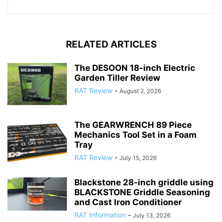
RELATED ARTICLES
The DESOON 18-inch Electric
Garden Tiller Review
RAT Review
-
August 2, 2026
The GEARWRENCH 89 Piece
Mechanics Tool Set in a Foam
Tray
RAT Review
-
July 15, 2026
Blackstone 28-inch griddle using
BLACKSTONE Griddle Seasoning
and Cast Iron Conditioner
RAT Information
-
July 13, 2026