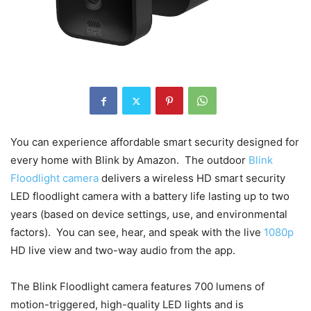
You can experience affordable smart security designed for
every home with Blink by Amazon. The outdoor
Blink
Floodlight camera
delivers a wireless HD smart security
LED floodlight camera with a battery life lasting up to two
years (based on device settings, use, and environmental
factors). You can see, hear, and speak with the live
1080p
HD live view and two-way audio from the app.
The Blink Floodlight camera features 700 lumens of
motion-triggered, high-quality LED lights and is