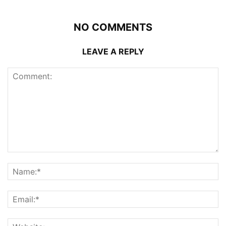
NO COMMENTS
LEAVE A REPLY