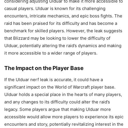
considering adjusting Ulduar to make it more accessible to
casual players. Ulduar is known for its challenging
encounters, intricate mechanics, and epic boss fights. The
raid has been praised for its difficulty and has become a
benchmark for skilled players. However, the leak suggests
that Blizzard may be looking to lower the difficulty of
Ulduar, potentially altering the raid’s dynamics and making
it more accessible to a wider range of players.
The Impact on the Player Base
If the Ulduar nerf leak is accurate, it could have a
significant impact on the World of Warcraft player base.
Ulduar holds a special place in the hearts of many players,
and any changes to its difficulty could alter the raid’s
legacy. Some players argue that making Ulduar more
accessible would allow more players to experience its epic
encounters and story, potentially revitalizing interest in the