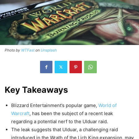
Photo by
WTFast
on
Unsplash
Key Takeaways
Blizzard Entertainment’s popular game,
World of
Warcraft
, has been the subject of a recent leak
regarding a potential nerf to the Ulduar raid.
The leak suggests that Ulduar, a challenging raid
introduced in the Wrath of the Lich King expansion, may