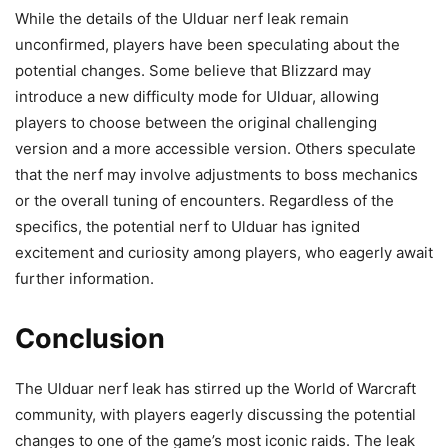
While the details of the Ulduar nerf leak remain
unconfirmed, players have been speculating about the
potential changes. Some believe that Blizzard may
introduce a new difficulty mode for Ulduar, allowing
players to choose between the original challenging
version and a more accessible version. Others speculate
that the nerf may involve adjustments to boss mechanics
or the overall tuning of encounters. Regardless of the
specifics, the potential nerf to Ulduar has ignited
excitement and curiosity among players, who eagerly await
further information.
Conclusion
The Ulduar nerf leak has stirred up the World of Warcraft
community, with players eagerly discussing the potential
changes to one of the game’s most iconic raids. The leak