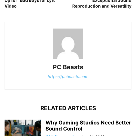
Up for “Bad Boys for Lyft”
Exceptional Sound
Video
Reproduction and Versatility
PC Beasts
https://pcbeasts.com
RELATED ARTICLES
Why Gaming Studios Need Better
Sound Control