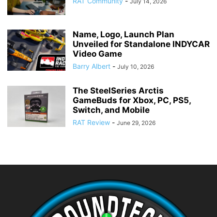
RAT Community
-
July 14, 2026
Name, Logo, Launch Plan
Unveiled for Standalone INDYCAR
Video Game
Barry Albert
-
July 10, 2026
The SteelSeries Arctis
GameBuds for Xbox, PC, PS5,
Switch, and Mobile
RAT Review
-
June 29, 2026