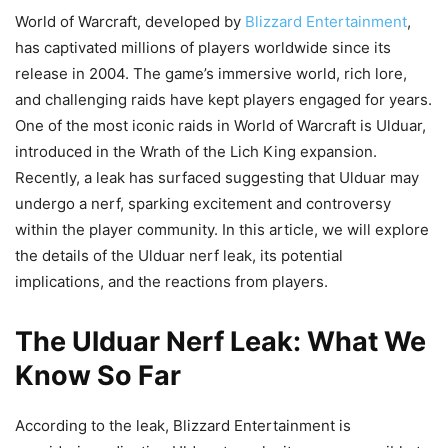
World of Warcraft, developed by
Blizzard Entertainment
,
has captivated millions of players worldwide since its
release in 2004. The game’s immersive world, rich lore,
and challenging raids have kept players engaged for years.
One of the most iconic raids in World of Warcraft is Ulduar,
introduced in the Wrath of the Lich King expansion.
Recently, a leak has surfaced suggesting that Ulduar may
undergo a nerf, sparking excitement and controversy
within the player community. In this article, we will explore
the details of the Ulduar nerf leak, its potential
implications, and the reactions from players.
The Ulduar Nerf Leak: What We
Know So Far
According to the leak, Blizzard Entertainment is