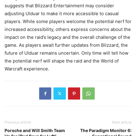
suggests that Blizzard Entertainment may consider
adjusting Ulduar to make it more accessible to casual
players. While some players welcome the potential nerf for
increased accessibility, others express concerns about the
impact on the raid’s legacy and the overall challenge of the
game. As players await further updates from Blizzard, the
future of Ulduar remains uncertain. Only time will tell how
the potential nerf will shape the raid and the World of
Warcraft experience.
Previous article
Next article
Porsche and Will Smith Team
The Paradigm Monitor 6: