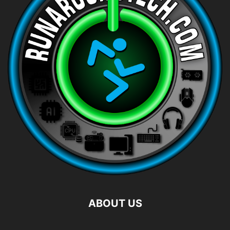
ABOUT US