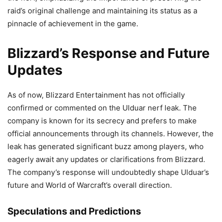
raid’s original challenge and maintaining its status as a
pinnacle of achievement in the game.
Blizzard’s Response and Future
Updates
As of now, Blizzard Entertainment has not officially
confirmed or commented on the Ulduar nerf leak. The
company is known for its secrecy and prefers to make
official announcements through its channels. However, the
leak has generated significant buzz among players, who
eagerly await any updates or clarifications from Blizzard.
The company’s response will undoubtedly shape Ulduar’s
future and World of Warcraft’s overall direction.
Speculations and Predictions