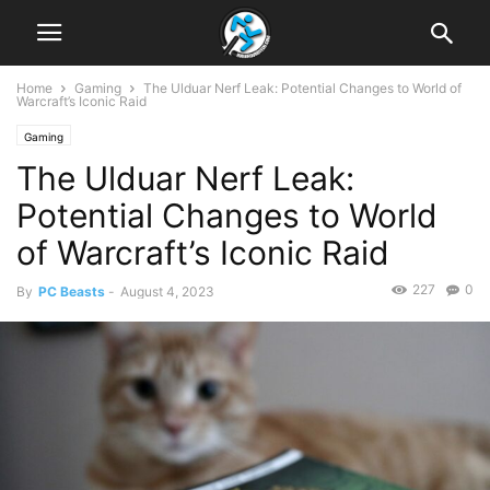
Home
Gaming
The Ulduar Nerf Leak: Potential Changes to World of
Warcraft’s Iconic Raid
Gaming
The Ulduar Nerf Leak:
Potential Changes to World
of Warcraft’s Iconic Raid
227
0
By
PC Beasts
-
August 4, 2023