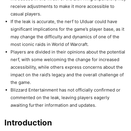
receive adjustments to make it more accessible to
casual players.
If the leak is accurate, the nerf to Ulduar could have
significant implications for the game’s player base, as it
may change the difficulty and dynamics of one of the
most iconic raids in World of Warcraft.
Players are divided in their opinions about the potential
nerf, with some welcoming the change for increased
accessibility, while others express concerns about the
impact on the raid’s legacy and the overall challenge of
the game.
Blizzard Entertainment has not officially confirmed or
commented on the leak, leaving players eagerly
awaiting further information and updates.
Introduction