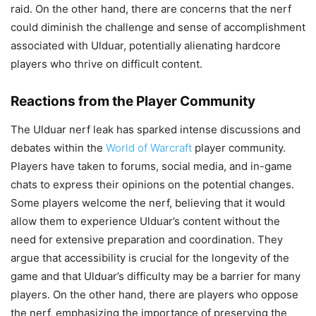
raid. On the other hand, there are concerns that the nerf
could diminish the challenge and sense of accomplishment
associated with Ulduar, potentially alienating hardcore
players who thrive on difficult content.
Reactions from the Player Community
The Ulduar nerf leak has sparked intense discussions and
debates within the
World of Warcraft
player community.
Players have taken to forums, social media, and in-game
chats to express their opinions on the potential changes.
Some players welcome the nerf, believing that it would
allow them to experience Ulduar’s content without the
need for extensive preparation and coordination. They
argue that accessibility is crucial for the longevity of the
game and that Ulduar’s difficulty may be a barrier for many
players. On the other hand, there are players who oppose
the nerf, emphasizing the importance of preserving the