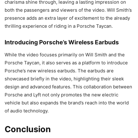
charisma shine through, leaving a lasting impression on
both the passengers and viewers of the video. Will Smith’s
presence adds an extra layer of excitement to the already
thrilling experience of riding in a Porsche Taycan.
Introducing Porsche’s Wireless Earbuds
While the video focuses primarily on Will Smith and the
Porsche Taycan, it also serves as a platform to introduce
Porsche’s new wireless earbuds. The earbuds are
showcased briefly in the video, highlighting their sleek
design and advanced features. This collaboration between
Porsche and Lyft not only promotes the new electric
vehicle but also expands the brand’s reach into the world
of audio technology.
Conclusion