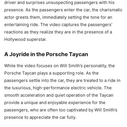
driver and surprises unsuspecting passengers with his
presence. As the passengers enter the car, the charismatic
actor greets them, immediately setting the tone for an
entertaining ride. The video captures the passengers’
reactions as they realize they are in the presence of a
Hollywood superstar.
A Joyride in the Porsche Taycan
While the video focuses on Will Smith’s personality, the
Porsche Taycan plays a supporting role. As the
passengers settle into the car, they are treated to a ride in
the luxurious, high-performance electric vehicle. The
smooth acceleration and quiet operation of the Taycan
provide a unique and enjoyable experience for the
passengers, who are often too captivated by Will Smith’s
presence to appreciate the car fully.