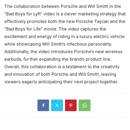
The collaboration between Porsche and Will Smith in the
“Bad Boys for Lyft” video is a clever marketing strategy that
effectively promotes both the new Porsche Taycan and the
“Bad Boys for Life” movie. The video captures the
excitement and energy of riding in a luxury electric vehicle
while showcasing Will Smith’s infectious personality.
Additionally, the video introduces Porsche’s new wireless
earbuds, further expanding the brand’s product line.
Overall, this collaboration is a testament to the creativity
and innovation of both Porsche and Will Smith, leaving
viewers eagerly anticipating their next project together.