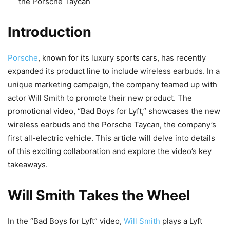
the Porsche Taycan
Introduction
Porsche
, known for its luxury sports cars, has recently
expanded its product line to include wireless earbuds. In a
unique marketing campaign, the company teamed up with
actor Will Smith to promote their new product. The
promotional video, “Bad Boys for Lyft,” showcases the new
wireless earbuds and the Porsche Taycan, the company’s
first all-electric vehicle. This article will delve into details
of this exciting collaboration and explore the video’s key
takeaways.
Will Smith Takes the Wheel
In the “Bad Boys for Lyft” video,
Will Smith
plays a Lyft