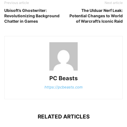
Previous article
Next article
Ubisoft’s Ghostwriter:
The Ulduar Nerf Leak:
Revolutionizing Background
Potential Changes to World
Chatter in Games
of Warcraft’s Iconic Raid
PC Beasts
https://pcbeasts.com
RELATED ARTICLES