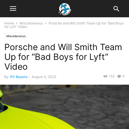
Home
Miscellaneous
Porsche and Will Smith Team Up for “Bad Boys
for Lyft” Video
Miscellaneous
Porsche and Will Smith Team
Up for “Bad Boys for Lyft”
Video
152
0
By
PC Beasts
-
August 4, 2023