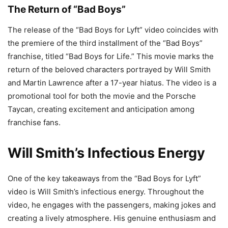
The Return of “Bad Boys”
The release of the “Bad Boys for Lyft” video coincides with
the premiere of the third installment of the “Bad Boys”
franchise, titled “Bad Boys for Life.” This movie marks the
return of the beloved characters portrayed by Will Smith
and Martin Lawrence after a 17-year hiatus. The video is a
promotional tool for both the movie and the Porsche
Taycan, creating excitement and anticipation among
franchise fans.
Will Smith’s Infectious Energy
One of the key takeaways from the “Bad Boys for Lyft”
video is Will Smith’s infectious energy. Throughout the
video, he engages with the passengers, making jokes and
creating a lively atmosphere. His genuine enthusiasm and