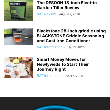
The DESOON 18-inch Electric
Garden Tiller Review
RAT Review
-
August 2, 2026
Blackstone 28-inch griddle using
BLACKSTONE Griddle Seasoning
and Cast Iron Conditioner
RAT Information
-
July 13, 2026
Smart Money Moves for
Newlyweds to Start Their
Journey Right
RAT Information
-
April 6, 2026