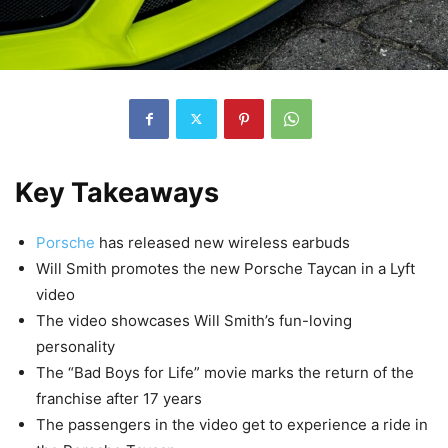
Key Takeaways
Porsche
has released new wireless earbuds
Will Smith promotes the new Porsche Taycan in a Lyft
video
The video showcases Will Smith’s fun-loving
personality
The “Bad Boys for Life” movie marks the return of the
franchise after 17 years
The passengers in the video get to experience a ride in