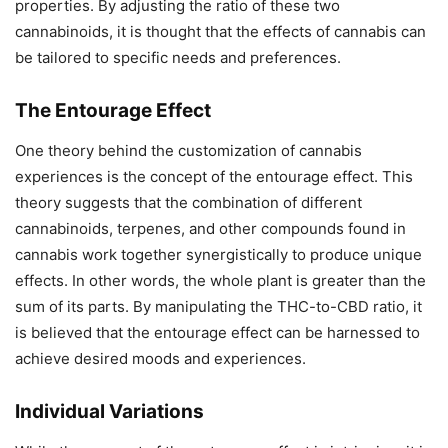
properties. By adjusting the ratio of these two
cannabinoids, it is thought that the effects of cannabis can
be tailored to specific needs and preferences.
The Entourage Effect
One theory behind the customization of cannabis
experiences is the concept of the entourage effect. This
theory suggests that the combination of different
cannabinoids, terpenes, and other compounds found in
cannabis work together synergistically to produce unique
effects. In other words, the whole plant is greater than the
sum of its parts. By manipulating the THC-to-CBD ratio, it
is believed that the entourage effect can be harnessed to
achieve desired moods and experiences.
Individual Variations