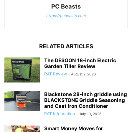
PC Beasts
https://pcbeasts.com
RELATED ARTICLES
The DESOON 18-inch Electric
Garden Tiller Review
RAT Review
-
August 2, 2026
Blackstone 28-inch griddle using
BLACKSTONE Griddle Seasoning
and Cast Iron Conditioner
RAT Information
-
July 13, 2026
Smart Money Moves for