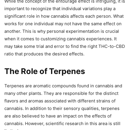
While the concept of the entourage effect is intriguing, it is
important to recognize that individual variations play a
significant role in how cannabis affects each person. What
works for one individual may not have the same effect on
another. This is why personal experimentation is crucial
when it comes to customizing cannabis experiences. It
may take some trial and error to find the right THC-to-CBD
ratio that produces the desired effects.
The Role of Terpenes
Terpenes are aromatic compounds found in cannabis and
many other plants. They are responsible for the distinct
flavors and aromas associated with different strains of
cannabis. In addition to their sensory qualities, terpenes
are also believed to have an impact on the effects of
cannabis. However, scientific research in this area is still