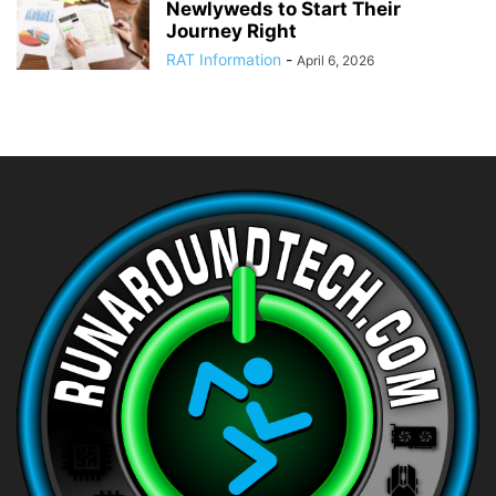
Newlyweds to Start Their
Journey Right
RAT Information
-
April 6, 2026