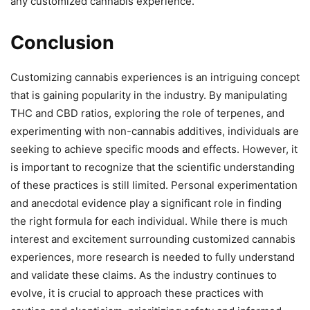
any customized cannabis experience.
Conclusion
Customizing cannabis experiences is an intriguing concept
that is gaining popularity in the industry. By manipulating
THC and CBD ratios, exploring the role of terpenes, and
experimenting with non-cannabis additives, individuals are
seeking to achieve specific moods and effects. However, it
is important to recognize that the scientific understanding
of these practices is still limited. Personal experimentation
and anecdotal evidence play a significant role in finding
the right formula for each individual. While there is much
interest and excitement surrounding customized cannabis
experiences, more research is needed to fully understand
and validate these claims. As the industry continues to
evolve, it is crucial to approach these practices with