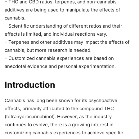
– THC and CBD ratios, terpenes, and non-cannabis
additives are being used to manipulate the effects of
cannabis.
– Scientific understanding of different ratios and their
effects is limited, and individual reactions vary.
– Terpenes and other additives may impact the effects of
cannabis, but more research is needed.
– Customized cannabis experiences are based on
anecdotal evidence and personal experimentation.
Introduction
Cannabis has long been known for its psychoactive
effects, primarily attributed to the compound THC
(tetrahydrocannabinol). However, as the industry
continues to evolve, there is a growing interest in
customizing cannabis experiences to achieve specific