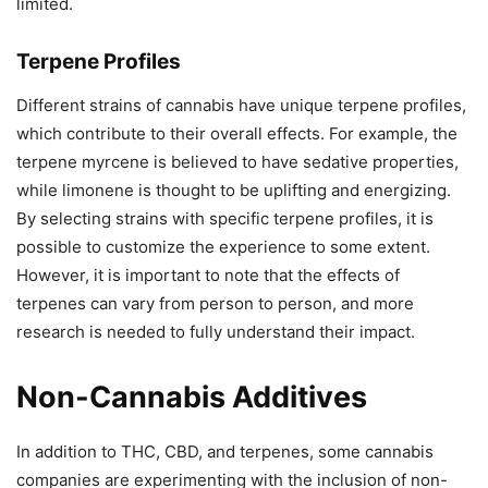
limited.
Terpene Profiles
Different strains of cannabis have unique terpene profiles,
which contribute to their overall effects. For example, the
terpene myrcene is believed to have sedative properties,
while limonene is thought to be uplifting and energizing.
By selecting strains with specific terpene profiles, it is
possible to customize the experience to some extent.
However, it is important to note that the effects of
terpenes can vary from person to person, and more
research is needed to fully understand their impact.
Non-Cannabis Additives
In addition to THC, CBD, and terpenes, some cannabis
companies are experimenting with the inclusion of non-