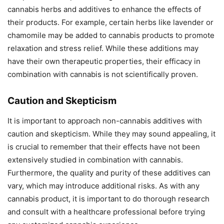
cannabis herbs and additives to enhance the effects of
their products. For example, certain herbs like lavender or
chamomile may be added to cannabis products to promote
relaxation and stress relief. While these additions may
have their own therapeutic properties, their efficacy in
combination with cannabis is not scientifically proven.
Caution and Skepticism
It is important to approach non-cannabis additives with
caution and skepticism. While they may sound appealing, it
is crucial to remember that their effects have not been
extensively studied in combination with cannabis.
Furthermore, the quality and purity of these additives can
vary, which may introduce additional risks. As with any
cannabis product, it is important to do thorough research
and consult with a healthcare professional before trying