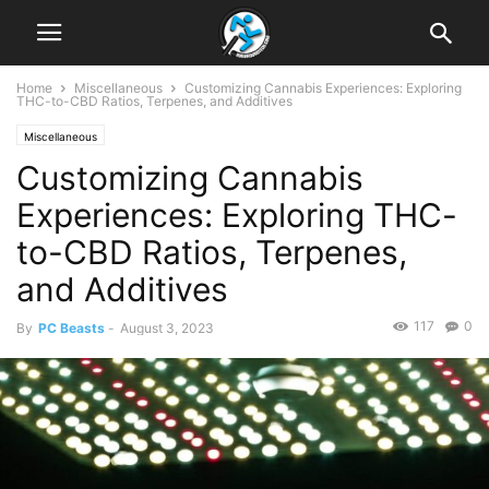
Home
Miscellaneous
Customizing Cannabis Experiences: Exploring
THC-to-CBD Ratios, Terpenes, and Additives
Miscellaneous
Customizing Cannabis
Experiences: Exploring THC-
to-CBD Ratios, Terpenes,
and Additives
117
0
By
PC Beasts
-
August 3, 2023