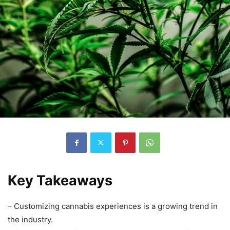
Key Takeaways
– Customizing cannabis experiences is a growing trend in
the industry.