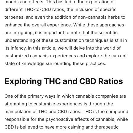
moods and effects. This has led to the exploration of
different THC-to-CBD ratios, the inclusion of specific
terpenes, and even the addition of non-cannabis herbs to
enhance the overall experience. While these approaches
are intriguing, it is important to note that the scientific
understanding of these customization techniques is still in
its infancy. In this article, we will delve into the world of
customized cannabis experiences and explore the current
state of knowledge surrounding these practices.
Exploring THC and CBD Ratios
One of the primary ways in which cannabis companies are
attempting to customize experiences is through the
manipulation of THC and CBD ratios. THC is the compound
responsible for the psychoactive effects of cannabis, while
CBD is believed to have more calming and therapeutic