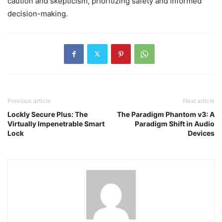
caution and skepticism, prioritizing safety and informed
decision-making.
Previous article
Next article
Lockly Secure Plus: The
The Paradigm Phantom v3: A
Virtually Impenetrable Smart
Paradigm Shift in Audio
Lock
Devices