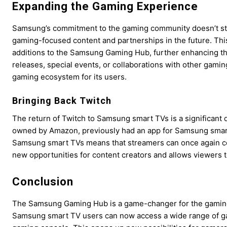
Expanding the Gaming Experience
Samsung’s commitment to the gaming community doesn’t sto
gaming-focused content and partnerships in the future. Th
additions to the Samsung Gaming Hub, further enhancing th
releases, special events, or collaborations with other gam
gaming ecosystem for its users.
Bringing Back Twitch
The return of Twitch to Samsung smart TVs is a significant 
owned by Amazon, previously had an app for Samsung smart
Samsung smart TVs means that streamers can once again con
new opportunities for content creators and allows viewers t
Conclusion
The Samsung Gaming Hub is a game-changer for the gaming 
Samsung smart TV users can now access a wide range of ga