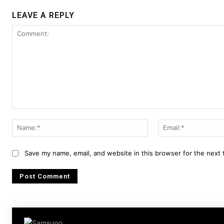
LEAVE A REPLY
Comment:
Name:*
Save my name, email, and website in this browser for the next