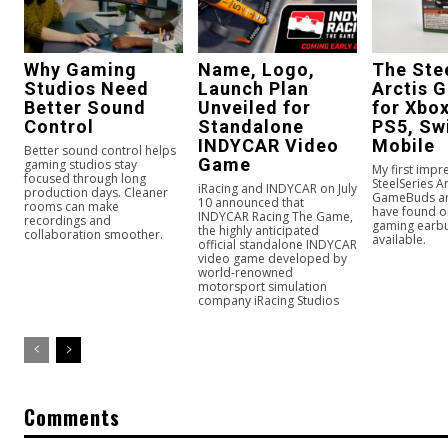
Why Gaming
Name, Logo,
The Ste
Studios Need
Launch Plan
Arctis 
Better Sound
Unveiled for
for Xbox
Control
Standalone
PS5, Sw
INDYCAR Video
Mobile
Better sound control helps
Game
gaming studios stay
My first impr
focused through long
SteelSeries Ar
iRacing and INDYCAR on July
production days. Cleaner
GameBuds are
10 announced that
rooms can make
have found o
INDYCAR Racing The Game,
recordings and
gaming earbu
the highly anticipated
collaboration smoother.
available.
official standalone INDYCAR
video game developed by
world-renowned
motorsport simulation
company iRacing Studios
Comments