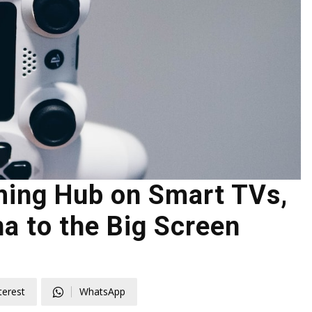
ing Hub on Smart TVs,
a to the Big Screen
terest
WhatsApp