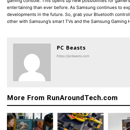
gaming console. This opens up new possibilities for game
entertaining than ever before. As Samsung continues to exp
developments in the future. So, grab your Bluetooth control
other with Samsung’s smart TVs and the Samsung Gaming 
PC Beasts
https://pcbeasts.com
More From RunAroundTech.com