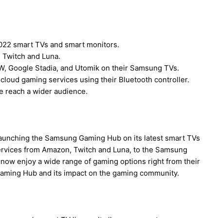
22 smart TVs and smart monitors.
 Twitch and Luna.
 Google Stadia, and Utomik on their Samsung TVs.
loud gaming services using their Bluetooth controller.
e reach a wider audience.
launching the Samsung Gaming Hub on its latest smart TVs
services from Amazon, Twitch and Luna, to the Samsung
 now enjoy a wide range of gaming options right from their
 Gaming Hub and its impact on the gaming community.