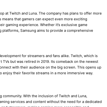
p at Twitch and Luna. The company has plans to offer more
is means that gamers can expect even more exciting
eir gaming experience. Whether it’s exclusive game
ing platforms, Samsung aims to provide a comprehensive
development for streamers and fans alike. Twitch, which is
 TVs but was retired in 2019. Its comeback on the newest
nect with their audience on the big screen. This opens up
o enjoy their favorite streams in a more immersive way.
community. With the inclusion of Twitch and Luna,
ming services and content without the need for a dedicated