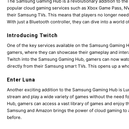
The Samsung Gaming Hub is a revolutionary addition to the 
popular cloud gaming services such as Xbox Game Pass, NV
their Samsung TVs. This means that players no longer need 
With just a Bluetooth controller, they can dive into a world o
Introducing Twitch
One of the key services available on the Samsung Gaming Hub
gamers, where they can showcase their gameplay and interact
Twitch into the Samsung Gaming Hub, gamers can now watch
directly from their Samsung smart TVs. This opens up a who
Enter Luna
Another exciting addition to the Samsung Gaming Hub is Lu
stream and play a wide variety of games without the need
Hub, gamers can access a vast library of games and enjoy t
Samsung and Amazon brings the power of cloud gaming to a
before.