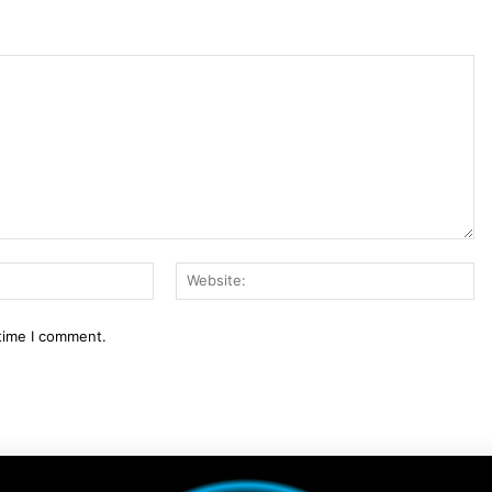
Email:*
We
 time I comment.