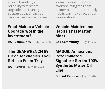
speed, handling, and
easier to work in without
reliability with smart
overwhelming the room.
upgrades and tuning
Calmer air and cleaner daily
strategies that help your
habits can make focus feel
race car perform at its best.
more natural.
What Makes a Vehicle
Vehicle Maintenance
Upgrade Worth the
Habits That Matter
Investment?
Most
RAT Community
-
July 17, 2026
RAT Community
-
July 17, 2026
The GEARWRENCH 89
AMSOIL Announces
Piece Mechanics Tool
Reformulated
Set in a Foam Tray
Signature Series 100%
Synthetic Motor Oil
RAT Review
-
July 15, 2026
Line
Official Release
-
July 15, 2026