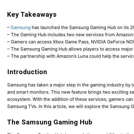
Key Takeaways
–
Samsung
has launched the Samsung Gaming Hub on its 20
– The Gaming Hub includes two new services from Amazon:
– Gamers can access Xbox Game Pass, NVIDIA GeForce NOW,
– The Samsung Gaming Hub allows players to access major c
– The partnership with Amazon’s Luna could help the servic
Introduction
Samsung has taken a major step in the gaming industry by 
and smart monitors. This new feature brings two exciting 
ecosystem. With the addition of these services, gamers can
Samsung TVs. In this article, we will explore the Samsung
The Samsung Gaming Hub