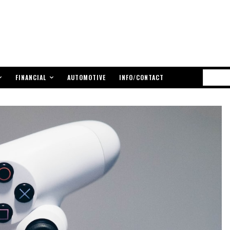
FINANCIAL
AUTOMOTIVE
INFO/CONTACT