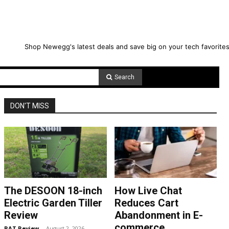
Shop Newegg's latest deals and save big on your tech favorites
Search
DON'T MISS
The DESOON 18-inch
How Live Chat
Electric Garden Tiller
Reduces Cart
Review
Abandonment in E-
commerce
RAT Review
-
August 2, 2026