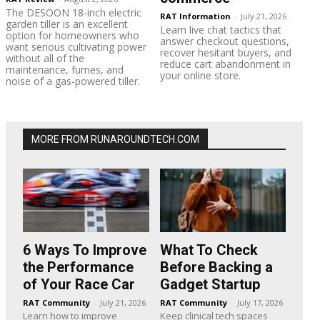
The DESOON 18-inch electric
RAT Information
-
July 21, 2026
garden tiller is an excellent
Learn live chat tactics that
option for homeowners who
answer checkout questions,
want serious cultivating power
recover hesitant buyers, and
without all of the
reduce cart abandonment in
maintenance, fumes, and
your online store.
noise of a gas-powered tiller.
MORE FROM RUNAROUNDTECH.COM
6 Ways To Improve
What To Check
the Performance
Before Backing a
of Your Race Car
Gadget Startup
RAT Community
-
July 21, 2026
RAT Community
-
July 17, 2026
Learn how to improve
Keep clinical tech spaces