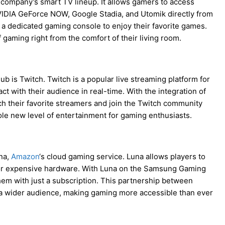
company’s smart TV lineup. It allows gamers to access
IDIA GeForce NOW, Google Stadia, and Utomik directly from
a dedicated gaming console to enjoy their favorite games.
f gaming right from the comfort of their living room.
 is Twitch. Twitch is a popular live streaming platform for
 with their audience in real-time. With the integration of
 their favorite streamers and join the Twitch community
le new level of entertainment for gaming enthusiasts.
na,
Amazon
‘s cloud gaming service. Luna allows players to
 for expensive hardware. With Luna on the Samsung Gaming
hem with just a subscription. This partnership between
 wider audience, making gaming more accessible than ever