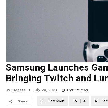
Samsung Launches Gam
Bringing Twitch and Lun
July 26, 2023
PC Beasts
3
minute read
Facebook
X
Pin
Share