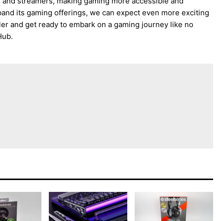
rs and streamers, making gaming more accessible and
and its gaming offerings, we can expect even more exciting
ler and get ready to embark on a gaming journey like no
Hub.