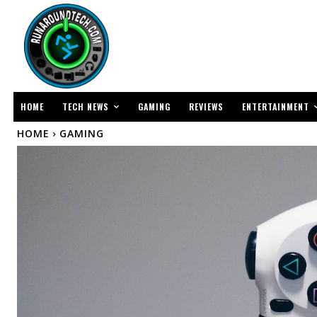
TECH NEWS
ENTERTAINMENT
HOME
GAMING
REVIEWS
HOME
GAMING