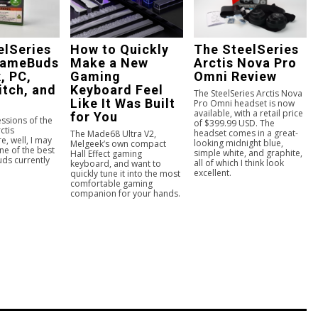
elSeries
How to Quickly
The SteelSeries
GameBuds
Make a New
Arctis Nova Pro
, PC,
Gaming
Omni Review
itch, and
Keyboard Feel
The SteelSeries Arctis Nova
Like It Was Built
Pro Omni headset is now
available, with a retail price
for You
essions of the
of $399.99 USD. The
ctis
headset comes in a great-
The Made68 Ultra V2,
, well, I may
looking midnight blue,
Melgeek’s own compact
ne of the best
simple white, and graphite,
Hall Effect gaming
ds currently
all of which I think look
keyboard, and want to
excellent.
quickly tune it into the most
comfortable gaming
companion for your hands.