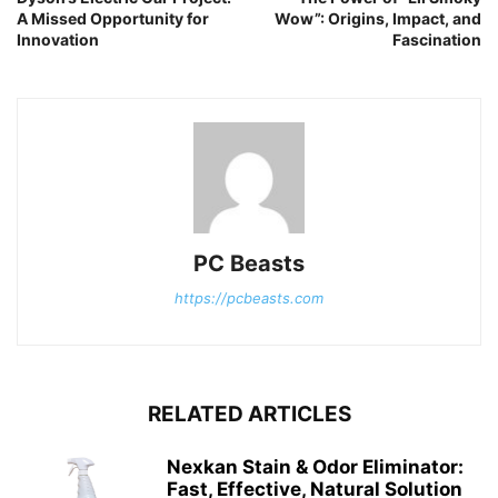
A Missed Opportunity for
Wow”: Origins, Impact, and
Innovation
Fascination
PC Beasts
https://pcbeasts.com
RELATED ARTICLES
Nexkan Stain & Odor Eliminator:
Fast, Effective, Natural Solution