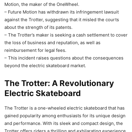
Motion, the maker of the OneWheel.
– Future Motion has withdrawn its infringement lawsuit
against the Trotter, suggesting that it misled the courts
about the strength of its patents.
– The Trotter’s maker is seeking a cash settlement to cover
the loss of business and reputation, as well as
reimbursement for legal fees.
– This incident raises questions about the consequences
beyond the electric skateboard market.
The Trotter: A Revolutionary
Electric Skateboard
The Trotter is a one-wheeled electric skateboard that has
gained popularity among enthusiasts for its unique design
and performance. With its sleek and compact design, the
Trotter offers riders a thrilling and exhilarating experience.