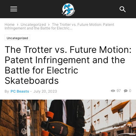
Home
Uncategorized
The Trotter vs. Future Motion: Patent
Infringement and the Battle for Electric...
Uncategorized
The Trotter vs. Future Motion:
Patent Infringement and the
Battle for Electric
Skateboards
97
0
By
PC Beasts
-
July 20, 2023