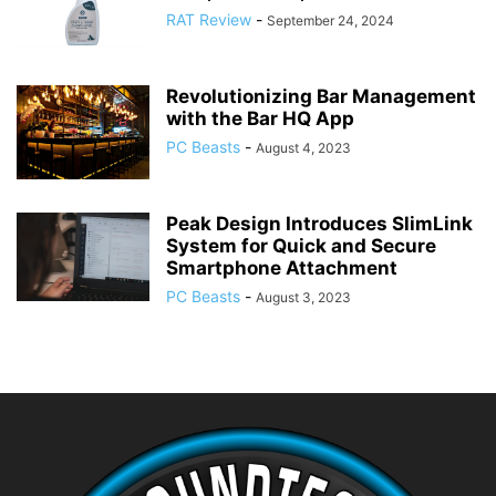
RAT Review
-
September 24, 2024
Revolutionizing Bar Management
with the Bar HQ App
PC Beasts
-
August 4, 2023
Peak Design Introduces SlimLink
System for Quick and Secure
Smartphone Attachment
PC Beasts
-
August 3, 2023