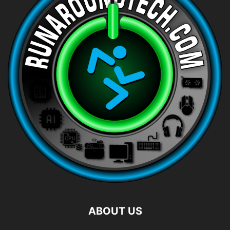
ABOUT US