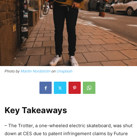
Photo by
Martin Nordström
on
Unsplash
Key Takeaways
– The Trotter, a one-wheeled electric skateboard, was shut
down at CES due to patent infringement claims by Future