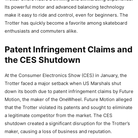
Its powerful motor and advanced balancing technology
make it easy to ride and control, even for beginners. The
Trotter has quickly become a favorite among skateboard
enthusiasts and commuters alike.
Patent Infringement Claims and
the CES Shutdown
At the Consumer Electronics Show (CES) in January, the
Trotter faced a major setback when US Marshals shut
down its booth due to patent infringement claims by Future
Motion, the maker of the OneWheel. Future Motion alleged
that the Trotter violated its patents and sought to eliminate
a legitimate competitor from the market. The CES
shutdown created a significant disruption for the Trotter’s
maker, causing a loss of business and reputation.