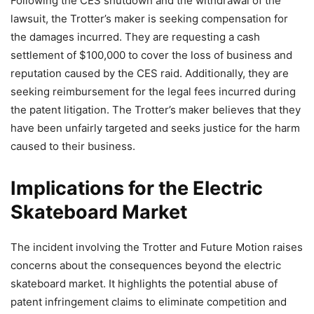
Following the CES shutdown and the withdrawal of the
lawsuit, the Trotter’s maker is seeking compensation for
the damages incurred. They are requesting a cash
settlement of $100,000 to cover the loss of business and
reputation caused by the CES raid. Additionally, they are
seeking reimbursement for the legal fees incurred during
the patent litigation. The Trotter’s maker believes that they
have been unfairly targeted and seeks justice for the harm
caused to their business.
Implications for the Electric
Skateboard Market
The incident involving the Trotter and Future Motion raises
concerns about the consequences beyond the electric
skateboard market. It highlights the potential abuse of
patent infringement claims to eliminate competition and