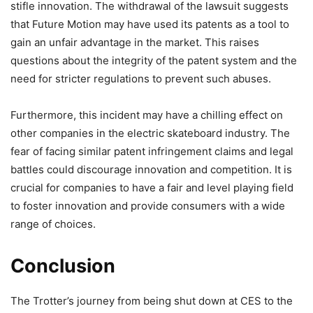
stifle innovation. The withdrawal of the lawsuit suggests
that Future Motion may have used its patents as a tool to
gain an unfair advantage in the market. This raises
questions about the integrity of the patent system and the
need for stricter regulations to prevent such abuses.
Furthermore, this incident may have a chilling effect on
other companies in the electric skateboard industry. The
fear of facing similar patent infringement claims and legal
battles could discourage innovation and competition. It is
crucial for companies to have a fair and level playing field
to foster innovation and provide consumers with a wide
range of choices.
Conclusion
The Trotter’s journey from being shut down at CES to the