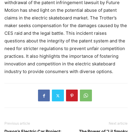
withdrawal of the patent infringement lawsuit by Future
Motion has shed light on the potential abuse of patent
claims in the electric skateboard market. The Trotter’s
maker seeks compensation for the damages caused by the
CES raid and the legal battle. This incident raises
questions about the integrity of the patent system and the
need for stricter regulations to prevent unfair competition
practices. It also highlights the importance of fostering
innovation and competition in the electric skateboard
industry to provide consumers with diverse options.
Previous article
Next article
Dyson’s Electric Car Project:
The Power of “Lil Smoky