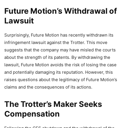
Future Motion’s Withdrawal of
Lawsuit
Surprisingly, Future Motion has recently withdrawn its
infringement lawsuit against the Trotter. This move
suggests that the company may have misled the courts
about the strength of its patents. By withdrawing the
lawsuit, Future Motion avoids the risk of losing the case
and potentially damaging its reputation. However, this
raises questions about the legitimacy of Future Motion’s
claims and the consequences of its actions.
The Trotter’s Maker Seeks
Compensation