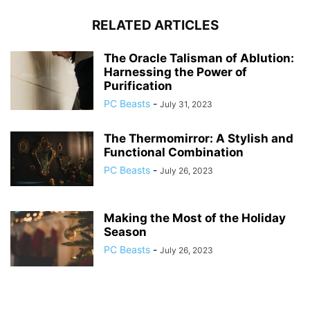
RELATED ARTICLES
The Oracle Talisman of Ablution:
Harnessing the Power of
Purification
PC Beasts
-
July 31, 2023
The Thermomirror: A Stylish and
Functional Combination
PC Beasts
-
July 26, 2023
Making the Most of the Holiday
Season
PC Beasts
-
July 26, 2023