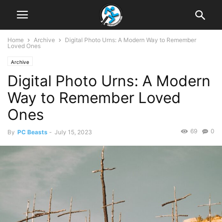
Home
Archive
Digital Photo Urns: A Modern Way to Remember
Loved Ones
Archive
Digital Photo Urns: A Modern
Way to Remember Loved
Ones
69
0
By
PC Beasts
-
July 15, 2023