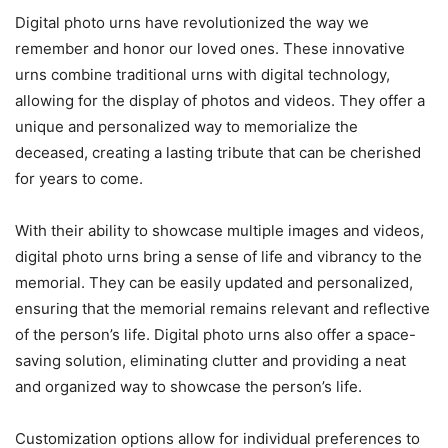
Digital photo urns have revolutionized the way we
remember and honor our loved ones. These innovative
urns combine traditional urns with digital technology,
allowing for the display of photos and videos. They offer a
unique and personalized way to memorialize the
deceased, creating a lasting tribute that can be cherished
for years to come.
With their ability to showcase multiple images and videos,
digital photo urns bring a sense of life and vibrancy to the
memorial. They can be easily updated and personalized,
ensuring that the memorial remains relevant and reflective
of the person’s life. Digital photo urns also offer a space-
saving solution, eliminating clutter and providing a neat
and organized way to showcase the person’s life.
Customization options allow for individual preferences to