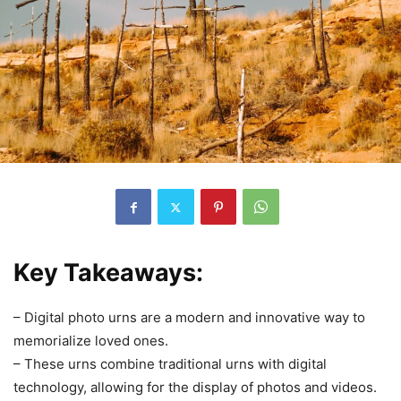
Key Takeaways:
– Digital photo urns are a modern and innovative way to
memorialize loved ones.
– These urns combine traditional urns with digital
technology, allowing for the display of photos and videos.