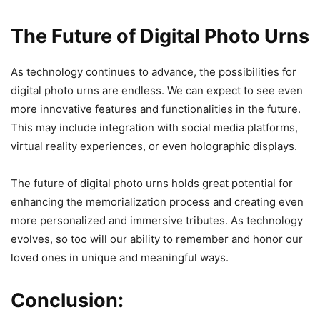
The Future of Digital Photo Urns
As technology continues to advance, the possibilities for
digital photo urns are endless. We can expect to see even
more innovative features and functionalities in the future.
This may include integration with social media platforms,
virtual reality experiences, or even holographic displays.
The future of digital photo urns holds great potential for
enhancing the memorialization process and creating even
more personalized and immersive tributes. As technology
evolves, so too will our ability to remember and honor our
loved ones in unique and meaningful ways.
Conclusion: