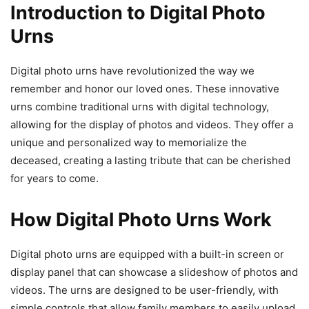
Introduction to Digital Photo
Urns
Digital photo urns have revolutionized the way we
remember and honor our loved ones. These innovative
urns combine traditional urns with digital technology,
allowing for the display of photos and videos. They offer a
unique and personalized way to memorialize the
deceased, creating a lasting tribute that can be cherished
for years to come.
How Digital Photo Urns Work
Digital photo urns are equipped with a built-in screen or
display panel that can showcase a slideshow of photos and
videos. The urns are designed to be user-friendly, with
simple controls that allow family members to easily upload