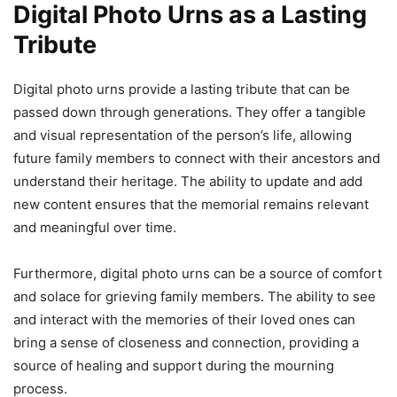
Digital Photo Urns as a Lasting
Tribute
Digital photo urns provide a lasting tribute that can be
passed down through generations. They offer a tangible
and visual representation of the person’s life, allowing
future family members to connect with their ancestors and
understand their heritage. The ability to update and add
new content ensures that the memorial remains relevant
and meaningful over time.
Furthermore, digital photo urns can be a source of comfort
and solace for grieving family members. The ability to see
and interact with the memories of their loved ones can
bring a sense of closeness and connection, providing a
source of healing and support during the mourning
process.