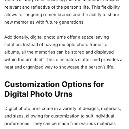
relevant and reflective of the person’s life. This flexibility
allows for ongoing remembrance and the ability to share
new memories with future generations.
Additionally, digital photo urns offer a space-saving
solution. Instead of having multiple photo frames or
albums, all the memories can be stored and displayed
within the urn itself. This eliminates clutter and provides a
neat and organized way to showcase the person’s life.
Customization Options for
Digital Photo Urns
Digital photo urns come in a variety of designs, materials,
and sizes, allowing for customization to suit individual
preferences. They can be made from various materials