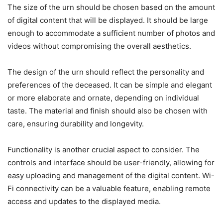
The size of the urn should be chosen based on the amount
of digital content that will be displayed. It should be large
enough to accommodate a sufficient number of photos and
videos without compromising the overall aesthetics.
The design of the urn should reflect the personality and
preferences of the deceased. It can be simple and elegant
or more elaborate and ornate, depending on individual
taste. The material and finish should also be chosen with
care, ensuring durability and longevity.
Functionality is another crucial aspect to consider. The
controls and interface should be user-friendly, allowing for
easy uploading and management of the digital content. Wi-
Fi connectivity can be a valuable feature, enabling remote
access and updates to the displayed media.