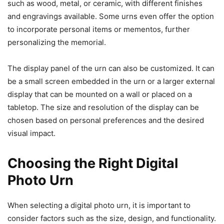
such as wood, metal, or ceramic, with different finishes
and engravings available. Some urns even offer the option
to incorporate personal items or mementos, further
personalizing the memorial.
The display panel of the urn can also be customized. It can
be a small screen embedded in the urn or a larger external
display that can be mounted on a wall or placed on a
tabletop. The size and resolution of the display can be
chosen based on personal preferences and the desired
visual impact.
Choosing the Right Digital
Photo Urn
When selecting a digital photo urn, it is important to
consider factors such as the size, design, and functionality.