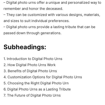
– Digital photo urns offer a unique and personalized way to
remember and honor the deceased.
– They can be customized with various designs, materials,
and sizes to suit individual preferences.
– Digital photo urns provide a lasting tribute that can be
passed down through generations.
Subheadings:
1. Introduction to Digital Photo Urns
2. How Digital Photo Urns Work
3. Benefits of Digital Photo Urns
4. Customization Options for Digital Photo Urns
5. Choosing the Right Digital Photo Urn
6. Digital Photo Urns as a Lasting Tribute
7. The Future of Digital Photo Urns