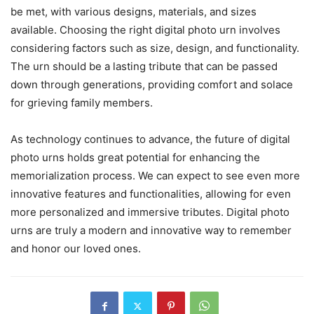
be met, with various designs, materials, and sizes
available. Choosing the right digital photo urn involves
considering factors such as size, design, and functionality.
The urn should be a lasting tribute that can be passed
down through generations, providing comfort and solace
for grieving family members.
As technology continues to advance, the future of digital
photo urns holds great potential for enhancing the
memorialization process. We can expect to see even more
innovative features and functionalities, allowing for even
more personalized and immersive tributes. Digital photo
urns are truly a modern and innovative way to remember
and honor our loved ones.