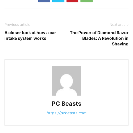
Previous article
Next article
A closer look at how a car
The Power of Diamond Razor
intake system works
Blades: A Revolution in
Shaving
PC Beasts
https://pcbeasts.com