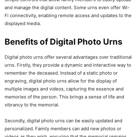
and manage the digital content. Some urns even offer Wi-
Fi connectivity, enabling remote access and updates to the
displayed media.
Benefits of Digital Photo Urns
Digital photo urns offer several advantages over traditional
urns. Firstly, they provide a dynamic and interactive way to
remember the deceased. Instead of a static photo or
engraving, digital photo urns allow for the display of
multiple images and videos, capturing the essence and
memories of the person. This brings a sense of life and
vibrancy to the memorial.
Secondly, digital photo urns can be easily updated and
personalized. Family members can add new photos or
videos as they wish, ensuring that the memorial remains