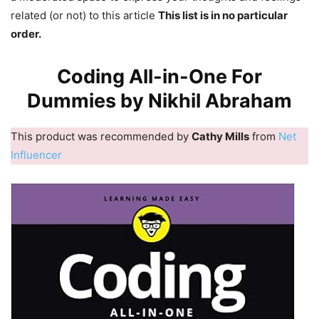
related (or not) to this article
This list is in no particular
order.
Coding All-in-One For
Dummies by Nikhil Abraham
This product was recommended by
Cathy Mills
from
Net
Influencer