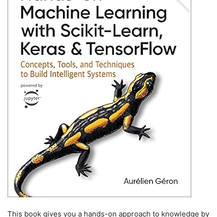
This book gives you a hands-on approach to knowledge by