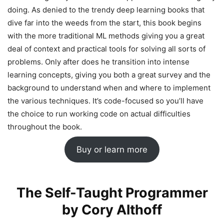
doing. As denied to the trendy deep learning books that
dive far into the weeds from the start, this book begins
with the more traditional ML methods giving you a great
deal of context and practical tools for solving all sorts of
problems. Only after does he transition into intense
learning concepts, giving you both a great survey and the
background to understand when and where to implement
the various techniques. It’s code-focused so you’ll have
the choice to run working code on actual difficulties
throughout the book.
Buy or learn more
The Self-Taught Programmer
by Cory Althoff