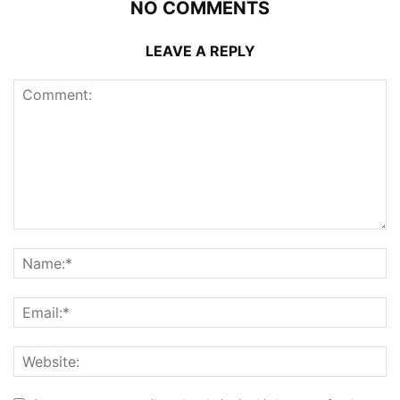
NO COMMENTS
LEAVE A REPLY