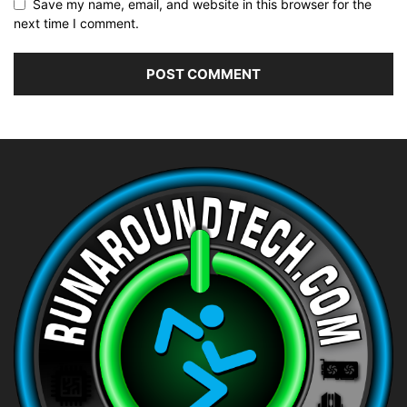
Save my name, email, and website in this browser for the
next time I comment.