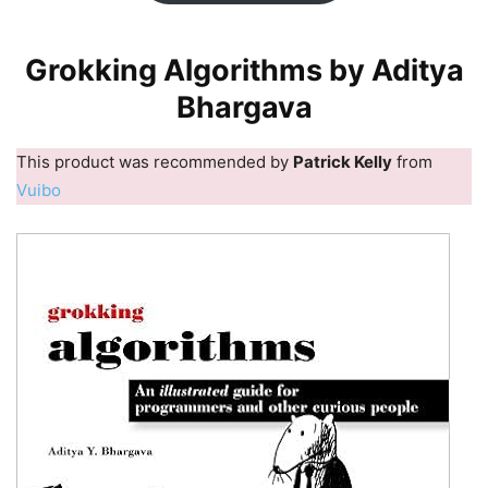
Grokking Algorithms by Aditya
Bhargava
This product was recommended by
Patrick Kelly
from
Vuibo