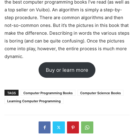
the best computer programming books I’ve read (as well as
a top seller on Vuibo). An algorithm is simply a step-by-
step procedure. There are common algorithms and then
not-so-common ones. But it’s the pictures in this book that
make the difference. Describing in words the various steps
is boring (and can be quite confusing). Once the pictures
come into play, however, the entire process is much more
dynamic.
Buy or learn more
TAGS
Computer Programming Books
Computer Science Books
Learning Computer Programming