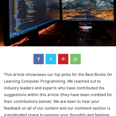
This article showcases our top picks for the
Best Books On
Learning Computer Programming
. We reached out to
industry leaders and experts who have contributed the
suggestions within this article (they have been credited for
their contributions below). We are keen to hear your
feedback on all of our content and our comment section is
a moderated space to express your thoughts and feelings