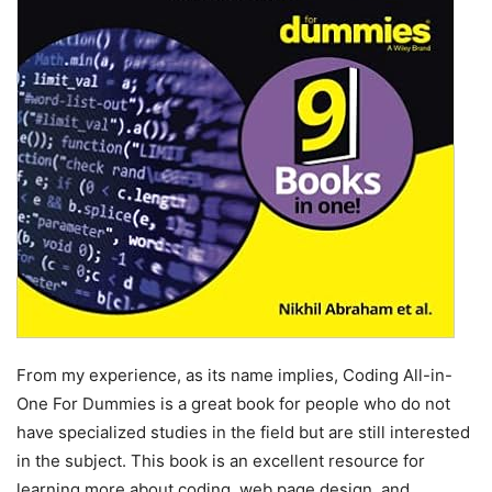
From my experience, as its name implies, Coding All-in-
One For Dummies is a great book for people who do not
have specialized studies in the field but are still interested
in the subject. This book is an excellent resource for
learning more about coding, web page design, and