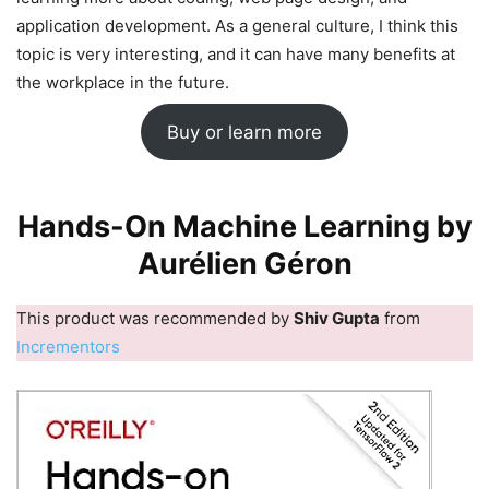
application development. As a general culture, I think this
topic is very interesting, and it can have many benefits at
the workplace in the future.
Buy or learn more
Hands-On Machine Learning by
Aurélien Géron
This product was recommended by
Shiv Gupta
from
Incrementors