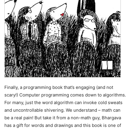
Finally, a programming book that’s engaging (and not
scary!) Computer programming comes down to algorithms.
For many, just the word algorithm can invoke cold sweats
and uncontrollable shivering. We understand – math can
be a real pain! But take it from a non-math guy, Bhargava
has a gift for words and drawings and this book is one of