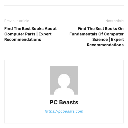
Previous article
Next article
Find The Best Books About
Find The Best Books On
Computer Parts | Expert
Fundamentals Of Computer
Recommendations
Science | Expert
Recommendations
PC Beasts
https://pcbeasts.com