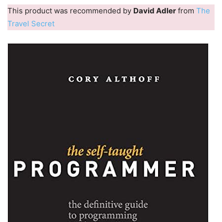
This product was recommended by
David Adler
from
The
Travel Secret