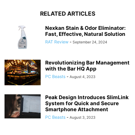
RELATED ARTICLES
Nexkan Stain & Odor Eliminator:
Fast, Effective, Natural Solution
RAT Review
-
September 24, 2024
Revolutionizing Bar Management
with the Bar HQ App
PC Beasts
-
August 4, 2023
Peak Design Introduces SlimLink
System for Quick and Secure
Smartphone Attachment
PC Beasts
-
August 3, 2023