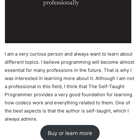
I am a very curious person and always want to learn about
different topics. I believe programming will become almost
essential for many professions in the future. That is why I
was interested in learning more about it. Although I am not
a professional in this field, I think that The Self-Taught
Programmer provides a very good foundation for learning
how codecs work and everything related to them. One of
the best aspects is that the author is self-taught, which I
always admire.
Buy or learn more