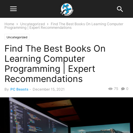
Home
Uncategorized
Find The Best Books On Learning Computer
Programming | Expert Recommendations
Uncategorized
Find The Best Books On
Learning Computer
Programming | Expert
Recommendations
75
0
By
PC Beasts
-
December 15, 2021